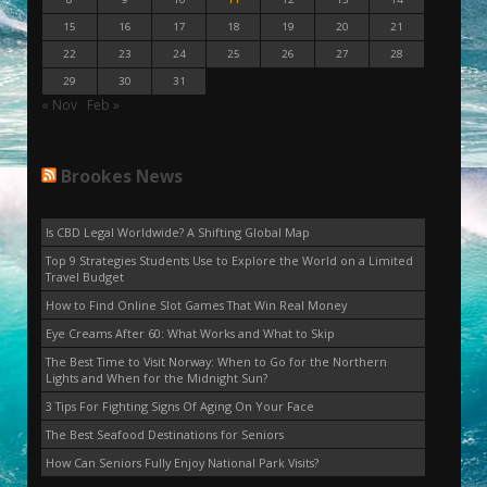
15
16
17
18
19
20
21
22
23
24
25
26
27
28
29
30
31
« Nov
Feb »
Brookes News
Is CBD Legal Worldwide? A Shifting Global Map
Top 9 Strategies Students Use to Explore the World on a Limited
Travel Budget
How to Find Online Slot Games That Win Real Money
Eye Creams After 60: What Works and What to Skip
The Best Time to Visit Norway: When to Go for the Northern
Lights and When for the Midnight Sun?
3 Tips For Fighting Signs Of Aging On Your Face
The Best Seafood Destinations for Seniors
How Can Seniors Fully Enjoy National Park Visits?