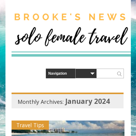
January 2024
Monthly Archives:
Travel Tips