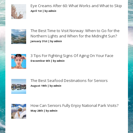
Eye Creams After 60: What Works and What to Skip
April 1st | by
admin
The Best Time to Visit Norway: When to Go for the
Northern Lights and When for the Midnight Sun?
January 31st | by
admin
3 Tips For Fighting Signs Of Aging On Your Face
December 6th | by
admin
The Best Seafood Destinations for Seniors
August 19th | by
admin
How Can Seniors Fully Enjoy National Park Visits?
May 28th | by
admin