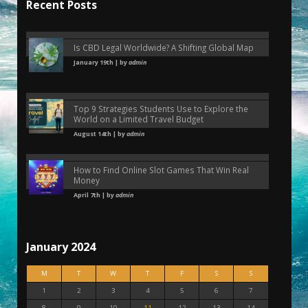
Recent Posts
Is CBD Legal Worldwide? A Shifting Global Map
January 19th | by
admin
Top 9 Strategies Students Use to Explore the
World on a Limited Travel Budget
August 14th | by
admin
How to Find Online Slot Games That Win Real
Money
April 7th | by
admin
January 2024
M
T
W
T
F
S
S
1
2
3
4
5
6
7
8
9
10
11
12
13
14