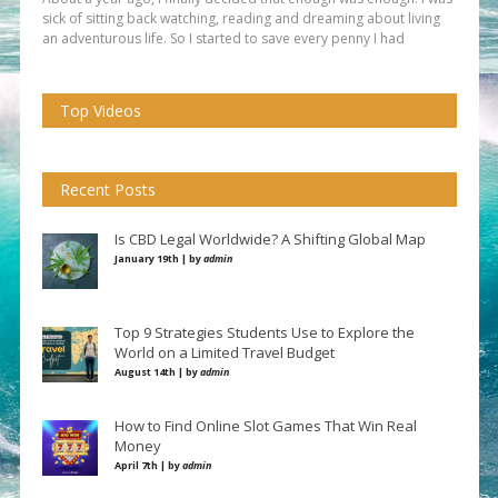
sick of sitting back watching, reading and dreaming about living
an adventurous life. So I started to save every penny I had
Top Videos
Recent Posts
Is CBD Legal Worldwide? A Shifting Global Map
January 19th | by
admin
Top 9 Strategies Students Use to Explore the
World on a Limited Travel Budget
August 14th | by
admin
How to Find Online Slot Games That Win Real
Money
April 7th | by
admin