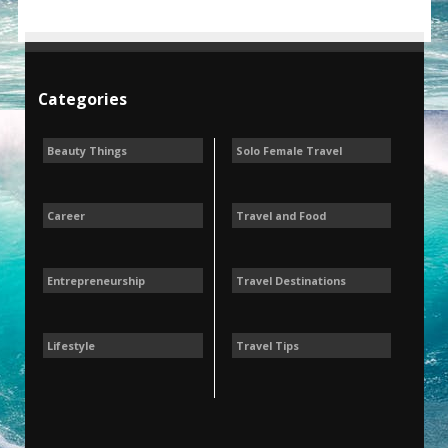
Categories
Beauty Things
Solo Female Travel
Career
Travel and Food
Entrepreneurship
Travel Destinations
Lifestyle
Travel Tips