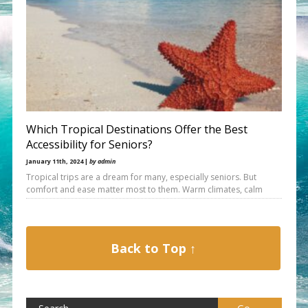
Which Tropical Destinations Offer the Best
Accessibility for Seniors?
January 11th, 2024 |
by admin
Tropical trips are a dream for many, especially seniors. But
comfort and ease matter most to them. Warm climates, calm
Back to Top ↑