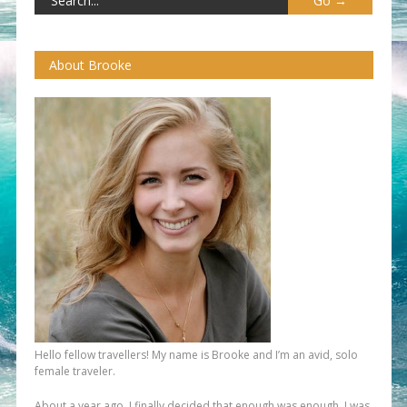
About Brooke
Hello fellow travellers! My name is Brooke and I’m an avid, solo
female traveler.
About a year ago, I finally decided that enough was enough. I was