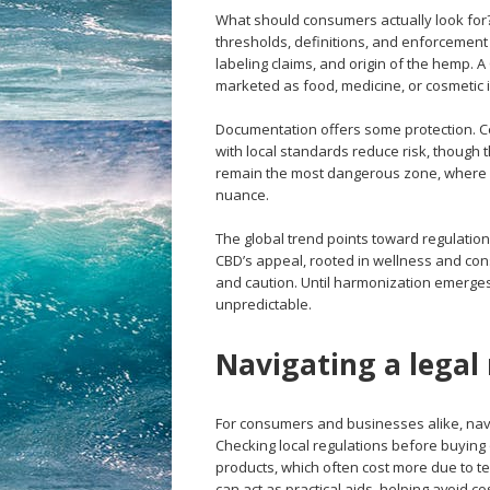
What should consumers actually look for? L
thresholds, definitions, and enforcement p
labeling claims, and origin of the hemp. A
marketed as food, medicine, or cosmetic 
Documentation offers some protection. Ce
with local standards reduce risk, though 
remain the most dangerous zone, where cus
nuance.
The global trend points toward regulation
CBD’s appeal, rooted in wellness and cons
and caution. Until harmonization emerges, l
unpredictable.
Navigating a legal
For consumers and businesses alike, nav
Checking local regulations before buying
products, which often cost more due to te
can act as practical aids, helping avoid co