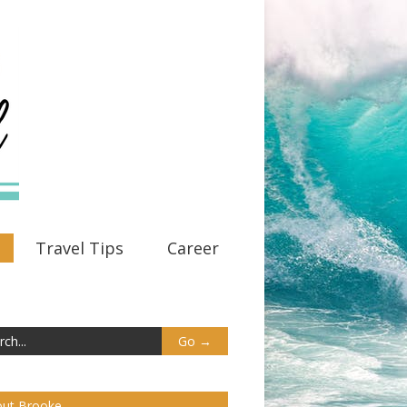
Travel Tips
Career
ut Brooke