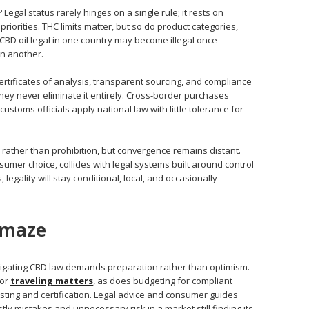
egal status rarely hinges on a single rule; it rests on
riorities. THC limits matter, but so do product categories,
 CBD oil legal in one country may become illegal once
in another.
rtificates of analysis, transparent sourcing, and compliance
they never eliminate it entirely. Cross-border purchases
toms officials apply national law with little tolerance for
 rather than prohibition, but convergence remains distant.
umer choice, collides with legal systems built around control
egality will stay conditional, local, and occasionally
 maze
igating CBD law demands preparation rather than optimism.
 or
traveling matters
, as does budgeting for compliant
sting and certification. Legal advice and consumer guides
stly mistakes and unnecessary risk in a market still finding its