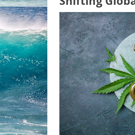
Shifting Glob