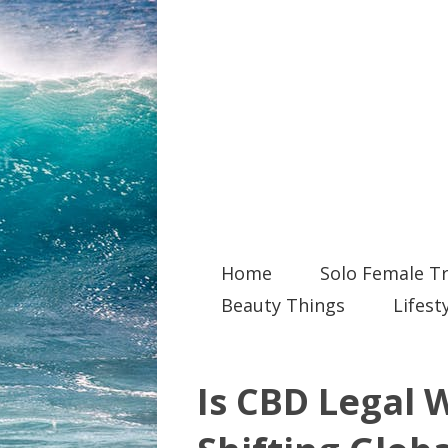
Home
Solo Female Tr
Beauty Things
Lifest
Is CBD Legal 