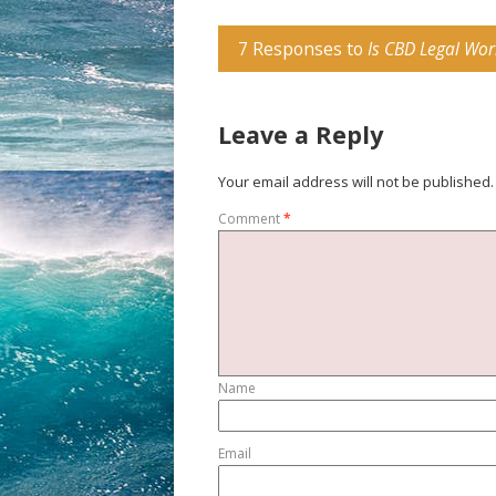
7 Responses to
Is CBD Legal Wor
Leave a Reply
Your email address will not be published.
Comment
*
Name
Email