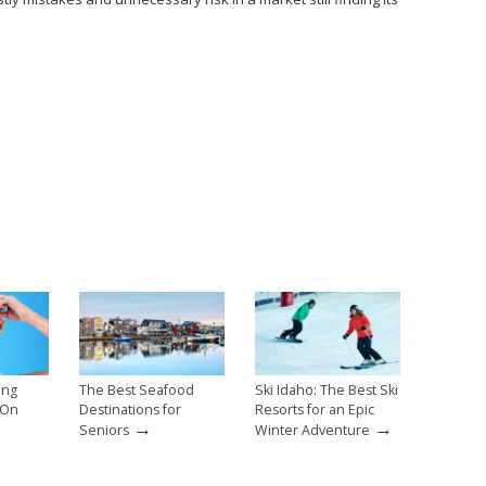
ing
The Best Seafood
Ski Idaho: The Best Ski
 On
Destinations for
Resorts for an Epic
→
→
Seniors
Winter Adventure