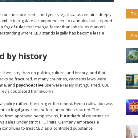
Top
o online storefronts, and yet its legal status remains deeply
mble to regulate a compound tied to cannabis but stripped
 a fog of rules that change faster than labels. As markets
derstanding where CBD stands legally has become less a
Rec
 by history
chemistry than on politics, culture, and history, and that
ooks so fractured. In many countries, cannabis laws were
ana, and
psychoactive
use were rarely distinguished. CBD
 to revisit outdated frameworks.
ral policy rather than drug enforcement. Hemp cultivation was
into a legal gray zone before authorities reacted. The
 from approved hemp strains, but individual countries still
lows sales under strict THC limits, Germany embraces a
 continues to treat CBD as a controlled substance.