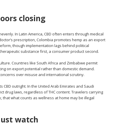
oors closing
unevenly. In Latin America, CBD often enters through medical
 doctor’s prescription, Colombia promotes hemp as an export
form, though implementation lags behind political
herapeutic substance first, a consumer product second.
riculture. Countries like South Africa and Zimbabwe permit
tting on export potential rather than domestic demand.
oncerns over misuse and international scrutiny.
cts CBD outright. In the United Arab Emirates and Saudi
rict drug laws, regardless of THC content. Travelers carrying
y, that what counts as wellness at home may be illegal
ust watch