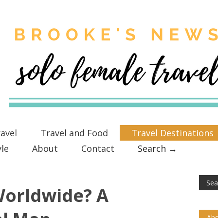
avel
Travel and Food
Travel Destinations
yle
About
Contact
Search →
Worldwide? A
Abo