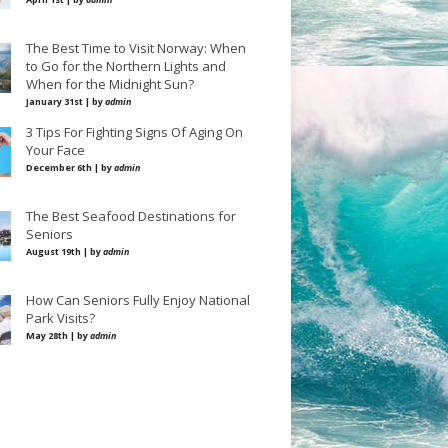
The Best Time to Visit Norway: When
to Go for the Northern Lights and
When for the Midnight Sun?
January 31st | by
admin
3 Tips For Fighting Signs Of Aging On
Your Face
December 6th | by
admin
The Best Seafood Destinations for
Seniors
August 19th | by
admin
How Can Seniors Fully Enjoy National
Park Visits?
May 28th | by
admin