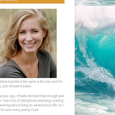
fellow travellers! My name is Brooke and I’m
, solo female traveler.
a year ago, I finally decided that enough was
 I was sick of sitting back watching, reading
eaming about living an adventurous life. So I
d to save every penny I had