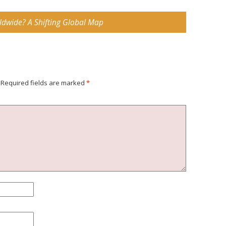
ldwide? A Shifting Global Map
Required fields are marked
*