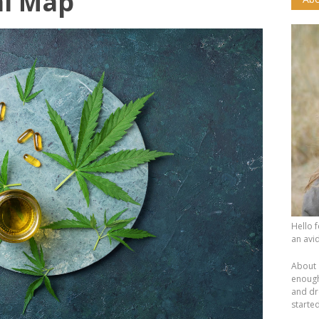
al Map
Hello 
an avid
About 
enough.
and dr
starte