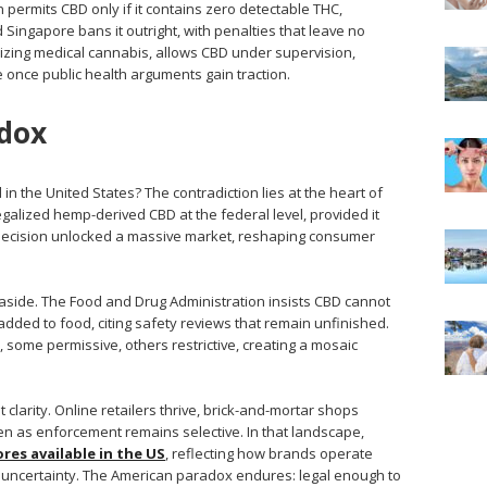
n permits CBD only if it contains zero detectable THC,
nd Singapore bans it outright, with penalties that leave no
alizing medical cannabis, allows CBD under supervision,
e once public health arguments gain traction.
dox
n the United States? The contradiction lies at the heart of
egalized hemp-derived CBD at the federal level, provided it
 decision unlocked a massive market, reshaping consumer
 aside. The Food and Drug Administration insists CBD cannot
dded to food, citing safety reviews that remain unfinished.
s, some permissive, others restrictive, creating a mosaic
clarity. Online retailers thrive, brick-and-mortar shops
even as enforcement remains selective. In that landscape,
res available in the US
, reflecting how brands operate
ry uncertainty. The American paradox endures: legal enough to