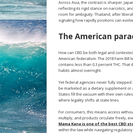
Across Asia, the contrast is sharper. Japa
reflecting its rigid stance on narcotics, a
room for ambiguity. Thailand, after liber
signaling how rapidly positions can evolv
The American para
How can CBD be both legal and contested i
American federalism. The 2018 Farm Bill l
contains less than 0.3 percent THC. That
habits almost overnight.
Yet federal agencies never fully stepped
be marketed as a dietary supplement or a
States fill the vacuum with their own rule
where legality shifts at state lines.
For consumers, this means access without 
multiply, and products circulate freely, 
Mama Kana is one of the best CBD sto
within the law while navigating regulato