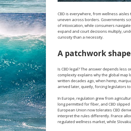
CBD is everywhere, from wellness aisles t
uneven across borders. Governments scra
of intoxication, while consumers navigate
expand and court decisions multiply, un
curiosity than a necessity.
A patchwork shaped
Is CBD legal? The answer depends less on 
complexity explains why the global map l
written decades ago, when hemp, mariju
arrived later, quietly, forcing legislators
In Europe, regulation grew from agricultu
long permitted for fiber, and CBD slipped 
European Union now tolerates CBD derived
interpret the rules differently. France al
regulated wellness market, while Slovakia