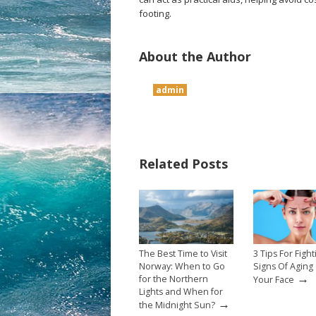
footing.
About the Author
admin
Related Posts
The Best Time to Visit
3 Tips For Fight
Norway: When to Go
Signs Of Aging
→
for the Northern
Your Face
Lights and When for
→
the Midnight Sun?