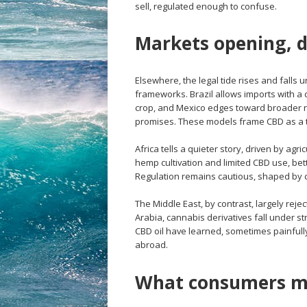
sell, regulated enough to confuse.
Markets opening, d
Elsewhere, the legal tide rises and falls 
frameworks. Brazil allows imports with a
crop, and Mexico edges toward broader re
promises. These models frame CBD as a t
Africa tells a quieter story, driven by ag
hemp cultivation and limited CBD use, be
Regulation remains cautious, shaped by c
The Middle East, by contrast, largely reje
Arabia, cannabis derivatives fall under st
CBD oil have learned, sometimes painfull
abroad.
What consumers m