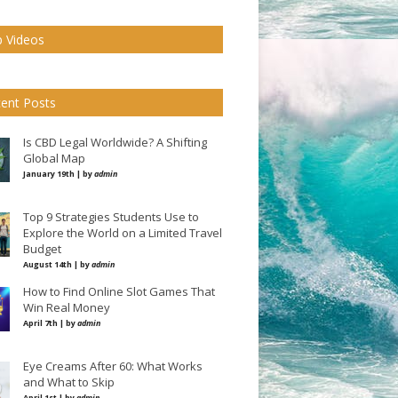
 Videos
ent Posts
Is CBD Legal Worldwide? A Shifting
Global Map
January 19th | by
admin
Top 9 Strategies Students Use to
Explore the World on a Limited Travel
Budget
August 14th | by
admin
How to Find Online Slot Games That
Win Real Money
April 7th | by
admin
Eye Creams After 60: What Works
and What to Skip
April 1st | by
admin