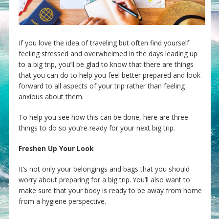
If you love the idea of traveling but often find yourself
feeling stressed and overwhelmed in the days leading up
to a big trip, you’ll be glad to know that there are things
that you can do to help you feel better prepared and look
forward to all aspects of your trip rather than feeling
anxious about them.
To help you see how this can be done, here are three
things to do so you’re ready for your next big trip.
Freshen Up Your Look
It’s not only your belongings and bags that you should
worry about preparing for a big trip. You’ll also want to
make sure that your body is ready to be away from home
from a hygiene perspective.