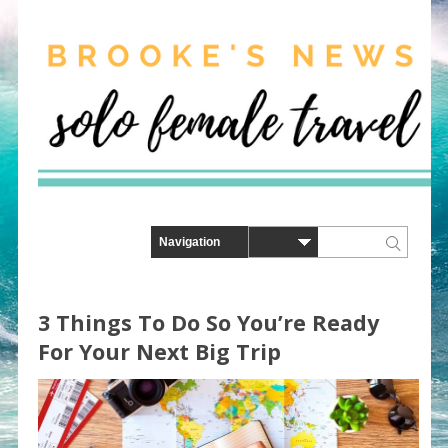
3 Things To Do So You’re Ready
For Your Next Big Trip