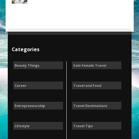
Categories
Beauty Things
Solo Female Travel
Career
Travel and Food
Entrepreneurship
Travel Destinations
Lifestyle
Travel Tips