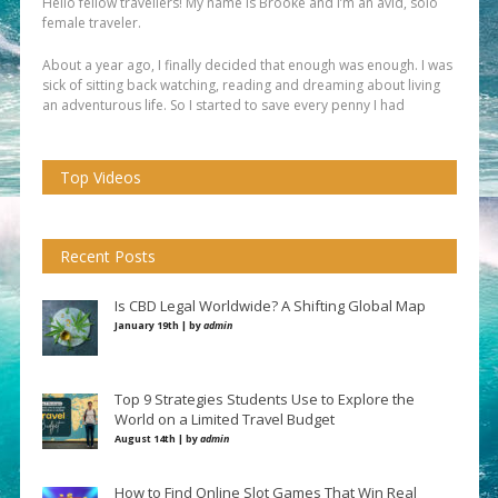
Hello fellow travellers! My name is Brooke and I’m an avid, solo
female traveler.
About a year ago, I finally decided that enough was enough. I was
sick of sitting back watching, reading and dreaming about living
an adventurous life. So I started to save every penny I had
Top Videos
Recent Posts
Is CBD Legal Worldwide? A Shifting Global Map
January 19th | by
admin
Top 9 Strategies Students Use to Explore the
World on a Limited Travel Budget
August 14th | by
admin
How to Find Online Slot Games That Win Real