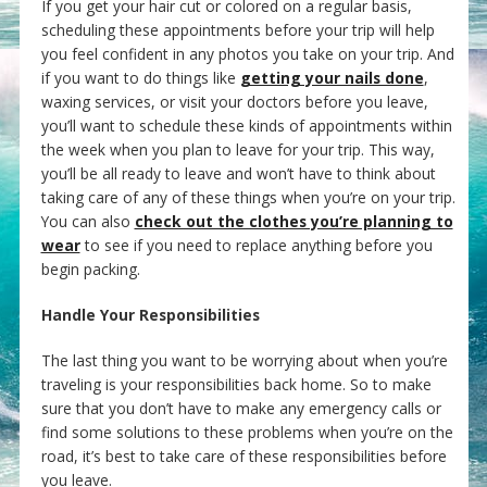
If you get your hair cut or colored on a regular basis,
scheduling these appointments before your trip will help
you feel confident in any photos you take on your trip. And
if you want to do things like
getting your nails done
,
waxing services, or visit your doctors before you leave,
you’ll want to schedule these kinds of appointments within
the week when you plan to leave for your trip. This way,
you’ll be all ready to leave and won’t have to think about
taking care of any of these things when you’re on your trip.
You can also
check out the clothes you’re planning to
wear
to see if you need to replace anything before you
begin packing.
Handle Your Responsibilities
The last thing you want to be worrying about when you’re
traveling is your responsibilities back home. So to make
sure that you don’t have to make any emergency calls or
find some solutions to these problems when you’re on the
road, it’s best to take care of these responsibilities before
you leave.