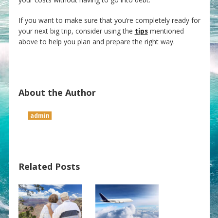
If you want to make sure that you’re completely ready for
your next big trip, consider using the
tips
mentioned
above to help you plan and prepare the right way.
About the Author
admin
Related Posts