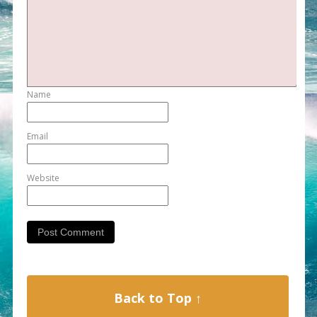
Name
Email
Website
Back to Top ↑