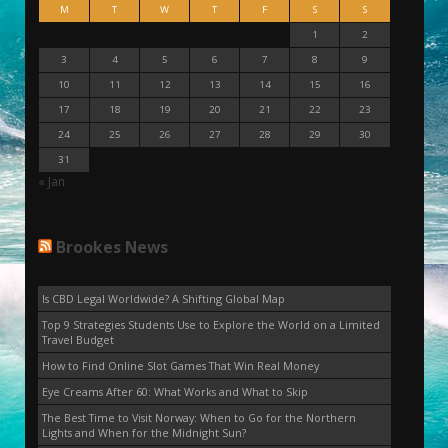
M
T
W
T
F
S
S
1
2
3
4
5
6
7
8
9
10
11
12
13
14
15
16
17
18
19
20
21
22
23
24
25
26
27
28
29
30
31
« Jan
Brookes News
Is CBD Legal Worldwide? A Shifting Global Map
Top 9 Strategies Students Use to Explore the World on a Limited
Travel Budget
How to Find Online Slot Games That Win Real Money
Eye Creams After 60: What Works and What to Skip
The Best Time to Visit Norway: When to Go for the Northern
Lights and When for the Midnight Sun?