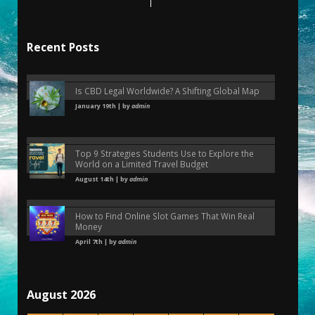
Recent Posts
Is CBD Legal Worldwide? A Shifting Global Map
January 19th | by
admin
Top 9 Strategies Students Use to Explore the
World on a Limited Travel Budget
August 14th | by
admin
How to Find Online Slot Games That Win Real
Money
April 7th | by
admin
August 2026