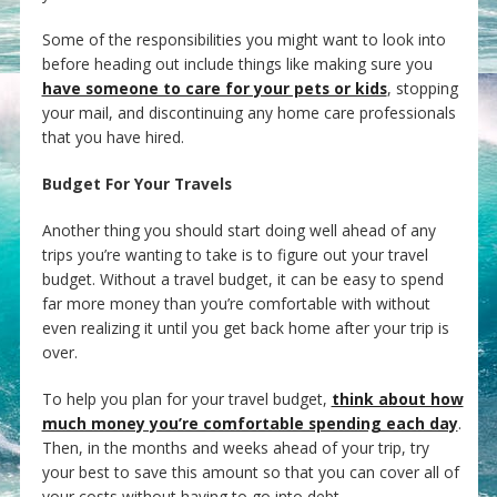
Some of the responsibilities you might want to look into
before heading out include things like making sure you
have someone to care for your pets or kids
, stopping
your mail, and discontinuing any home care professionals
that you have hired.
Budget For Your Travels
Another thing you should start doing well ahead of any
trips you’re wanting to take is to figure out your travel
budget. Without a travel budget, it can be easy to spend
far more money than you’re comfortable with without
even realizing it until you get back home after your trip is
over.
To help you plan for your travel budget,
think about how
much money you’re comfortable spending each day
.
Then, in the months and weeks ahead of your trip, try
your best to save this amount so that you can cover all of
your costs without having to go into debt.