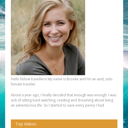
Hello fellow travellers! My name is Brooke and I’m an avid, solo
female traveler.
About a year ago, I finally decided that enough was enough. I was
sick of sitting back watching, reading and dreaming about living
an adventurous life. So I started to save every penny I had
Top Videos