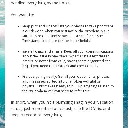
handled everything by the book.
You want to:
Snap pics and videos. Use your phone to take photos or
a quick video when you first notice the problem. Make
sure they’re clear and show the extent of the issue.
Timestamps on these can be super helpful
Save all chats and emails. Keep all your communications
about the issue in one place. Whether it’s a text thread,
emails, or notes from calls, having them organized can
help if you need to backtrack and check details
File everything neatly. Get all your documents, photos,
and messages sorted into one folder—digital or
physical. This makes it easy to pull up anything related to
the issue whenever you need to refer to it
In short, when you hit a plumbing snag in your vacation
rental, just remember to act fast, skip the DIY fix, and
keep a record of everything.