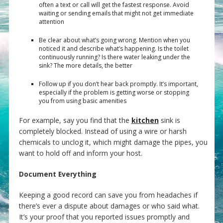
often a text or call will get the fastest response. Avoid
waiting or sending emails that might not get immediate
attention
Be clear about what’s going wrong. Mention when you
noticed it and describe what’s happening. Is the toilet
continuously running? Is there water leaking under the
sink? The more details, the better
Follow up if you don’t hear back promptly. It’s important,
especially if the problem is getting worse or stopping
you from using basic amenities
For example, say you find that the
kitchen
sink is
completely blocked. Instead of using a wire or harsh
chemicals to unclog it, which might damage the pipes, you
want to hold off and inform your host.
Document Everything
Keeping a good record can save you from headaches if
there’s ever a dispute about damages or who said what.
It’s your proof that you reported issues promptly and