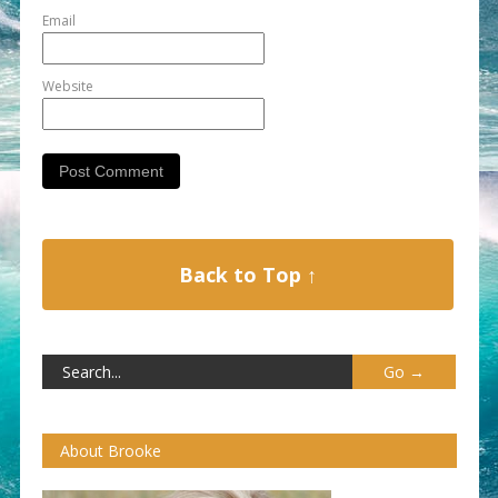
Email
Website
Back to Top ↑
About Brooke