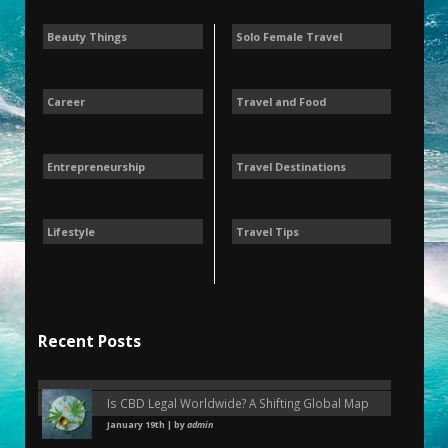
Beauty Things
Solo Female Travel
Career
Travel and Food
Entrepreneurship
Travel Destinations
Lifestyle
Travel Tips
Recent Posts
Is CBD Legal Worldwide? A Shifting Global Map
January 19th | by
admin