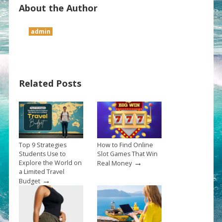
About the Author
admin
Related Posts
Top 9 Strategies
How to Find Online
Students Use to
Slot Games That Win
→
Explore the World on
Real Money
a Limited Travel
→
Budget