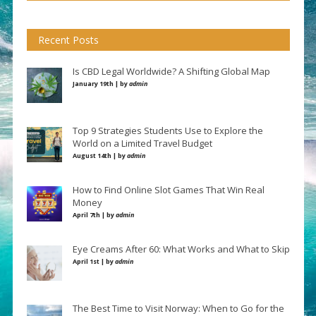
Recent Posts
Is CBD Legal Worldwide? A Shifting Global Map
January 19th | by
admin
Top 9 Strategies Students Use to Explore the
World on a Limited Travel Budget
August 14th | by
admin
How to Find Online Slot Games That Win Real
Money
April 7th | by
admin
Eye Creams After 60: What Works and What to Skip
April 1st | by
admin
The Best Time to Visit Norway: When to Go for the