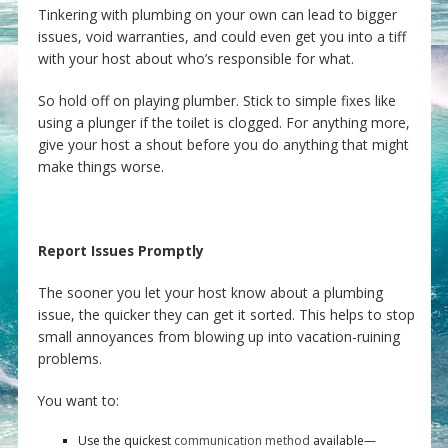
Tinkering with plumbing on your own can lead to bigger
issues, void warranties, and could even get you into a tiff
with your host about who’s responsible for what.
So hold off on playing plumber. Stick to simple fixes like
using a plunger if the toilet is clogged. For anything more,
give your host a shout before you do anything that might
make things worse.
Report Issues Promptly
The sooner you let your host know about a plumbing
issue, the quicker they can get it sorted. This helps to stop
small annoyances from blowing up into vacation-ruining
problems.
You want to:
Use the quickest
communication method
available—