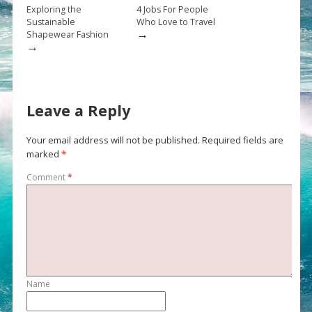
Exploring the
4 Jobs For People
Sustainable
Who Love to Travel
→
Shapewear Fashion
→
Leave a Reply
Your email address will not be published.
Required fields are
marked
*
Comment
*
Name