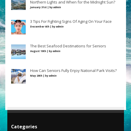
Northern Lights and When for the Midnight Sun?
January 31st | by
admin
3 Tips For Fighting Signs Of Aging On Your Face
December 6th | by
admin
The Best Seafood Destinations for Seniors
August 19th | by
admin
How Can Seniors Fully Enjoy National Park Visits?
May 28th | by
admin
Categories