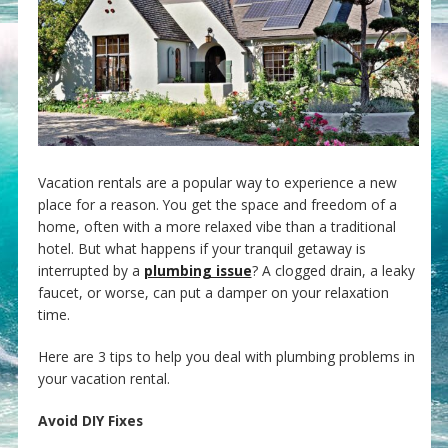
Vacation rentals are a popular way to experience a new
place for a reason. You get the space and freedom of a
home, often with a more relaxed vibe than a traditional
hotel. But what happens if your tranquil getaway is
interrupted by a
plumbing issue
? A clogged drain, a leaky
faucet, or worse, can put a damper on your relaxation
time.
Here are 3 tips to help you deal with plumbing problems in
your vacation rental.
Avoid DIY Fixes