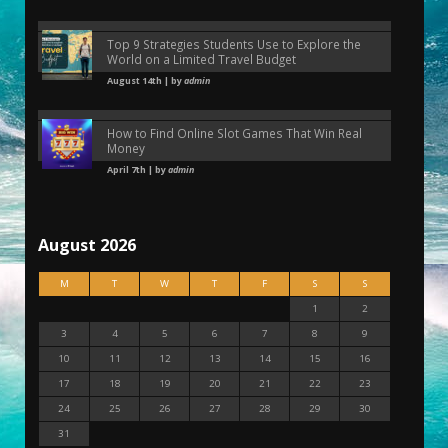
Top 9 Strategies Students Use to Explore the
World on a Limited Travel Budget
August 14th | by
admin
How to Find Online Slot Games That Win Real
Money
April 7th | by
admin
August 2026
M
T
W
T
F
S
S
1
2
3
4
5
6
7
8
9
10
11
12
13
14
15
16
17
18
19
20
21
22
23
24
25
26
27
28
29
30
31