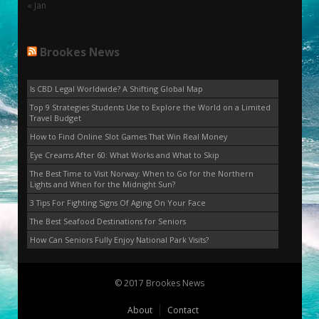
« Jan
Brookes News
Is CBD Legal Worldwide? A Shifting Global Map
Top 9 Strategies Students Use to Explore the World on a Limited
Travel Budget
How to Find Online Slot Games That Win Real Money
Eye Creams After 60: What Works and What to Skip
The Best Time to Visit Norway: When to Go for the Northern
Lights and When for the Midnight Sun?
3 Tips For Fighting Signs Of Aging On Your Face
The Best Seafood Destinations for Seniors
How Can Seniors Fully Enjoy National Park Visits?
© 2017 Brookes News
About
Contact