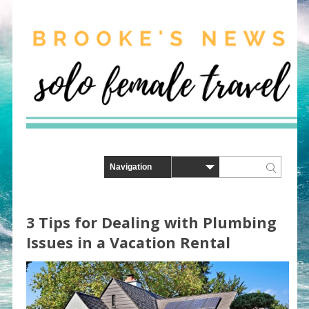
3 Tips for Dealing with Plumbing
Issues in a Vacation Rental