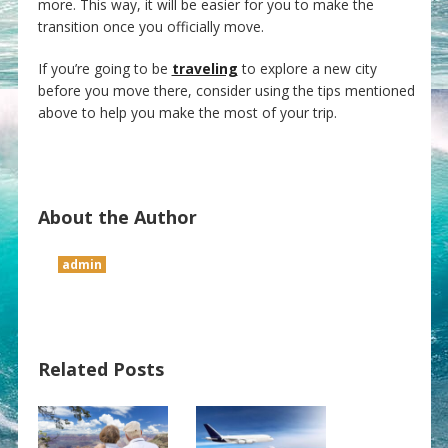
more. This way, it will be easier for you to make the
transition once you officially move.
If you’re going to be
traveling
to explore a new city
before you move there, consider using the tips mentioned
above to help you make the most of your trip.
About the Author
admin
Related Posts