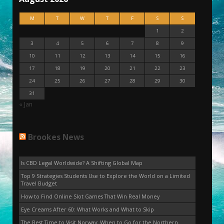
M
T
W
T
F
S
S
1
2
3
4
5
6
7
8
9
10
11
12
13
14
15
16
17
18
19
20
21
22
23
24
25
26
27
28
29
30
31
« Jan
Brookes News
Is CBD Legal Worldwide? A Shifting Global Map
Top 9 Strategies Students Use to Explore the World on a Limited
Travel Budget
How to Find Online Slot Games That Win Real Money
Eye Creams After 60: What Works and What to Skip
The Best Time to Visit Norway: When to Go for the Northern