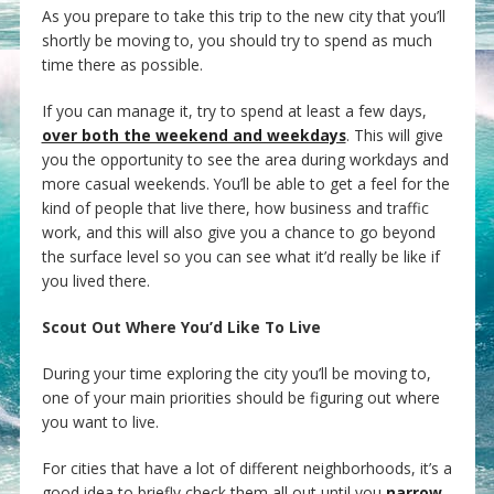
As you prepare to take this trip to the new city that you’ll
shortly be moving to, you should try to spend as much
time there as possible.
If you can manage it, try to spend at least a few days,
over both the weekend and weekdays
. This will give
you the opportunity to see the area during workdays and
more casual weekends. You’ll be able to get a feel for the
kind of people that live there, how business and traffic
work, and this will also give you a chance to go beyond
the surface level so you can see what it’d really be like if
you lived there.
Scout Out Where You’d Like To Live
During your time exploring the city you’ll be moving to,
one of your main priorities should be figuring out where
you want to live.
For cities that have a lot of different neighborhoods, it’s a
good idea to briefly check them all out until you
narrow