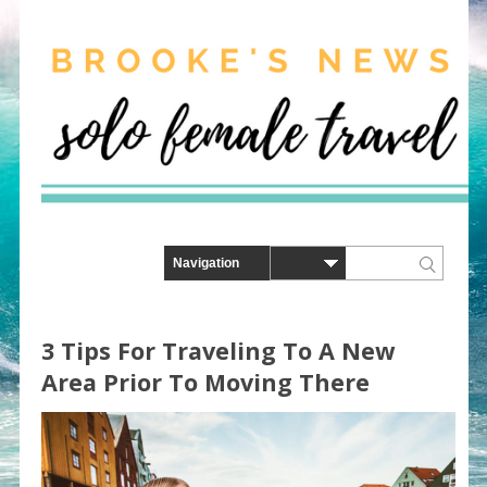
3 Tips For Traveling To A New
Area Prior To Moving There