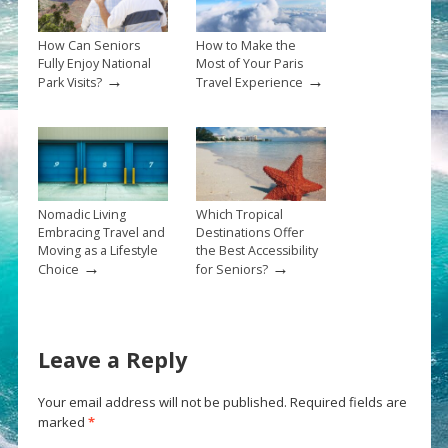
How Can Seniors
How to Make the
Fully Enjoy National
Most of Your Paris
→
→
Park Visits?
Travel Experience
Nomadic Living
Which Tropical
Embracing Travel and
Destinations Offer
Moving as a Lifestyle
the Best Accessibility
→
→
Choice
for Seniors?
Leave a Reply
Your email address will not be published.
Required fields are
marked
*