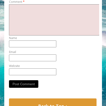
Comment
*
Name
Email
Website
Back to Top ↑