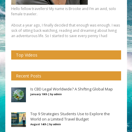
Hello fellow travellers! My name is Brooke and I’m an avid, solo
female traveler.
About a year ago, I finally decided that enough was enough. I was
sick of sitting back watching, reading and dreaming about living
an adventurous life. So I started to save every penny I had
Top Videos
Recent Posts
Is CBD Legal Worldwide? A Shifting Global Map
January 19th | by
admin
Top 9 Strategies Students Use to Explore the
World on a Limited Travel Budget
August 14th | by
admin