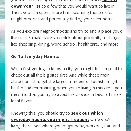
down your list
to a few that you would want to live in.
Then, you can spend more time scouting those exact
neighborhoods and potentially finding your next home.
As you explore neighborhoods and try to find a place you’d
like to live, make sure you think about proximity to things
like shopping, dining, work, school, healthcare, and more.
Go To Everyday Haunts
When first getting to know a city, you might be tempted to
check out all the big sites first. And while these main
attractions that get the largest number of tourists might
be fun and entertaining, when you’re living in this area, you
may find that you try to avoid the crowds in favor of more
local flavor.
Knowing this, you should try to
seek out which
everyday haunts you might frequent
while you’re
living there. See where you might bank, workout, eat, and