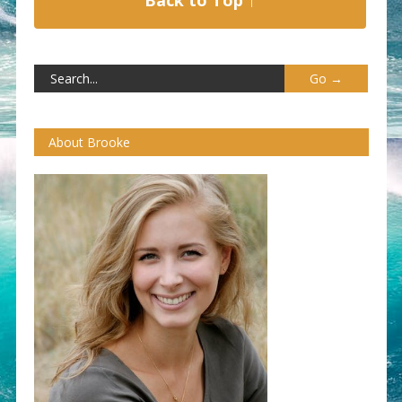
About Brooke