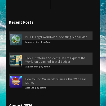
Recent Posts
Is CBD Legal Worldwide? A Shifting Global Map
January 19th | by
admin
Top 9 Strategies Students Use to Explore the
World on a Limited Travel Budget
August 14th | by
admin
How to Find Online Slot Games That Win Real
Money
April 7th | by
admin
August 2026