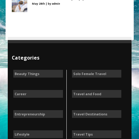
May 28th | by
admin
Categories
Beauty Things
Solo Female Travel
Career
Travel and Food
Entrepreneurship
Travel Destinations
Lifestyle
Travel Tips