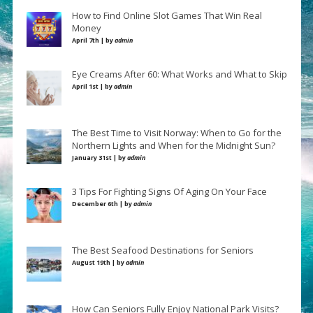
How to Find Online Slot Games That Win Real
Money
April 7th | by
admin
Eye Creams After 60: What Works and What to Skip
April 1st | by
admin
The Best Time to Visit Norway: When to Go for the
Northern Lights and When for the Midnight Sun?
January 31st | by
admin
3 Tips For Fighting Signs Of Aging On Your Face
December 6th | by
admin
The Best Seafood Destinations for Seniors
August 19th | by
admin
How Can Seniors Fully Enjoy National Park Visits?