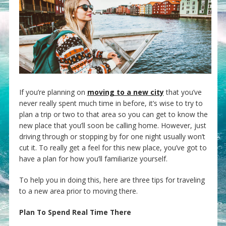
If you’re planning on
moving to a new city
that you’ve
never really spent much time in before, it’s wise to try to
plan a trip or two to that area so you can get to know the
new place that you’ll soon be calling home. However, just
driving through or stopping by for one night usually won’t
cut it. To really get a feel for this new place, you’ve got to
have a plan for how you’ll familiarize yourself.
To help you in doing this, here are three tips for traveling
to a new area prior to moving there.
Plan To Spend Real Time There