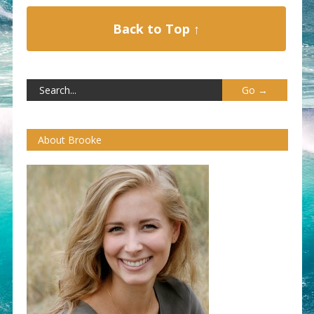
Back to Top ↑
About Brooke