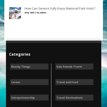
How Can Seniors Fully Enjoy National Park Visits?
May 28th | by
admin
Categories
Beauty Things
Solo Female Travel
Career
Travel and Food
Entrepreneurship
Travel Destinations