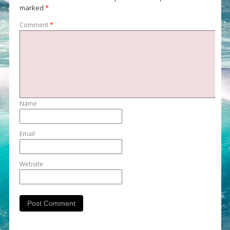
marked
*
Comment
*
Name
Email
Website