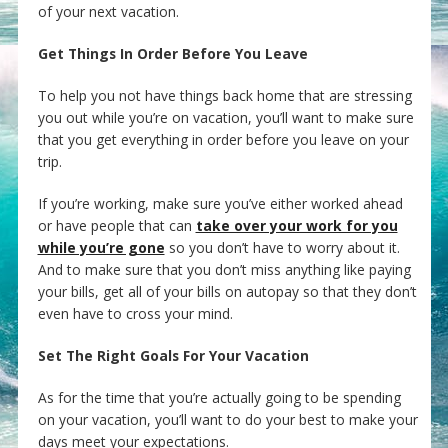
of your next vacation.
Get Things In Order Before You Leave
To help you not have things back home that are stressing
you out while you’re on vacation, you’ll want to make sure
that you get everything in order before you leave on your
trip.
If you’re working, make sure you’ve either worked ahead
or have people that can
take over your work for you
while you’re gone
so you don’t have to worry about it.
And to make sure that you don’t miss anything like paying
your bills, get all of your bills on autopay so that they don’t
even have to cross your mind.
Set The Right Goals For Your Vacation
As for the time that you’re actually going to be spending
on your vacation, you’ll want to do your best to make your
days meet your expectations.