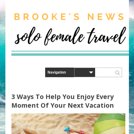
3 Ways To Help You Enjoy Every
Moment Of Your Next Vacation