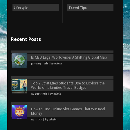
Lifestyle
Travel Tips
Recent Posts
Is CBD Legal Worldwide? A Shifting Global Map
January 19th | by
admin
Top 9 Strategies Students Use to Explore the
World on a Limited Travel Budget
August 14th | by
admin
How to Find Online Slot Games That Win Real
Money
April 7th | by
admin