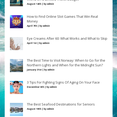
August 14th | by
admin
How to Find Online Slot Games That Win Real
Money
April 7th | by
admin
Eye Creams After 60: What Works and What to Skip
April 1st | by
admin
The Best Time to Visit Norway: When to Go for the
Northern Lights and When for the Midnight Sun?
January 31st | by
admin
3 Tips For Fighting Signs Of Aging On Your Face
December 6th | by
admin
The Best Seafood Destinations for Seniors
August 19th | by
admin