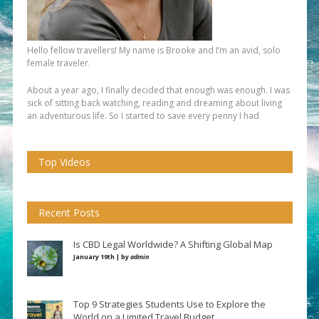
Hello fellow travellers! My name is Brooke and I’m an avid, solo
female traveler.
About a year ago, I finally decided that enough was enough. I was
sick of sitting back watching, reading and dreaming about living
an adventurous life. So I started to save every penny I had
Top Videos
Recent Posts
Is CBD Legal Worldwide? A Shifting Global Map
January 19th | by
admin
Top 9 Strategies Students Use to Explore the
World on a Limited Travel Budget