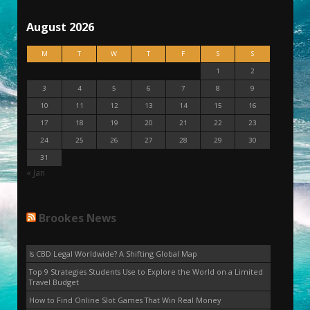
August 2026
M
T
W
T
F
S
S
1
2
3
4
5
6
7
8
9
10
11
12
13
14
15
16
17
18
19
20
21
22
23
24
25
26
27
28
29
30
31
« Jan
Brookes News
Is CBD Legal Worldwide? A Shifting Global Map
Top 9 Strategies Students Use to Explore the World on a Limited
Travel Budget
How to Find Online Slot Games That Win Real Money