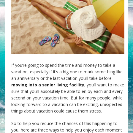
If you’re going to spend the time and money to take a
vacation, especially if it’s a big one to mark something like
an anniversary or the last vacation you’ll take before
moving into a senior living facility
, you’ll want to make
sure that you’ll absolutely be able to enjoy each and every
second on your vacation time. But for many people, while
looking forward to a vacation can be exciting, unexpected
things about vacation could cause them stress.
So to help you reduce the chances of this happening to
you, here are three ways to help you enjoy each moment