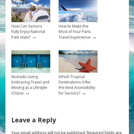
How Can Seniors
How to Make the
Fully Enjoy National
Most of Your Paris
→
→
Park Visits?
Travel Experience
Nomadic Living
Which Tropical
Embracing Travel and
Destinations Offer
Moving as a Lifestyle
the Best Accessibility
→
→
Choice
for Seniors?
Leave a Reply
Your email address will not be published.
Required fields are