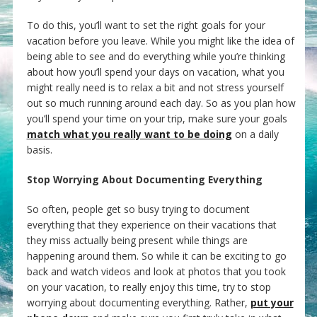
To do this, you’ll want to set the right goals for your
vacation before you leave. While you might like the idea of
being able to see and do everything while you’re thinking
about how you’ll spend your days on vacation, what you
might really need is to relax a bit and not stress yourself
out so much running around each day. So as you plan how
you’ll spend your time on your trip, make sure your goals
match what you really want to be doing
on a daily
basis.
Stop Worrying About Documenting Everything
So often, people get so busy trying to document
everything that they experience on their vacations that
they miss actually being present while things are
happening around them. So while it can be exciting to go
back and watch videos and look at photos that you took
on your vacation, to really enjoy this time, try to stop
worrying about documenting everything. Rather,
put your