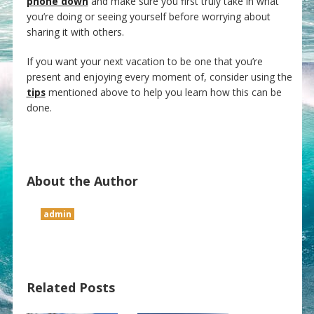
phone down
and make sure you first truly take in what
you’re doing or seeing yourself before worrying about
sharing it with others.
If you want your next vacation to be one that you’re
present and enjoying every moment of, consider using the
tips
mentioned above to help you learn how this can be
done.
About the Author
admin
Related Posts