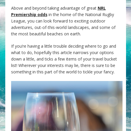
Above and beyond taking advantage of great
NRL
Premiership odds
in the home of the National Rugby
League, you can look forward to exciting outdoor
adventures, out-of-this-world landscapes, and some of
the most beautiful beaches on earth.
If you’re having a little trouble deciding where to go and
what to do, hopefully this article narrows your options
down a little, and ticks a few items of your travel bucket
list! Wherever your interests may lie, there is sure to be
something in this part of the world to tickle your fancy.