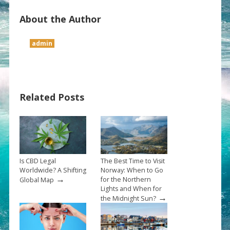
About the Author
admin
Related Posts
Is CBD Legal
The Best Time to Visit
Worldwide? A Shifting
Norway: When to Go
→
for the Northern
Global Map
Lights and When for
→
the Midnight Sun?