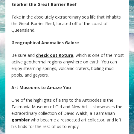
Snorkel the Great Barrier Reef
Take in the absolutely extraordinary sea life that inhabits
the Great Barrier Reef, located off of the coast of
Queensland.
Geographical Anomalies Galore
Be sure and
check out Rotura
, which is one of the most
active geothermal regions anywhere on earth. You can
enjoy steaming springs, volcanic craters, boiling mud
pools, and geysers.
Art Museums to Amaze You
One of the highlights of a trip to the Antipodes is the
Tasmania Museum of Old and New Art. It showcases the
extraordinary collection of David Walsh, a Tasmanian
gambler
who became a respected art collector, and left
his finds for the rest of us to enjoy.