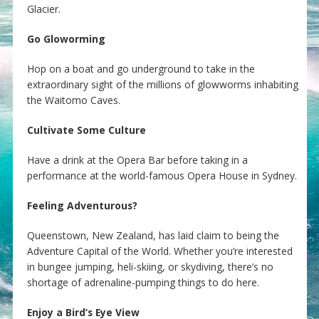
Glacier.
Go Gloworming
Hop on a boat and go underground to take in the
extraordinary sight of the millions of glowworms inhabiting
the Waitomo Caves.
Cultivate Some Culture
Have a drink at the Opera Bar before taking in a
performance at the world-famous Opera House in Sydney.
Feeling Adventurous?
Queenstown, New Zealand, has laid claim to being the
Adventure Capital of the World. Whether you’re interested
in bungee jumping, heli-skiing, or skydiving, there’s no
shortage of adrenaline-pumping things to do here.
Enjoy a Bird’s Eye View