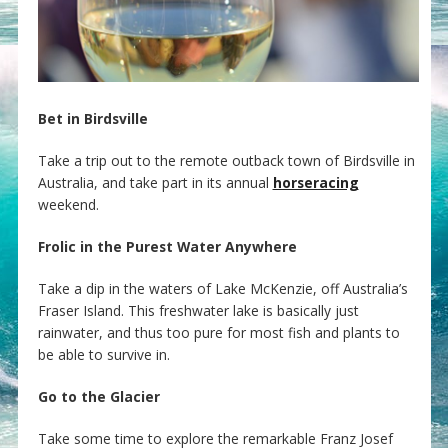
Bet in Birdsville
Take a trip out to the remote outback town of Birdsville in
Australia, and take part in its annual
horseracing
weekend.
Frolic in the Purest Water Anywhere
Take a dip in the waters of Lake McKenzie, off Australia’s
Fraser Island. This freshwater lake is basically just
rainwater, and thus too pure for most fish and plants to
be able to survive in.
Go to the Glacier
Take some time to explore the remarkable Franz Josef