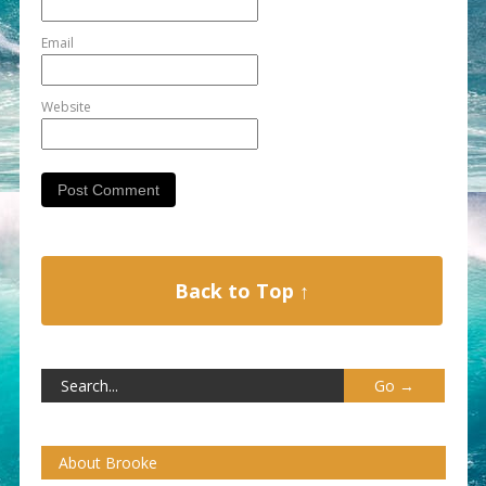
Email
Website
Back to Top ↑
About Brooke