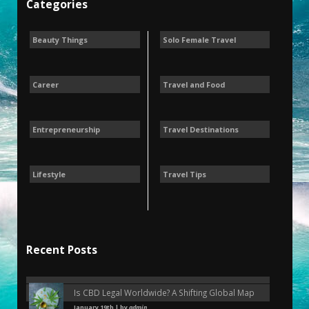
Categories
Beauty Things
Solo Female Travel
Career
Travel and Food
Entrepreneurship
Travel Destinations
Lifestyle
Travel Tips
Recent Posts
Is CBD Legal Worldwide? A Shifting Global Map
January 19th | by
admin