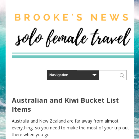
Australian and Kiwi Bucket List
Items
Australia and New Zealand are far away from almost
everything, so you need to make the most of your trip out
there when you go.