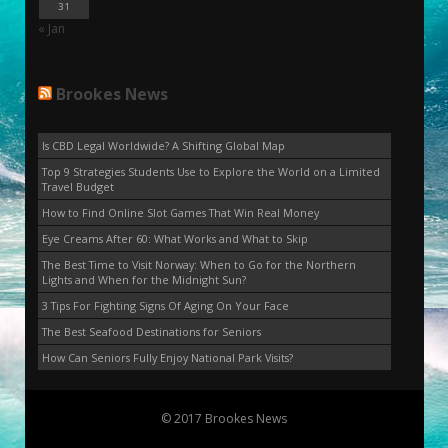
31
« Jan
Brookes News
Is CBD Legal Worldwide? A Shifting Global Map
Top 9 Strategies Students Use to Explore the World on a Limited
Travel Budget
How to Find Online Slot Games That Win Real Money
Eye Creams After 60: What Works and What to Skip
The Best Time to Visit Norway: When to Go for the Northern
Lights and When for the Midnight Sun?
3 Tips For Fighting Signs Of Aging On Your Face
The Best Seafood Destinations for Seniors
How Can Seniors Fully Enjoy National Park Visits?
© 2017 Brookes News