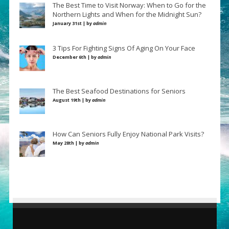
The Best Time to Visit Norway: When to Go for the
Northern Lights and When for the Midnight Sun?
January 31st | by
admin
3 Tips For Fighting Signs Of Aging On Your Face
December 6th | by
admin
The Best Seafood Destinations for Seniors
August 19th | by
admin
How Can Seniors Fully Enjoy National Park Visits?
May 28th | by
admin