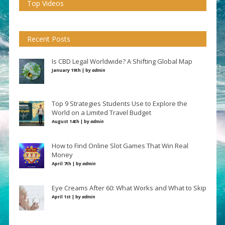
Top Videos
Recent Posts
Is CBD Legal Worldwide? A Shifting Global Map
January 19th | by
admin
Top 9 Strategies Students Use to Explore the
World on a Limited Travel Budget
August 14th | by
admin
How to Find Online Slot Games That Win Real
Money
April 7th | by
admin
Eye Creams After 60: What Works and What to Skip
April 1st | by
admin