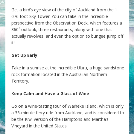
Get a bird’s eye view of the city of Auckland from the 1
076 foot Sky Tower. You can take in the incredible
perspective from the Observation Deck, which features a
360˚ outlook, three restaurants, along with one that
actually revolves, and even the option to bungee jump off
it!
Get Up Early
Take in a sunrise at the incredible Uluru, a huge sandstone
rock formation located in the Australian Northern
Territory.
Keep Calm and Have a Glass of Wine
Go on a wine-tasting tour of Waiheke Island, which is only
a 35-minute ferry ride from Auckland, and is considered to
be the Kiwi version of the Hamptons and Martha’s
Vineyard in the United States.