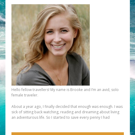
Hello fellow travellers! My name is Brooke and I’m an avid, solo
female traveler.
About a year ago, I finally decided that enough was enough. I was
sick of sitting back watching, reading and dreaming about living
an adventurous life. So I started to save every penny I had