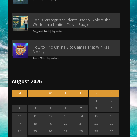
Top 9 Strategies Students Use to Explore the
World on a Limited Travel Budget
August 14th | by
admin
How to Find Online Slot Games That Win Real
Money
April 7th | by
admin
August 2026
M
T
W
T
F
S
S
1
2
3
4
5
6
7
8
9
10
11
12
13
14
15
16
17
18
19
20
21
22
23
24
25
26
27
28
29
30