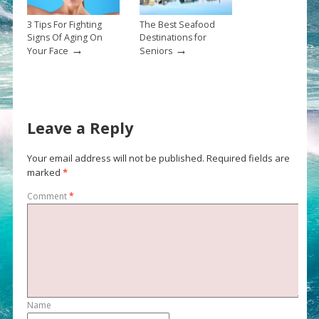
3 Tips For Fighting
The Best Seafood
Signs Of Aging On
Destinations for
→
→
Your Face
Seniors
Leave a Reply
Your email address will not be published.
Required fields are
marked
*
Comment
*
Name