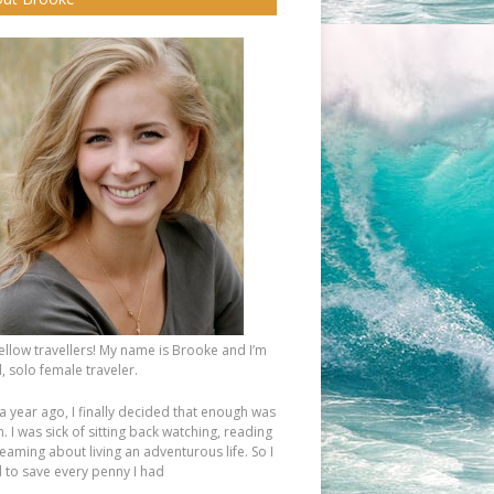
fellow travellers! My name is Brooke and I’m
, solo female traveler.
a year ago, I finally decided that enough was
 I was sick of sitting back watching, reading
eaming about living an adventurous life. So I
d to save every penny I had