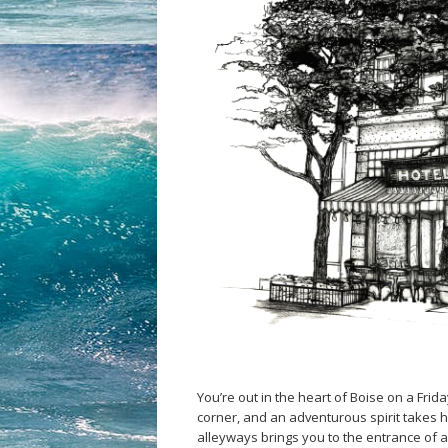
You’re out in the heart of Boise on a Frida
corner, and an adventurous spirit takes h
alleyways brings you to the entrance of 