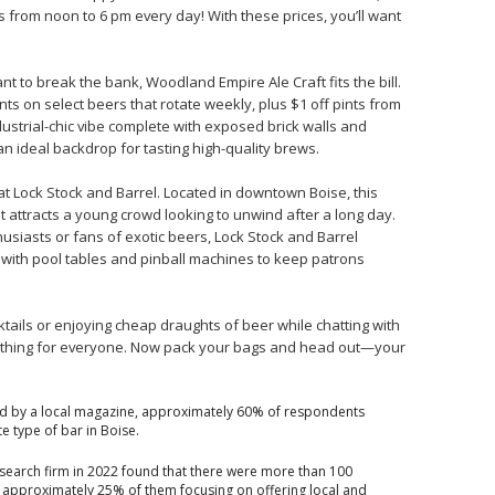
s from noon to 6 pm every day! With these prices, you’ll want
nt to break the bank, Woodland Empire Ale Craft fits the bill.
ts on select beers that rotate weekly, plus $1 off pints from
ustrial-chic vibe complete with exposed brick walls and
n ideal backdrop for tasting high-quality brews.
at Lock Stock and Barrel. Located in downtown Boise, this
t attracts a young crowd looking to unwind after a long day.
thusiasts or fans of exotic beers, Lock Stock and Barrel
 with pool tables and pinball machines to keep patrons
ktails or enjoying cheap draughts of beer while chatting with
ething for everyone. Now pack your bags and head out—your
d by a local magazine, approximately 60% of respondents
te type of bar in Boise.
esearch firm in 2022 found that there were more than 100
h approximately 25% of them focusing on offering local and