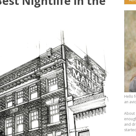
est Nightlife in the
Hello 
an avid
About 
enough.
and dr
starte