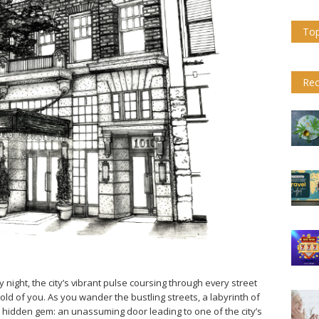
Top
Rec
y night, the city’s vibrant pulse coursing through every street
old of you. As you wander the bustling streets, a labyrinth of
a hidden gem: an unassuming door leading to one of the city’s