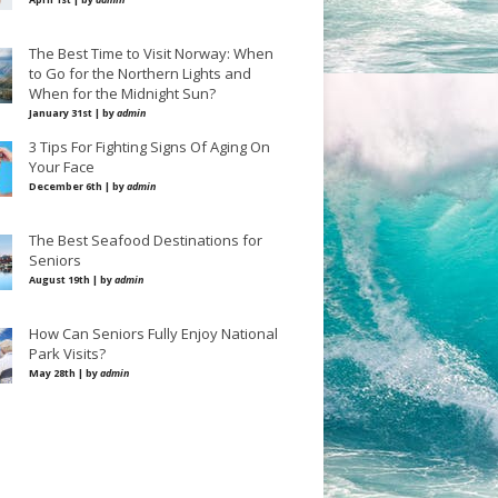
The Best Time to Visit Norway: When
to Go for the Northern Lights and
When for the Midnight Sun?
January 31st | by
admin
3 Tips For Fighting Signs Of Aging On
Your Face
December 6th | by
admin
The Best Seafood Destinations for
Seniors
August 19th | by
admin
How Can Seniors Fully Enjoy National
Park Visits?
May 28th | by
admin