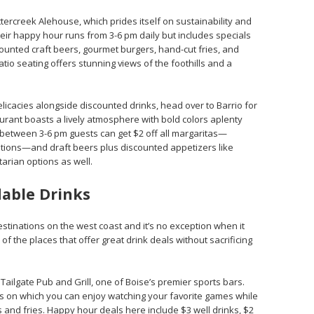
ttercreek Alehouse, which prides itself on sustainability and
eir happy hour runs from 3-6 pm daily but includes specials
ounted craft beers, gourmet burgers, hand-cut fries, and
atio seating offers stunning views of the foothills and a
licacies alongside discounted drinks, head over to Barrio for
aurant boasts a lively atmosphere with bold colors aplenty
between 3-6 pm guests can get $2 off all margaritas—
ptions—and draft beers plus discounted appetizers like
tarian options as well.
dable Drinks
estinations on the west coast and it’s no exception when it
f the places that offer great drink deals without sacrificing
Tailgate Pub and Grill, one of Boise’s premier sports bars.
ns on which you can enjoy watching your favorite games while
 and fries. Happy hour deals here include $3 well drinks, $2