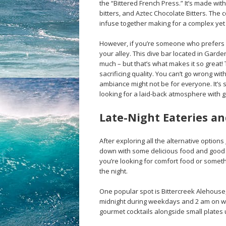
the “Bittered French Press.” It’s made w
bitters, and Aztec Chocolate Bitters. The c
infuse together making for a complex yet 
However, if you’re someone who prefers l
your alley. This dive bar located in Gard
much – but that’s what makes it so great! 
sacrificing quality. You can’t go wrong wi
ambiance might not be for everyone. It’s 
looking for a laid-back atmosphere with go
Late-Night Eateries an
After exploring all the alternative options
down with some delicious food and good c
you’re looking for comfort food or someth
the night.
One popular spot is Bittercreek Alehouse, 
midnight during weekdays and 2 am on w
gourmet cocktails alongside small plates u