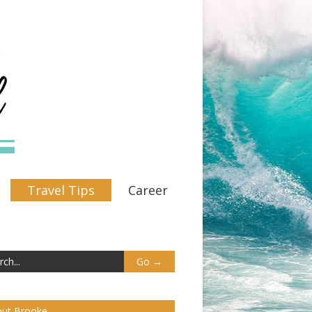
Travel Tips
Career
ut Brooke