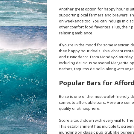
Another great option for happy hour is Bi
supporting local farmers and brewers. Th
on weekends too! You can indulge in disc
other comfort food favorites. Plus, their p
relaxing ambiance.
If you’re in the mood for some Mexican de
their happy hour deals. This vibrant rest
and rustic decor. From Monday-Saturday 
including delicious seasonal Margarita o
nachos, taquitos de pollo along with vege
Popular Bars for Affor
Boise is one of the most wallet-friendly d
comes to affordable bars. Here are some o
quality or atmosphere.
Score a touchdown with every visit to The 
This establishment has multiple tv scree
munching on classic pub grub like burgers