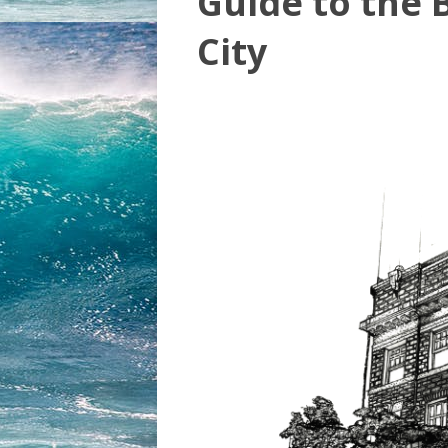
Guide to the B
City