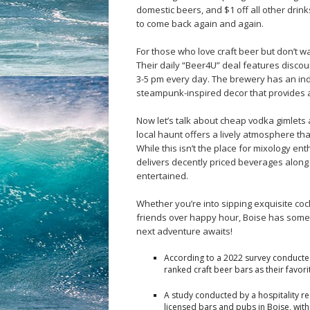
domestic beers, and $1 off all other drink
to come back again and again.
For those who love craft beer but don’t wa
Their daily “Beer4U” deal features discoun
3-5 pm every day. The brewery has an ind
steampunk-inspired decor that provides a
Now let’s talk about cheap vodka gimlets 
local haunt offers a lively atmosphere tha
While this isn’t the place for mixology en
delivers decently priced beverages along
entertained.
Whether you’re into sipping exquisite coc
friends over happy hour, Boise has som
next adventure awaits!
According to a 2022 survey conducte
ranked craft beer bars as their favori
A study conducted by a hospitality r
licensed bars and pubs in Boise, wit