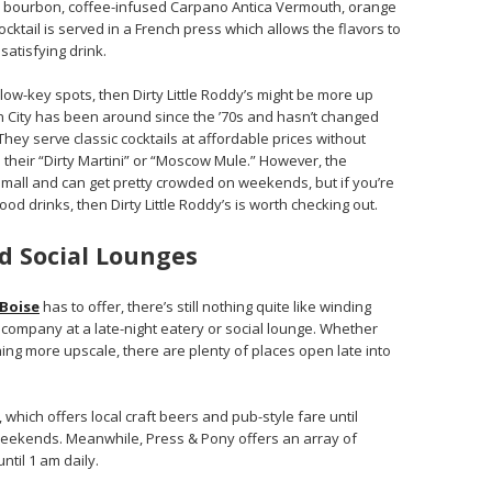
ith bourbon, coffee-infused Carpano Antica Vermouth, orange
ocktail is served in a French press which allows the flavors to
satisfying drink.
ow-key spots, then Dirty Little Roddy’s might be more up
en City has been around since the ’70s and hasn’t changed
They serve classic cocktails at affordable prices without
th their “Dirty Martini” or “Moscow Mule.” However, the
small and can get pretty crowded on weekends, but if you’re
od drinks, then Dirty Little Roddy’s is worth checking out.
d Social Lounges
Boise
has to offer, there’s still nothing quite like winding
ompany at a late-night eatery or social lounge. Whether
ing more upscale, there are plenty of places open late into
which offers local craft beers and pub-style fare until
eekends. Meanwhile, Press & Pony offers an array of
ntil 1 am daily.