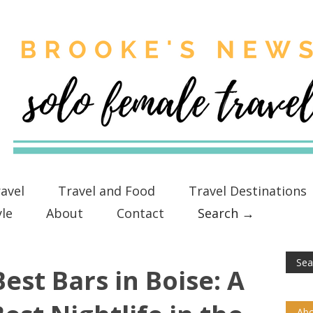
avel
Travel and Food
Travel Destinations
yle
About
Contact
Search →
est Bars in Boise: A
Abo