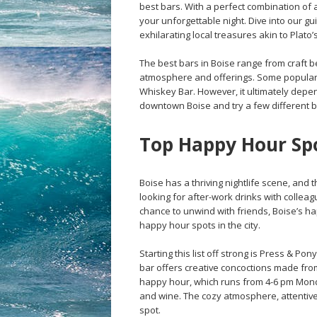
best bars. With a perfect combination of 
your unforgettable night. Dive into our gu
exhilarating local treasures akin to Plato
The best bars in Boise range from craft b
atmosphere and offerings. Some popular 
Whiskey Bar. However, it ultimately dep
downtown Boise and try a few different bar
Top Happy Hour Spo
Boise has a thriving nightlife scene, and 
looking for after-work drinks with colleagu
chance to unwind with friends, Boise’s h
happy hour spots in the city.
Starting this list off strong is Press & P
bar offers creative concoctions made from
happy hour, which runs from 4-6 pm Monday
and wine. The cozy atmosphere, attentive
spot.