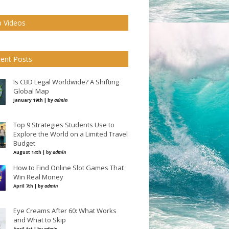
 Videos
ent Posts
Is CBD Legal Worldwide? A Shifting
Global Map
January 19th | by
admin
Top 9 Strategies Students Use to
Explore the World on a Limited Travel
Budget
August 14th | by
admin
How to Find Online Slot Games That
Win Real Money
April 7th | by
admin
Eye Creams After 60: What Works
and What to Skip
April 1st | by
admin