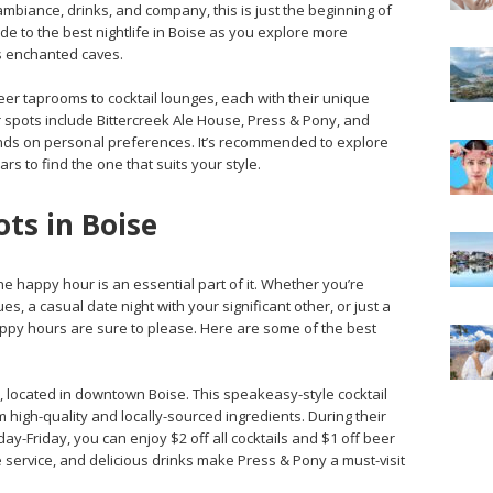
ambiance, drinks, and company, this is just the beginning of
ide to the best nightlife in Boise as you explore more
’s enchanted caves.
eer taprooms to cocktail lounges, each with their unique
spots include Bittercreek Ale House, Press & Pony, and
ends on personal preferences. It’s recommended to explore
s to find the one that suits your style.
ts in Boise
the happy hour is an essential part of it. Whether you’re
es, a casual date night with your significant other, or just a
appy hours are sure to please. Here are some of the best
ony, located in downtown Boise. This speakeasy-style cocktail
 high-quality and locally-sourced ingredients. During their
-Friday, you can enjoy $2 off all cocktails and $1 off beer
 service, and delicious drinks make Press & Pony a must-visit