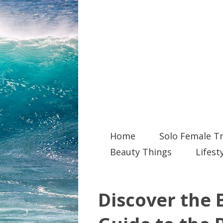
Home
Solo Female Tr
Beauty Things
Lifest
Discover the B