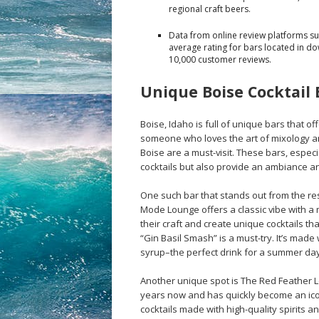
regional craft beers.
Data from online review platforms suc
average rating for bars located in d
10,000 customer reviews.
Unique Boise Cocktail 
Boise, Idaho is full of unique bars that off
someone who loves the art of mixology an
Boise are a must-visit. These bars, especi
cocktails but also provide an ambiance a
One such bar that stands out from the r
Mode Lounge offers a classic vibe with a
their craft and create unique cocktails that
“Gin Basil Smash” is a must-try. It’s made w
syrup–the perfect drink for a summer day
Another unique spot is The Red Feather 
years now and has quickly become an icon
cocktails made with high-quality spirits a