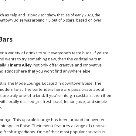
h as Yelp and TripAdvisor show that, as of early 2023, the
owntown Boise was around 4.5 out of 5 stars, based on over
Bars
er a variety of drinks to suit everyone’s taste buds. If you’re
d wants to try something new, then the cocktail bars in
ally
Tiner’s Alley
, not only offer creative and innovative
nd atmosphere that you won’t find anywhere else.
est is The Mode Lounge. Located in downtown Boise, The
 modern twist. The bartenders here are passionate about
 are truly one-of-a-kind. If you’re into gin cocktails, then their
ith locally distilled gin, fresh basil, lemon juice, and simple
.
Lounge. This upscale lounge has been around for over ten
ic spot in Boise. Their menu features a range of creative
nd fresh ingredients. One of their most popular cocktails is