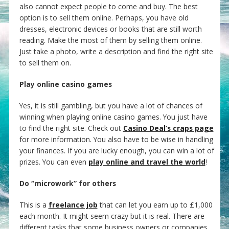
also cannot expect people to come and buy. The best
option is to sell them online. Perhaps, you have old
dresses, electronic devices or books that are still worth
reading. Make the most of them by selling them online.
Just take a photo, write a description and find the right site
to sell them on.
Play online casino games
Yes, it is still gambling, but you have a lot of chances of
winning when playing online casino games. You just have
to find the right site. Check out
Casino Deal’s craps page
for more information. You also have to be wise in handling
your finances. If you are lucky enough, you can win a lot of
prizes. You can even
play online and travel the world
!
Do “microwork” for others
This is a
freelance job
that can let you earn up to £1,000
each month. It might seem crazy but it is real. There are
different tasks that some business owners or companies