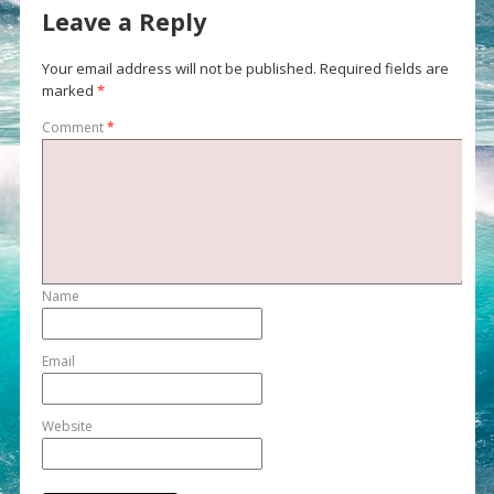
Leave a Reply
Your email address will not be published.
Required fields are
marked
*
Comment
*
Name
Email
Website