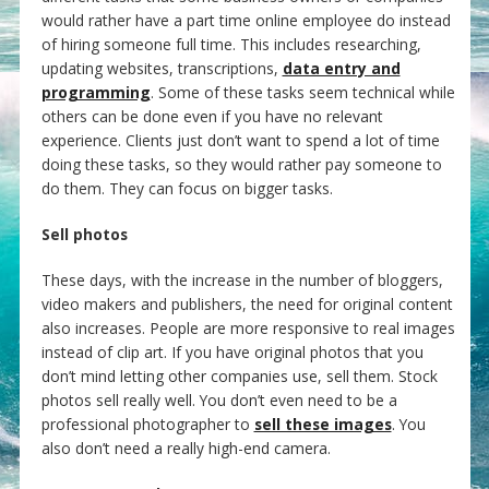
would rather have a part time online employee do instead
of hiring someone full time. This includes researching,
updating websites, transcriptions,
data entry and
programming
. Some of these tasks seem technical while
others can be done even if you have no relevant
experience. Clients just don’t want to spend a lot of time
doing these tasks, so they would rather pay someone to
do them. They can focus on bigger tasks.
Sell photos
These days, with the increase in the number of bloggers,
video makers and publishers, the need for original content
also increases. People are more responsive to real images
instead of clip art. If you have original photos that you
don’t mind letting other companies use, sell them. Stock
photos sell really well. You don’t even need to be a
professional photographer to
sell these images
. You
also don’t need a really high-end camera.