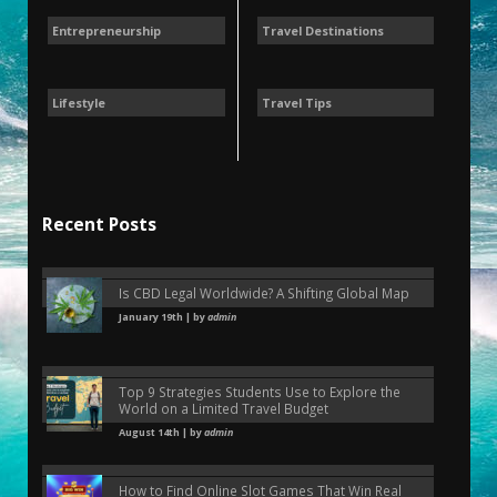
Entrepreneurship
Travel Destinations
Lifestyle
Travel Tips
Recent Posts
Is CBD Legal Worldwide? A Shifting Global Map
January 19th | by
admin
Top 9 Strategies Students Use to Explore the
World on a Limited Travel Budget
August 14th | by
admin
How to Find Online Slot Games That Win Real