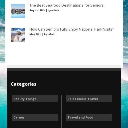
The Best Seafood Destinations for Seniors
August 19th | by
admin
How Can Seniors Fully Enjoy National Park Visits?
May 28th | by
admin
Categories
Beauty Things
Solo Female Travel
Career
Travel and Food