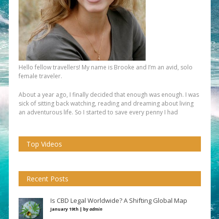
Hello fellow travellers! My name is Brooke and I’m an avid, solo
female traveler.
About a year ago, I finally decided that enough was enough. I was
sick of sitting back watching, reading and dreaming about living
an adventurous life. So I started to save every penny I had
Top Videos
Recent Posts
Is CBD Legal Worldwide? A Shifting Global Map
January 19th | by
admin