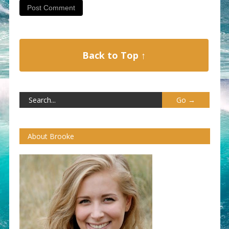
Back to Top ↑
About Brooke