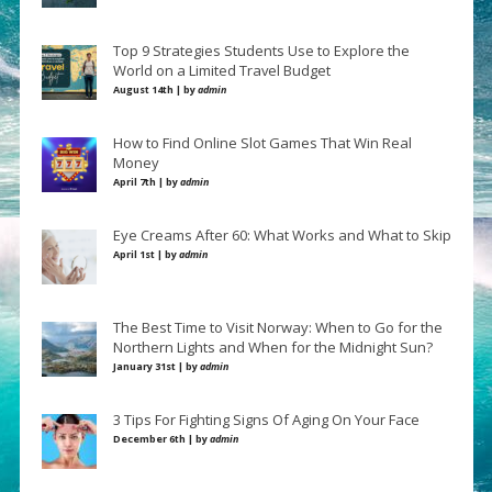
Top 9 Strategies Students Use to Explore the
World on a Limited Travel Budget
August 14th | by
admin
How to Find Online Slot Games That Win Real
Money
April 7th | by
admin
Eye Creams After 60: What Works and What to Skip
April 1st | by
admin
The Best Time to Visit Norway: When to Go for the
Northern Lights and When for the Midnight Sun?
January 31st | by
admin
3 Tips For Fighting Signs Of Aging On Your Face
December 6th | by
admin