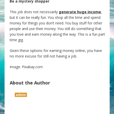
Be a mystery shopper
This job does not necessarily
generate huge income
,
but it can be really fun. You shop all the time and spend
money for things you don’t need. You buy stuff for other
people and use their money. You still do something that
you love and earn money along the way. This is a fun part
time gig.
Given these options for earning money online, you have
no more excuse for still not having a job.
Image: Pixabay.com
About the Author
admin