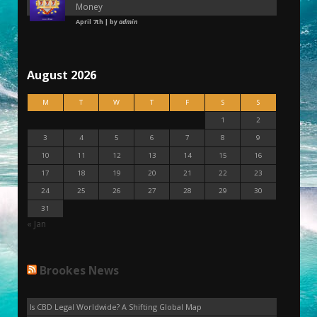
Money
April 7th | by
admin
August 2026
M
T
W
T
F
S
S
1
2
3
4
5
6
7
8
9
10
11
12
13
14
15
16
17
18
19
20
21
22
23
24
25
26
27
28
29
30
31
« Jan
Brookes News
Is CBD Legal Worldwide? A Shifting Global Map