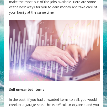
make the most out of the jobs available. Here are some
of the best ways for you to earn money and take care of
your family at the same time.
Sell unwanted items
In the past, if you had unwanted items to sell, you would
conduct a garage sale. This is difficult to organise and you