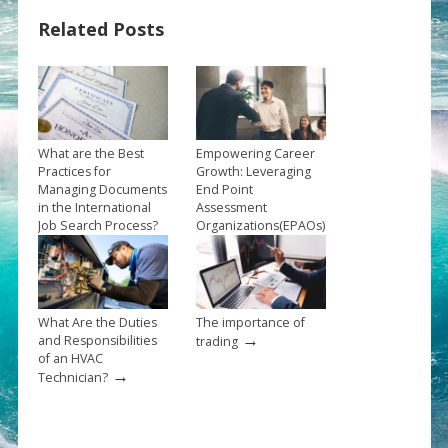
Related Posts
What are the Best
Empowering Career
Practices for
Growth: Leveraging
Managing Documents
End Point
in the International
Assessment
Job Search Process?
Organizations(EPAOs)
→
to Propel Your Future
→
What Are the Duties
The importance of
→
and Responsibilities
trading
of an HVAC
→
Technician?