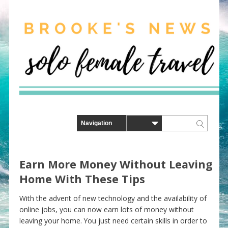
Earn More Money Without Leaving
Home With These Tips
With the advent of new technology and the availability of
online jobs, you can now earn lots of money without
leaving your home. You just need certain skills in order to