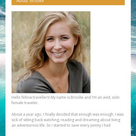
About Brooke
Hello fellow travellers! My name is Brooke and I’m an avid, solo
female traveler.
About a year ago, I finally decided that enough was enough. I was
sick of sitting back watching, reading and dreaming about living
an adventurous life. So I started to save every penny I had