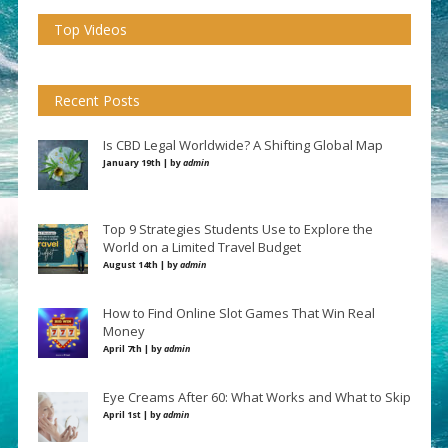
Top Videos
Recent Posts
Is CBD Legal Worldwide? A Shifting Global Map
January 19th | by
admin
Top 9 Strategies Students Use to Explore the
World on a Limited Travel Budget
August 14th | by
admin
How to Find Online Slot Games That Win Real
Money
April 7th | by
admin
Eye Creams After 60: What Works and What to Skip
April 1st | by
admin