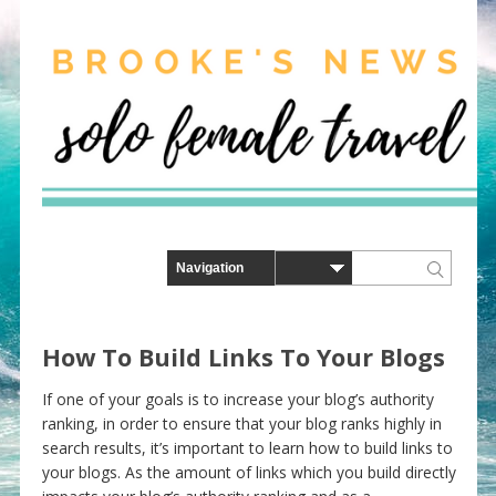
How To Build Links To Your Blogs
If one of your goals is to increase your blog’s authority
ranking, in order to ensure that your blog ranks highly in
search results, it’s important to learn how to build links to
your blogs. As the amount of links which you build directly