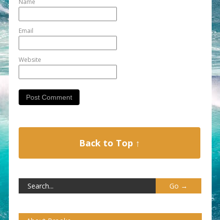
Name
Email
Website
Back to Top ↑