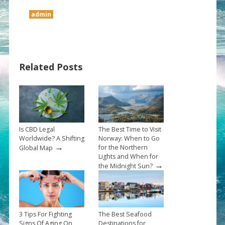
admin
Related Posts
Is CBD Legal
The Best Time to Visit
Worldwide? A Shifting
Norway: When to Go
→
for the Northern
Global Map
Lights and When for
→
the Midnight Sun?
3 Tips For Fighting
The Best Seafood
Signs Of Aging On
Destinations for