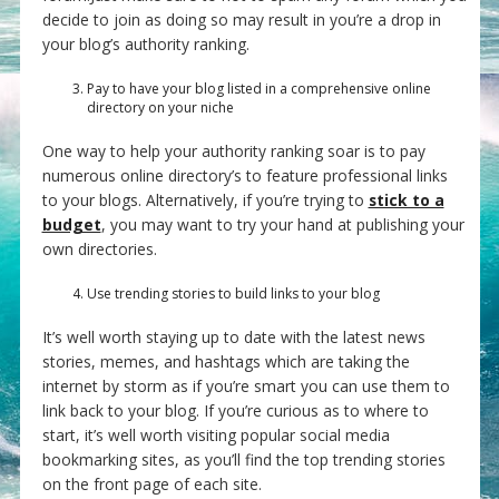
decide to join as doing so may result in you’re a drop in
your blog’s authority ranking.
Pay to have your blog listed in a comprehensive online
directory on your niche
One way to help your authority ranking soar is to pay
numerous online directory’s to feature professional links
to your blogs. Alternatively, if you’re trying to
stick to a
budget
, you may want to try your hand at publishing your
own directories.
Use trending stories to build links to your blog
It’s well worth staying up to date with the latest news
stories, memes, and hashtags which are taking the
internet by storm as if you’re smart you can use them to
link back to your blog. If you’re curious as to where to
start, it’s well worth visiting popular social media
bookmarking sites, as you’ll find the top trending stories
on the front page of each site.