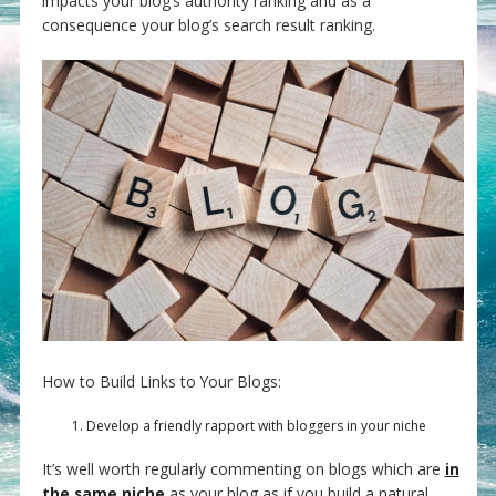
impacts your blog’s authority ranking and as a
consequence your blog’s search result ranking.
How to Build Links to Your Blogs:
Develop a friendly rapport with bloggers in your niche
It’s well worth regularly commenting on blogs which are
in
the same niche
as your blog as if you build a natural