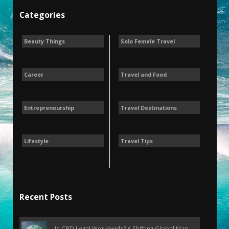
Categories
Beauty Things
Solo Female Travel
Career
Travel and Food
Entrepreneurship
Travel Destinations
Lifestyle
Travel Tips
Recent Posts
Is CBD Legal Worldwide? A Shifting Global Map