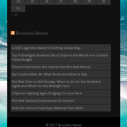
24
25
26
27
28
29
30
31
« Jan
Brookes News
Is CBD Legal Worldwide? A Shifting Global Map
Top 9 Strategies Students Use to Explore the World on a Limited
Travel Budget
How to Find Online Slot Games That Win Real Money
Eye Creams After 60: What Works and What to Skip
The Best Time to Visit Norway: When to Go for the Northern
Lights and When for the Midnight Sun?
3 Tips For Fighting Signs Of Aging On Your Face
The Best Seafood Destinations for Seniors
How Can Seniors Fully Enjoy National Park Visits?
© 2017 Brookes News