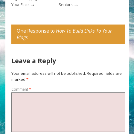
→
→
Your Face
Seniors
One Response to
How To Build Links To Your
Blogs
Leave a Reply
Your email address will not be published.
Required fields are
marked
*
Comment
*