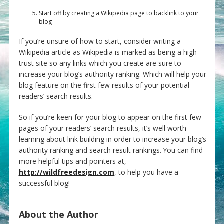
Start off by creating a Wikipedia page to backlink to your
blog
If you’re unsure of how to start, consider writing a
Wikipedia article as Wikipedia is marked as being a high
trust site so any links which you create are sure to
increase your blog’s authority ranking. Which will help your
blog feature on the first few results of your potential
readers’ search results.
So if you’re keen for your blog to appear on the first few
pages of your readers’ search results, it’s well worth
learning about link building in order to increase your blog’s
authority ranking and search result rankings. You can find
more helpful tips and pointers at,
http://wildfreedesign.com
, to help you have a
successful blog!
About the Author