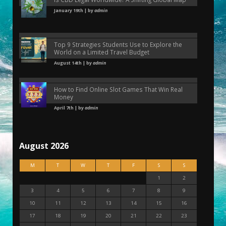
January 19th | by
admin
Top 9 Strategies Students Use to Explore the
World on a Limited Travel Budget
August 14th | by
admin
How to Find Online Slot Games That Win Real
Money
April 7th | by
admin
August 2026
M
T
W
T
F
S
S
1
2
3
4
5
6
7
8
9
10
11
12
13
14
15
16
17
18
19
20
21
22
23