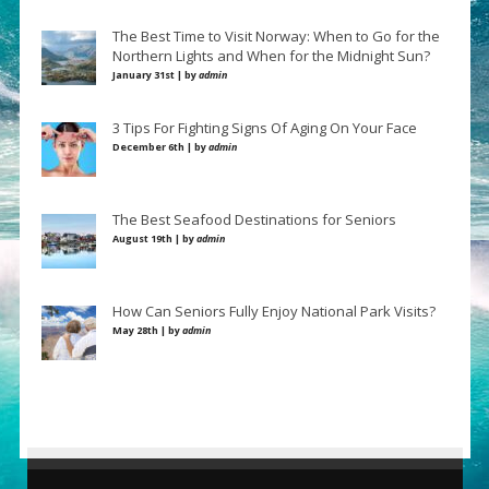
The Best Time to Visit Norway: When to Go for the
Northern Lights and When for the Midnight Sun?
January 31st | by
admin
3 Tips For Fighting Signs Of Aging On Your Face
December 6th | by
admin
The Best Seafood Destinations for Seniors
August 19th | by
admin
How Can Seniors Fully Enjoy National Park Visits?
May 28th | by
admin