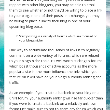
rapport with other bloggers, you may be able to email
them to see whether or not they’d be willing to place a link
to your blog, in one of their posts. In exchange, you may
be willing to place a link to their blog in one of your
upcoming blog posts.
Start posting in a variety of forums which are focused on
your blog’s niche
One way to accumulate thousands of links is to regularly
comment on a wide variety of forums, which are related
to your blog’s niche topic. It’s well worth sticking to forums
which boast thousands of active accounts as the more
popular a site in, the more influence the links which you
feature on it will have on your blog’s authority ranking and
traffic.
As an example, if you create a backlink to your blog on a
CNN forum, your authority ranking will rise far quicker than
if you were to create a backlink on a relatively unknown
forum.Just make sure to not to spam any forum which you