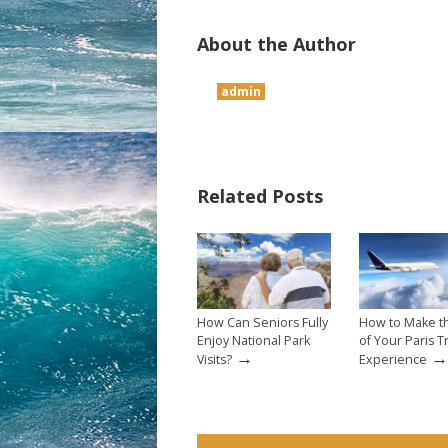
About the Author
admin
Related Posts
How Can Seniors Fully
How to Make t
Enjoy National Park
of Your Paris T
→
→
Visits?
Experience