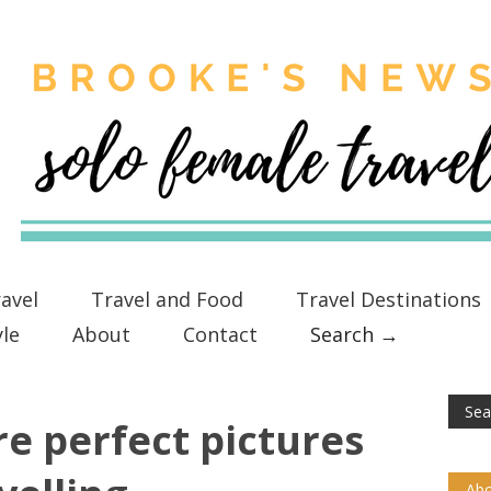
avel
Travel and Food
Travel Destinations
yle
About
Contact
Search →
e perfect pictures
Abo