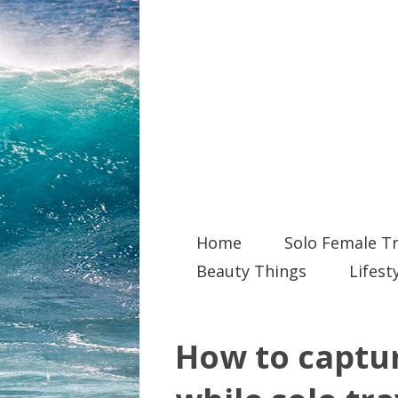
Home
Solo Female Tr
Beauty Things
Lifest
How to captur