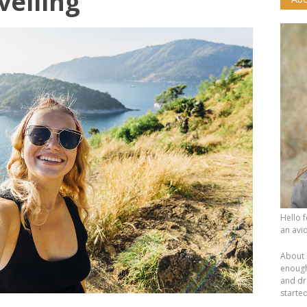
velling
Hello 
an avid
About 
enough.
and dr
starte