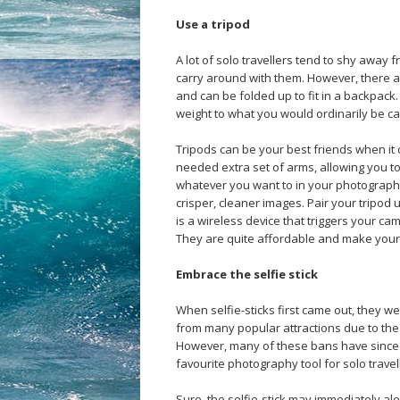
Use a tripod
A lot of solo travellers tend to shy away 
carry around with them. However, there a
and can be folded up to fit in a backpack.
weight to what you would ordinarily be ca
Tripods can be your best friends when it
needed extra set of arms, allowing you t
whatever you want to in your photographs
crisper, cleaner images. Pair your tripod 
is a wireless device that triggers your c
They are quite affordable and make your 
Embrace the selfie stick
When selfie-sticks first came out, they w
from many popular attractions due to the f
However, many of these bans have since b
favourite photography tool for solo trave
Sure, the selfie-stick may immediately aler