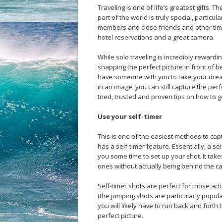
Traveling is one of life’s greatest gifts
part of the world is truly special, particul
members and close friends and other time
hotel reservations and a great camera.
While solo traveling is incredibly rewardin
snapping the perfect picture in front of 
have someone with you to take your drea
in an image, you can still capture the per
tried, trusted and proven tips on how to ge
Use your self-timer
This is one of the easiest methods to cap
has a self-timer feature. Essentially, a se
you some time to set up your shot. It take
ones without actually being behind the cam
Self-timer shots are perfect for those act
(the jumping shots are particularly popula
you will likely have to run back and forth 
perfect picture.