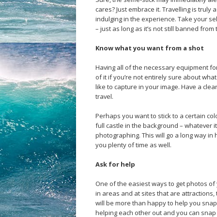
cares? Just embrace it. Travelling is truly 
indulging in the experience. Take your se
– just as long as it’s not still banned from 
Know what you want from a shot
Having all of the necessary equipment for t
of it if you’re not entirely sure about wh
like to capture in your image. Have a cle
travel.
Perhaps you want to stick to a certain co
full castle in the background – whatever i
photographing. This will go a long way in 
you plenty of time as well.
Ask for help
One of the easiest ways to get photos of y
in areas and at sites that are attractions
will be more than happy to help you sna
helping each other out and you can snap 