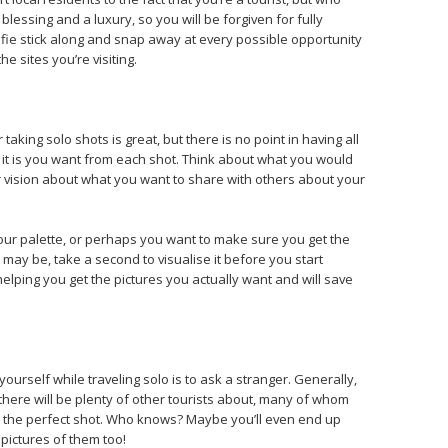
a blessing and a luxury, so you will be forgiven for fully
lfie stick along and snap away at every possible opportunity
the sites you’re visiting.
aking solo shots is great, but there is no point in having all
at it is you want from each shot. Think about what you would
ar vision about what you want to share with others about your
lour palette, or perhaps you want to make sure you get the
t may be, take a second to visualise it before you start
helping you get the pictures you actually want and will save
ourself while traveling solo is to ask a stranger. Generally,
, there will be plenty of other tourists about, many of whom
p the perfect shot. Who knows? Maybe you’ll even end up
pictures of them too!