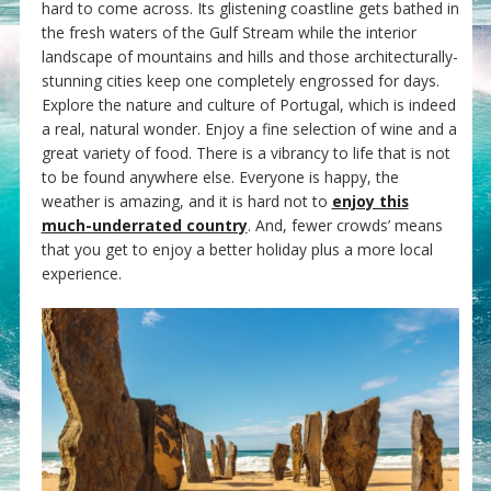
hard to come across. Its glistening coastline gets bathed in
the fresh waters of the Gulf Stream while the interior
landscape of mountains and hills and those architecturally-
stunning cities keep one completely engrossed for days.
Explore the nature and culture of Portugal, which is indeed
a real, natural wonder. Enjoy a fine selection of wine and a
great variety of food. There is a vibrancy to life that is not
to be found anywhere else. Everyone is happy, the
weather is amazing, and it is hard not to
enjoy this
much-underrated country
. And, fewer crowds’ means
that you get to enjoy a better holiday plus a more local
experience.