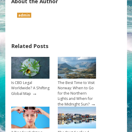
About the Author
admin
Related Posts
Is CBD Legal
The Best Time to Visit
Worldwide? A Shifting
Norway: When to Go
→
for the Northern
Global Map
Lights and When for
→
the Midnight Sun?