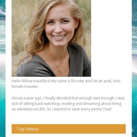
Hello fellow travellers! My name is Brooke and I’m an avid, solo
female traveler.
About a year ago, I finally decided that enough was enough. I was
sick of sitting back watching, reading and dreaming about living
an adventurous life. So I started to save every penny I had
Top Videos