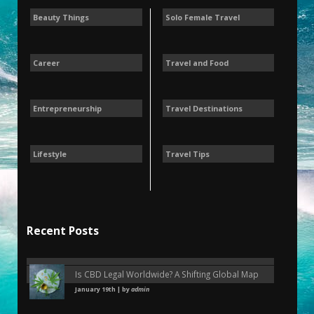
Beauty Things
Solo Female Travel
Career
Travel and Food
Entrepreneurship
Travel Destinations
Lifestyle
Travel Tips
Recent Posts
Is CBD Legal Worldwide? A Shifting Global Map
January 19th | by
admin