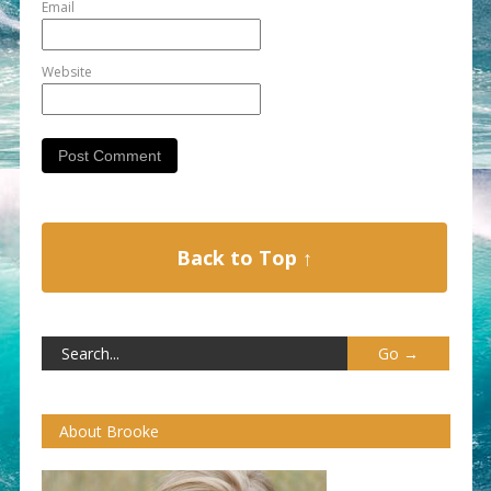
Email
Website
Back to Top ↑
About Brooke