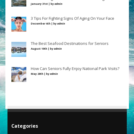
January 31st | by
admin
3 Tips For Fighting Signs Of Aging On Your Face
December 6th | by
admin
The Best Seafood Destinations for Seniors
August 19th | by
admin
How Can Seniors Fully Enjoy National Park Visits?
May 28th | by
admin
Categories