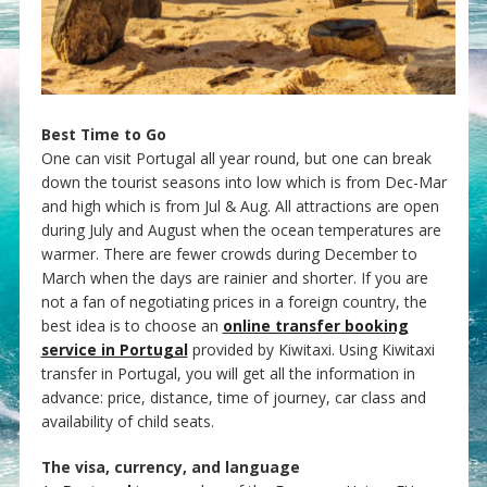
Best Time to Go
One can visit Portugal all year round, but one can break
down the tourist seasons into low which is from Dec-Mar
and high which is from Jul & Aug. All attractions are open
during July and August when the ocean temperatures are
warmer. There are fewer crowds during December to
March when the days are rainier and shorter. If you are
not a fan of negotiating prices in a foreign country, the
best idea is to choose an
online transfer booking
service in Portugal
provided by Kiwitaxi. Using Kiwitaxi
transfer in Portugal, you will get all the information in
advance: price, distance, time of journey, car class and
availability of child seats.
The visa, currency, and language