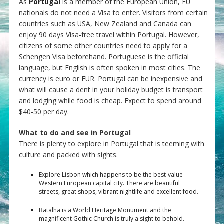
As
Portugal
is a member of the European Union, EU
nationals do not need a Visa to enter. Visitors from certain
countries such as USA, New Zealand and Canada can
enjoy 90 days Visa-free travel within Portugal. However,
citizens of some other countries need to apply for a
Schengen Visa beforehand. Portuguese is the official
language, but English is often spoken in most cities. The
currency is euro or EUR. Portugal can be inexpensive and
what will cause a dent in your holiday budget is transport
and lodging while food is cheap. Expect to spend around
$40-50 per day.
What to do and see in Portugal
There is plenty to explore in Portugal that is teeming with
culture and packed with sights.
Explore Lisbon which happens to be the best-value
Western European capital city. There are beautiful
streets, great shops, vibrant nightlife and excellent food.
Batalha is a World Heritage Monument and the
magnificent Gothic Church is truly a sight to behold.