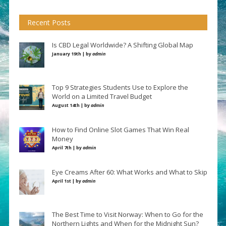
Recent Posts
Is CBD Legal Worldwide? A Shifting Global Map
January 19th | by
admin
Top 9 Strategies Students Use to Explore the
World on a Limited Travel Budget
August 14th | by
admin
How to Find Online Slot Games That Win Real
Money
April 7th | by
admin
Eye Creams After 60: What Works and What to Skip
April 1st | by
admin
The Best Time to Visit Norway: When to Go for the
Northern Lights and When for the Midnight Sun?