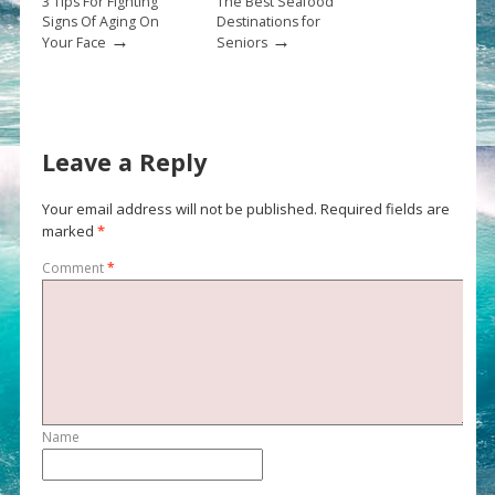
3 Tips For Fighting
The Best Seafood
Signs Of Aging On
Destinations for
→
→
Your Face
Seniors
Leave a Reply
Your email address will not be published.
Required fields are
marked
*
Comment
*
Name