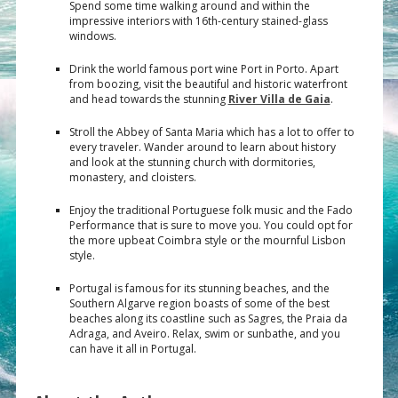
Spend some time walking around and within the
impressive interiors with 16th-century stained-glass
windows.
Drink the world famous port wine Port in Porto. Apart
from boozing, visit the beautiful and historic waterfront
and head towards the stunning
River Villa de Gaia
.
Stroll the Abbey of Santa Maria which has a lot to offer to
every traveler. Wander around to learn about history
and look at the stunning church with dormitories,
monastery, and cloisters.
Enjoy the traditional Portuguese folk music and the Fado
Performance that is sure to move you. You could opt for
the more upbeat Coimbra style or the mournful Lisbon
style.
Portugal is famous for its stunning beaches, and the
Southern Algarve region boasts of some of the best
beaches along its coastline such as Sagres, the Praia da
Adraga, and Aveiro. Relax, swim or sunbathe, and you
can have it all in Portugal.