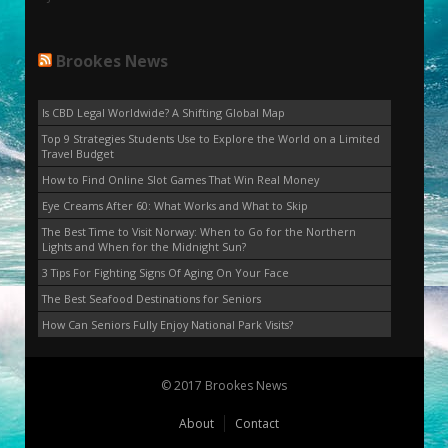
Brookes News
Is CBD Legal Worldwide? A Shifting Global Map
Top 9 Strategies Students Use to Explore the World on a Limited
Travel Budget
How to Find Online Slot Games That Win Real Money
Eye Creams After 60: What Works and What to Skip
The Best Time to Visit Norway: When to Go for the Northern
Lights and When for the Midnight Sun?
3 Tips For Fighting Signs Of Aging On Your Face
The Best Seafood Destinations for Seniors
How Can Seniors Fully Enjoy National Park Visits?
© 2017 Brookes News
About
Contact