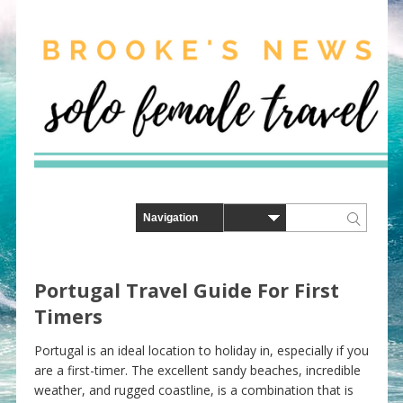
Portugal Travel Guide For First
Timers
Portugal is an ideal location to holiday in, especially if you
are a first-timer. The excellent sandy beaches, incredible
weather, and rugged coastline, is a combination that is