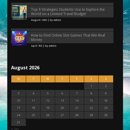
Top 9 Strategies Students Use to Explore the
World on a Limited Travel Budget
August 14th | by
admin
How to Find Online Slot Games That Win Real
Money
April 7th | by
admin
August 2026
M
T
W
T
F
S
S
1
2
3
4
5
6
7
8
9
10
11
12
13
14
15
16
17
18
19
20
21
22
23
24
25
26
27
28
29
30
31
« Jan