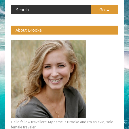
About Brooke
Hello fellow travellers! My name is Brooke and I’m an avid, solo
female traveler.