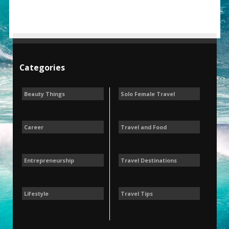
Categories
Beauty Things
Solo Female Travel
Career
Travel and Food
Entrepreneurship
Travel Destinations
Lifestyle
Travel Tips