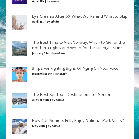
April 7th | by
admin
Eye Creams After 60: What Works and What to Skip
April 1st | by
admin
The Best Time to Visit Norway: When to Go for the
Northern Lights and When for the Midnight Sun?
January 31st | by
admin
3 Tips For Fighting Signs Of Aging On Your Face
December 6th | by
admin
The Best Seafood Destinations for Seniors
August 19th | by
admin
How Can Seniors Fully Enjoy National Park Visits?
May 28th | by
admin