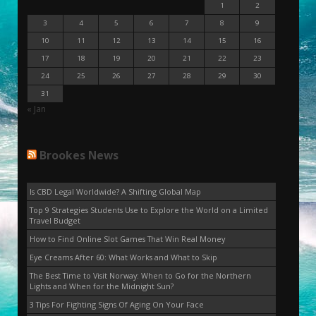
1
2
3
4
5
6
7
8
9
10
11
12
13
14
15
16
17
18
19
20
21
22
23
24
25
26
27
28
29
30
31
« Jan
Brookes News
Is CBD Legal Worldwide? A Shifting Global Map
Top 9 Strategies Students Use to Explore the World on a Limited
Travel Budget
How to Find Online Slot Games That Win Real Money
Eye Creams After 60: What Works and What to Skip
The Best Time to Visit Norway: When to Go for the Northern
Lights and When for the Midnight Sun?
3 Tips For Fighting Signs Of Aging On Your Face