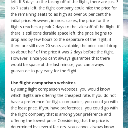
left. If 3 days to the taking off of the flight, there are just 3
to 7 seats left, the flight company could hike the price for
the remaining seats to as high as over 50 per cent the
initial price. However, in most cases, the price for the
flights reaches a peak 2 days to the take-off of the flight. If
there is still considerable space left, the price begins to
drop and by few hours to the departure of the flight, if
there are still over 20 seats available, the price could drop
to about half of the price it was 2 days before the flight.
However, since you can’t always guarantee that there
would be space at the last minute, you can always
guarantee to pay early for the flight.
Use flight comparison websites
By using flight comparison websites, you would know
which flights are offering the cheapest rate. If you do not
have a preference for flight companies, you could go with
the least price. If you have preferences, you could go with
the flight company that is among your preference and
offering the lowest price. Considering that the price is
determined by several factors, you cannot always know