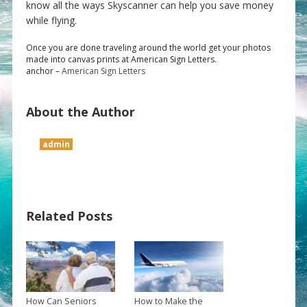
know all the ways Skyscanner can help you save money
while flying.
Once you are done traveling around the world get your photos
made into canvas prints at American Sign Letters.
anchor –
American Sign Letters
About the Author
admin
Related Posts
How Can Seniors
How to Make the