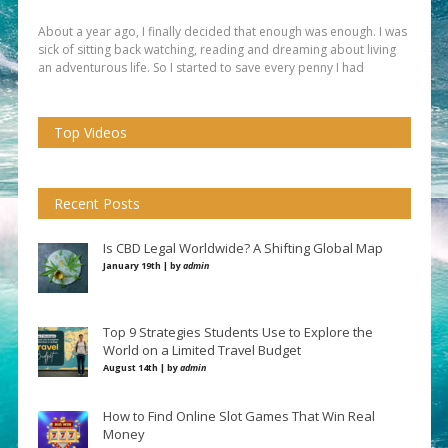
About a year ago, I finally decided that enough was enough. I was
sick of sitting back watching, reading and dreaming about living
an adventurous life. So I started to save every penny I had
Top Videos
Recent Posts
Is CBD Legal Worldwide? A Shifting Global Map
January 19th | by
admin
Top 9 Strategies Students Use to Explore the
World on a Limited Travel Budget
August 14th | by
admin
How to Find Online Slot Games That Win Real
Money