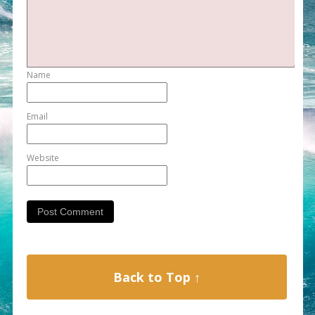
Name
Email
Website
Back to Top ↑