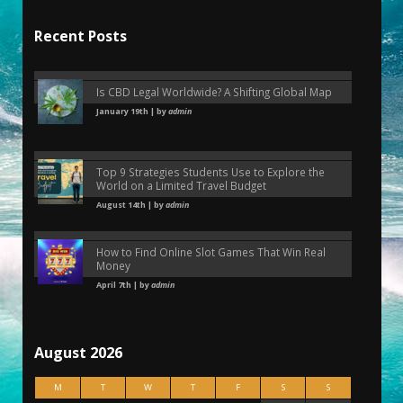
Recent Posts
Is CBD Legal Worldwide? A Shifting Global Map
January 19th | by
admin
Top 9 Strategies Students Use to Explore the
World on a Limited Travel Budget
August 14th | by
admin
How to Find Online Slot Games That Win Real
Money
April 7th | by
admin
August 2026
M
T
W
T
F
S
S