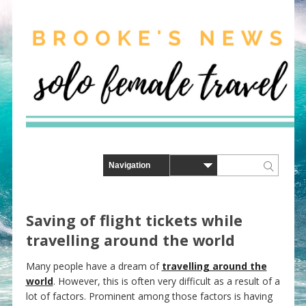
Saving of flight tickets while
travelling around the world
Many people have a dream of
travelling around the
world
. However, this is often very difficult as a result of a
lot of factors. Prominent among those factors is having