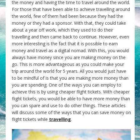
the money and having the time to travel around the world.
For those that have been able to achieve travelling around
the world, few of them had been because they had the
money or they had a sponsor. With that, they could take
about a year off work, which they used to do their
travelling and then came back to continue. However, even
more interesting is the fact that it is possible to earn
money and travel as a digital nomad. With this, you would
always have money since you are making money on the
go. This is more advantageous as you could make your
trip around the world for 5 years. All you would just have
to be mindful of is that you are making more money than
you are spending. One of the ways you can employ to
achieve this is by using cheaper flight tickets. With cheaper
flight tickets, you would be able to have more money than
you can spare and use to do other things. These articles
will discuss some of the ways that you can save money on
flight tickets while
travelling
.