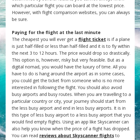
which particular flight you can board at the lowest price.
However, with flight comparison websites, you can always
be sure.
Paying for the flight at the last minute
The cheapest you will ever get a
flight ticket
is if a plane
is just half-filled or less than half-filled and it is to fly within
the next 3 to 12 hours. The price would drop so drastically.
This option is, however, risky but very feasible. But as a
digital nomad, you would have the luxury of time. All you
have to do is hang around the airport as in some cases,
you could get the ticket from someone who is no more
interested in following the flight. You should also avoid
busy airports and busy routes. When you are travelling to a
particular country or city, your journey should start from
the less busy airport and end in less busy airports. It is in
this type of less busy airport to a less busy airport that you
would find empty flights. Using an app like Skyscanner can
also help you know when the price of a flight has dropped.
You can read
reviews about Skyscanner flights
to