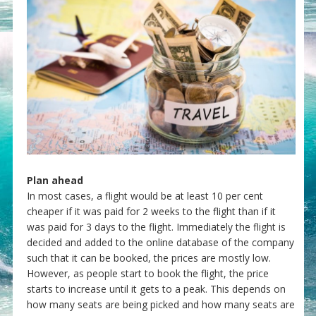
Plan ahead
In most cases, a flight would be at least 10 per cent
cheaper if it was paid for 2 weeks to the flight than if it
was paid for 3 days to the flight. Immediately the flight is
decided and added to the online database of the company
such that it can be booked, the prices are mostly low.
However, as people start to book the flight, the price
starts to increase until it gets to a peak. This depends on
how many seats are being picked and how many seats are