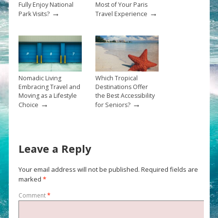
Fully Enjoy National
Most of Your Paris
→
→
Park Visits?
Travel Experience
Nomadic Living
Which Tropical
Embracing Travel and
Destinations Offer
Moving as a Lifestyle
the Best Accessibility
→
→
Choice
for Seniors?
Leave a Reply
Your email address will not be published.
Required fields are
marked
*
Comment
*