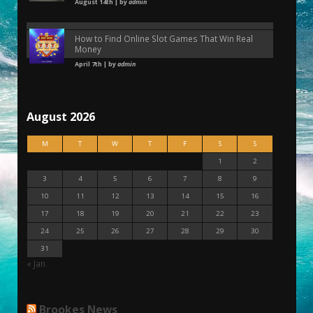
August 14th | by
admin
How to Find Online Slot Games That Win Real
Money
April 7th | by
admin
August 2026
M
T
W
T
F
S
S
1
2
3
4
5
6
7
8
9
10
11
12
13
14
15
16
17
18
19
20
21
22
23
24
25
26
27
28
29
30
31
« Jan
Brookes News