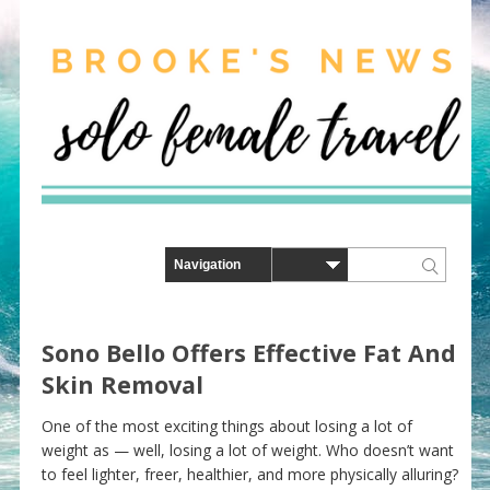
Sono Bello Offers Effective Fat And
Skin Removal
One of the most exciting things about losing a lot of
weight as — well, losing a lot of weight. Who doesn’t want
to feel lighter, freer, healthier, and more physically alluring?