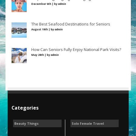
December 6th | by
admin
The Best Seafood Destinations for Seniors
August 19th | by
admin
How Can Seniors Fully Enjoy National Park Visits?
May 28th | by
admin
Categories
Beauty Things
Solo Female Travel