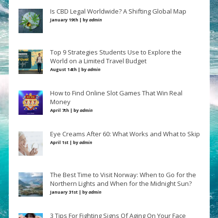
Is CBD Legal Worldwide? A Shifting Global Map
January 19th | by
admin
Top 9 Strategies Students Use to Explore the
World on a Limited Travel Budget
August 14th | by
admin
How to Find Online Slot Games That Win Real
Money
April 7th | by
admin
Eye Creams After 60: What Works and What to Skip
April 1st | by
admin
The Best Time to Visit Norway: When to Go for the
Northern Lights and When for the Midnight Sun?
January 31st | by
admin
3 Tips For Fighting Signs Of Aging On Your Face