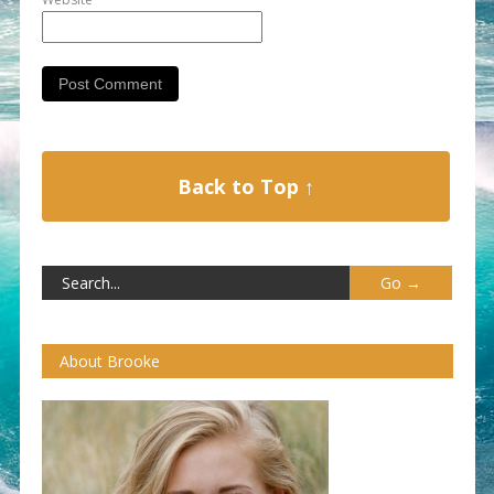
Back to Top ↑
About Brooke