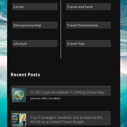
Career
Travel and Food
Entrepreneurship
Travel Destinations
Lifestyle
Travel Tips
Recent Posts
Is CBD Legal Worldwide? A Shifting Global Map
January 19th | by
admin
Top 9 Strategies Students Use to Explore the
World on a Limited Travel Budget