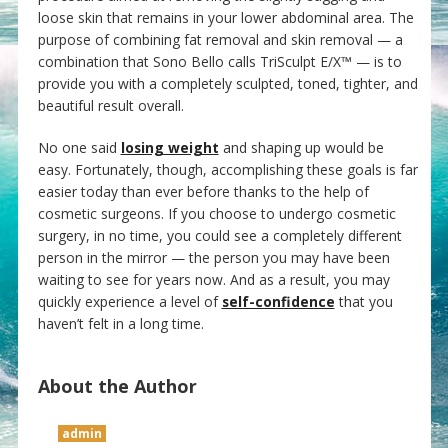
loose skin that remains in your lower abdominal area. The
purpose of combining fat removal and skin removal — a
combination that Sono Bello calls TriSculpt E/X™ — is to
provide you with a completely sculpted, toned, tighter, and
beautiful result overall.
No one said
losing weight
and shaping up would be
easy. Fortunately, though, accomplishing these goals is far
easier today than ever before thanks to the help of
cosmetic surgeons. If you choose to undergo cosmetic
surgery, in no time, you could see a completely different
person in the mirror — the person you may have been
waiting to see for years now. And as a result, you may
quickly experience a level of
self-confidence
that you
haven’t felt in a long time.
About the Author
admin