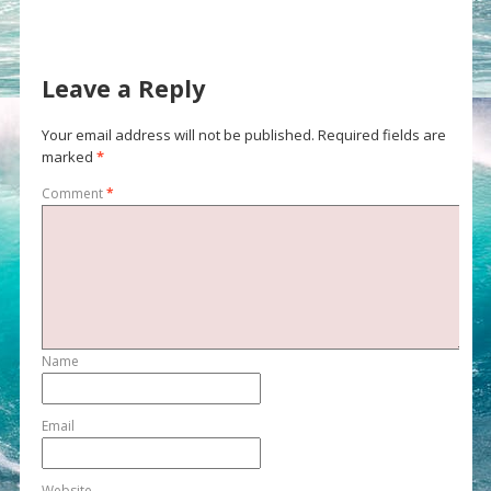
Leave a Reply
Your email address will not be published.
Required fields are
marked
*
Comment
*
Name
Email
Website