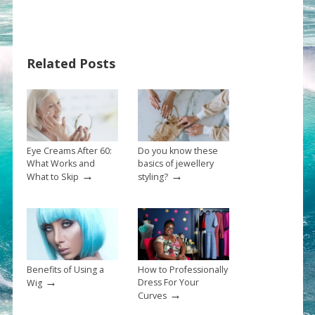
Related Posts
Eye Creams After 60:
Do you know these
What Works and
basics of jewellery
→
→
What to Skip
styling?
Benefits of Using a
How to Professionally
→
Dress For Your
Wig
→
Curves