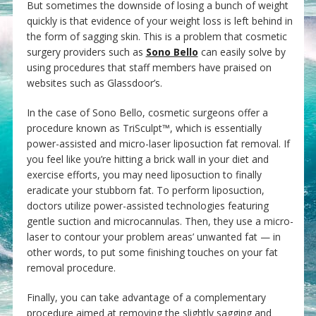
But sometimes the downside of losing a bunch of weight
quickly is that evidence of your weight loss is left behind in
the form of sagging skin. This is a problem that cosmetic
surgery providers such as
Sono Bello
can easily solve by
using procedures that staff members have praised on
websites such as Glassdoor’s.
In the case of Sono Bello, cosmetic surgeons offer a
procedure known as TriSculpt™, which is essentially
power-assisted and micro-laser liposuction fat removal. If
you feel like you’re hitting a brick wall in your diet and
exercise efforts, you may need liposuction to finally
eradicate your stubborn fat. To perform liposuction,
doctors utilize power-assisted technologies featuring
gentle suction and microcannulas. Then, they use a micro-
laser to contour your problem areas’ unwanted fat — in
other words, to put some finishing touches on your fat
removal procedure.
Finally, you can take advantage of a complementary
procedure aimed at removing the slightly sagging and