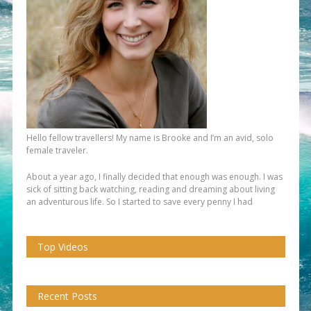
Hello fellow travellers! My name is Brooke and I’m an avid, solo
female traveler.
About a year ago, I finally decided that enough was enough. I was
sick of sitting back watching, reading and dreaming about living
an adventurous life. So I started to save every penny I had
Top Videos
Recent Posts