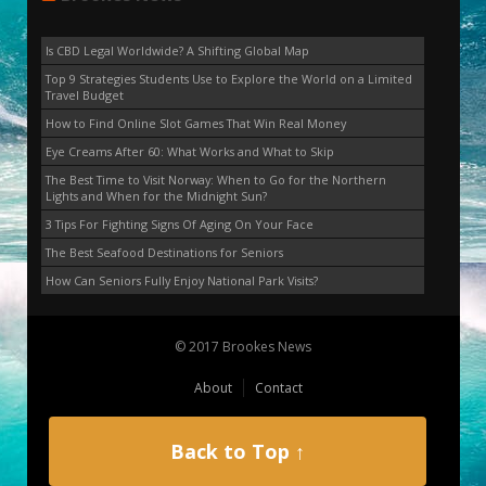
Is CBD Legal Worldwide? A Shifting Global Map
Top 9 Strategies Students Use to Explore the World on a Limited
Travel Budget
How to Find Online Slot Games That Win Real Money
Eye Creams After 60: What Works and What to Skip
The Best Time to Visit Norway: When to Go for the Northern
Lights and When for the Midnight Sun?
3 Tips For Fighting Signs Of Aging On Your Face
The Best Seafood Destinations for Seniors
How Can Seniors Fully Enjoy National Park Visits?
© 2017 Brookes News
About
Contact
Back to Top ↑