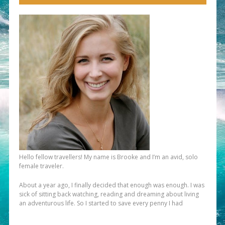
Hello fellow travellers! My name is Brooke and I’m an avid, solo
female traveler.
About a year ago, I finally decided that enough was enough. I was
sick of sitting back watching, reading and dreaming about living
an adventurous life. So I started to save every penny I had