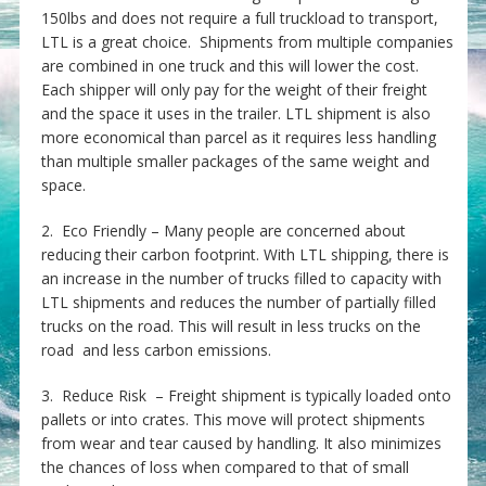
150lbs and does not require a full truckload to transport,
LTL is a great choice. Shipments from multiple companies
are combined in one truck and this will lower the cost.
Each shipper will only pay for the weight of their freight
and the space it uses in the trailer. LTL shipment is also
more economical than parcel as it requires less handling
than multiple smaller packages of the same weight and
space.
2. Eco Friendly – Many people are concerned about
reducing their carbon footprint. With LTL shipping, there is
an increase in the number of trucks filled to capacity with
LTL shipments and reduces the number of partially filled
trucks on the road. This will result in less trucks on the
road and less carbon emissions.
3. Reduce Risk – Freight shipment is typically loaded onto
pallets or into crates. This move will protect shipments
from wear and tear caused by handling. It also minimizes
the chances of loss when compared to that of small