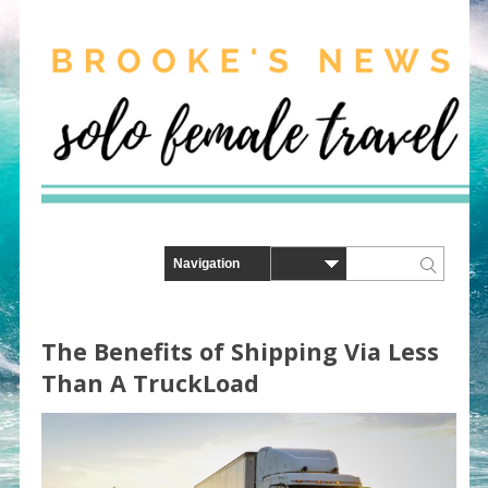
The Benefits of Shipping Via Less
Than A TruckLoad