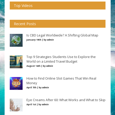
Top Videos
Recent Posts
Is CBD Legal Worldwide? A Shifting Global Map
January 19th | by
admin
Top 9 Strategies Students Use to Explore the
World on a Limited Travel Budget
August 14th | by
admin
How to Find Online Slot Games That Win Real
Money
April 7th | by
admin
Eye Creams After 60: What Works and What to Skip
April 1st | by
admin