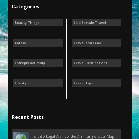
Categories
Beauty Things
Solo Female Travel
Career
Travel and Food
Entrepreneurship
Travel Destinations
Lifestyle
Travel Tips
Recent Posts
Is CBD Legal Worldwide? A Shifting Global Map