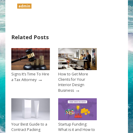
admin
Related Posts
Signs It’s Time To Hire
How to Get More
→
Clients for Your
a Tax Attorney
Interior Design
→
Business
Your Best Guide to a
Startup Funding:
Contract Packing
What is it and How to