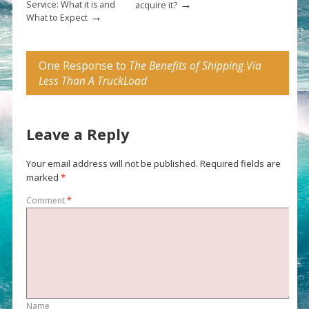
→
Service: What it is and
acquire it?
→
What to Expect
One Response to
The Benefits of Shipping Via
Less Than A TruckLoad
Leave a Reply
Your email address will not be published.
Required fields are
marked
*
Comment
*
Name