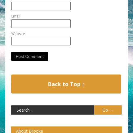
Email
Website
Back to Top ↑
About Brooke