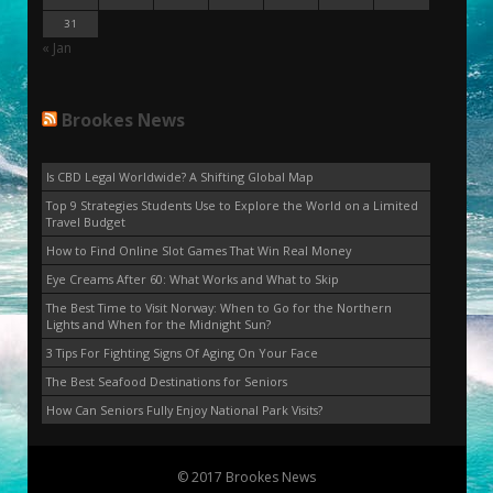
31
« Jan
Brookes News
Is CBD Legal Worldwide? A Shifting Global Map
Top 9 Strategies Students Use to Explore the World on a Limited
Travel Budget
How to Find Online Slot Games That Win Real Money
Eye Creams After 60: What Works and What to Skip
The Best Time to Visit Norway: When to Go for the Northern
Lights and When for the Midnight Sun?
3 Tips For Fighting Signs Of Aging On Your Face
The Best Seafood Destinations for Seniors
How Can Seniors Fully Enjoy National Park Visits?
© 2017 Brookes News