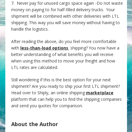
7. Never pay for unused cargo space again -Do not waste
money on paying to for half-filled delivery trucks. Your
shipment will be combined with other deliveries with LTL
shipping. This way you will save money without having to
handle the logistics.
After reading the above, do you feel more comfortable
with
less-than-load options
shipping? You now have a
better understanding of what benefits you will receive
when using this method to move your freight and how
LTL rates are calculated.
Still wondering if this is the best option for your next
shipment? Are you ready to ship your first LTL shipment?
Head over to Shiply, an online shipping
marketplace
platform that can help you to find the shipping companies
and send you quotes for comparison.
About the Author