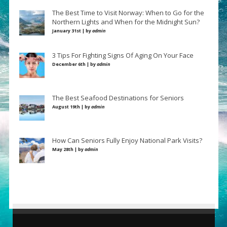
The Best Time to Visit Norway: When to Go for the
Northern Lights and When for the Midnight Sun?
January 31st | by
admin
3 Tips For Fighting Signs Of Aging On Your Face
December 6th | by
admin
The Best Seafood Destinations for Seniors
August 19th | by
admin
How Can Seniors Fully Enjoy National Park Visits?
May 28th | by
admin