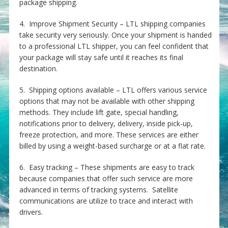
package shipping.
4. Improve Shipment Security – LTL shipping companies
take security very seriously. Once your shipment is handed
to a professional LTL shipper, you can feel confident that
your package will stay safe until it reaches its final
destination.
5. Shipping options available – LTL offers various service
options that may not be available with other shipping
methods. They include lift gate, special handling,
notifications prior to delivery, delivery, inside pick-up,
freeze protection, and more. These services are either
billed by using a weight-based surcharge or at a flat rate.
6. Easy tracking – These shipments are easy to track
because companies that offer such service are more
advanced in terms of tracking systems. Satellite
communications are utilize to trace and interact with
drivers.