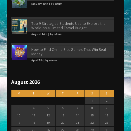
January 19th | by
admin
Top 9 Strategies Students Use to Explore the
World on a Limited Travel Budget
August 14th | by
admin
How to Find Online Slot Games That Win Real
Money
April 7th | by
admin
August 2026
M
T
W
T
F
S
S
1
2
3
4
5
6
7
8
9
10
11
12
13
14
15
16
17
18
19
20
21
22
23
24
25
26
27
28
29
30