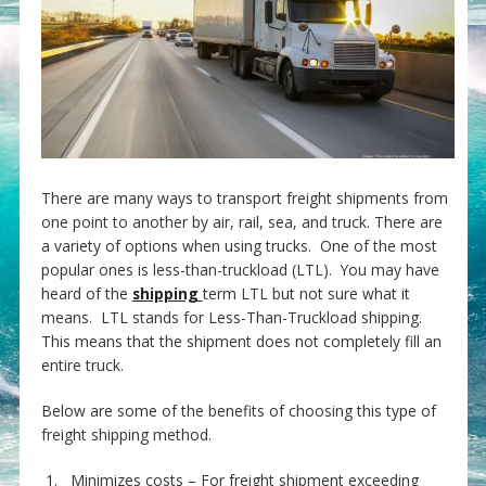
There are many ways to transport freight shipments from
one point to another by air, rail, sea, and truck. There are
a variety of options when using trucks. One of the most
popular ones is less-than-truckload (LTL). You may have
heard of the
shipping
term LTL but not sure what it
means. LTL stands for Less-Than-Truckload shipping.
This means that the shipment does not completely fill an
entire truck.
Below are some of the benefits of choosing this type of
freight shipping method.
1. Minimizes costs – For freight shipment exceeding