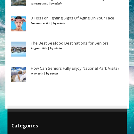
January 31st | by
admin
3 Tips For Fighting Signs Of Aging On Your Face
December 6th | by
admin
The Best Seafood Destinations for Seniors
August 19th | by
admin
How Can Seniors Fully Enjoy National Park Visits?
May 28th | by
admin
Categories