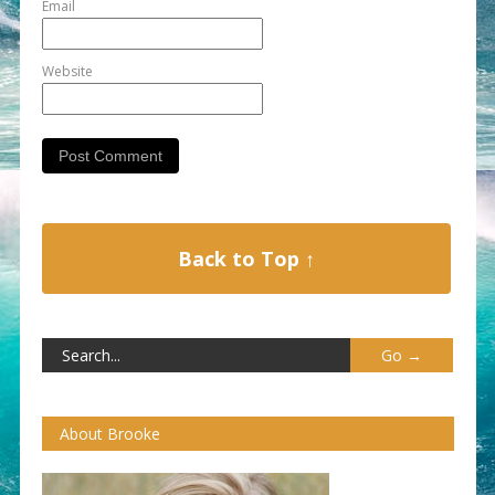
Email
Website
Back to Top ↑
About Brooke