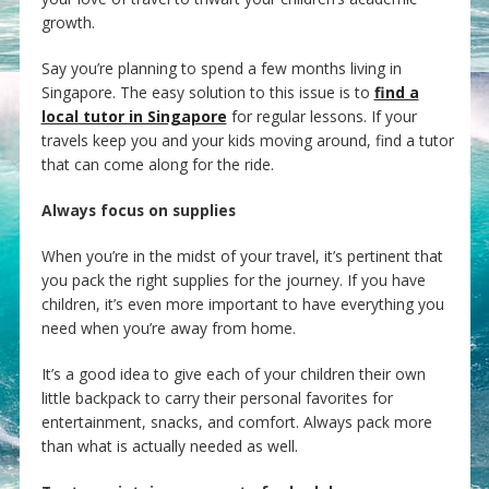
growth.
Say you’re planning to spend a few months living in
Singapore. The easy solution to this issue is to
find a
local tutor in Singapore
for regular lessons. If your
travels keep you and your kids moving around, find a tutor
that can come along for the ride.
Always focus on supplies
When you’re in the midst of your travel, it’s pertinent that
you pack the right supplies for the journey. If you have
children, it’s even more important to have everything you
need when you’re away from home.
It’s a good idea to give each of your children their own
little backpack to carry their personal favorites for
entertainment, snacks, and comfort. Always pack more
than what is actually needed as well.