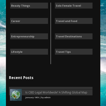
Beauty Things
Solo Female Travel
Career
Travel and Food
Entrepreneurship
Travel Destinations
Lifestyle
Travel Tips
Recent Posts
Is CBD Legal Worldwide? A Shifting Global Map
January 19th | by
admin