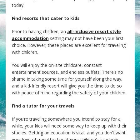
today.
Find resorts that cater to kids
Prior to having children, an
all-inclusive resort style
accommodation
setting may not have been your first
choice. However, these places are excellent for traveling
with children.
You will enjoy the on-site childcare, constant
entertainment sources, and endless buffets. There’s no
shame in taking some time for yourself along the way,
and a kid-friendly resort will give you the time to do so
with peace of mind regarding the safety of your children.
Find a tutor for your travels
If you’re traveling somewhere you intend to stay for a
while, your kids will need some way to keep up with their
studies. Getting an education is vital, and you don’t want
your love of travel to thwart your children’s academic