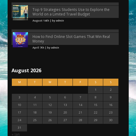
Top 9 Strategies Students Use to Explore the
World on a Limited Travel Budget
August 14th | by
admin
How to Find Online Slot Games That Win Real
Money
April 7th | by
admin
August 2026
M
T
W
T
F
S
S
1
2
3
4
5
6
7
8
9
10
11
12
13
14
15
16
17
18
19
20
21
22
23
24
25
26
27
28
29
30
31
« Jan