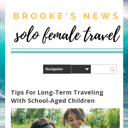
Tips For Long-Term Traveling
With School-Aged Children