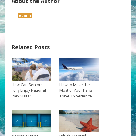
About the Author
admin
Related Posts
How Can Seniors
How to Make the
Fully Enjoy National
Most of Your Paris
→
→
Park Visits?
Travel Experience