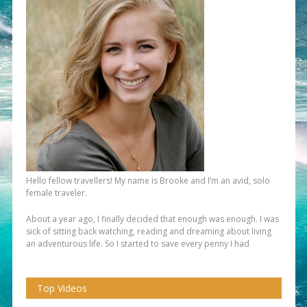
Hello fellow travellers! My name is Brooke and I’m an avid, solo
female traveler.
About a year ago, I finally decided that enough was enough. I was
sick of sitting back watching, reading and dreaming about living
an adventurous life. So I started to save every penny I had
Top Videos