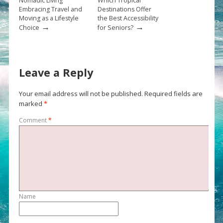
Nomadic Living
Which Tropical
Embracing Travel and
Destinations Offer
Moving as a Lifestyle
the Best Accessibility
→
→
Choice
for Seniors?
Leave a Reply
Your email address will not be published.
Required fields are
marked
*
Comment
*
Name