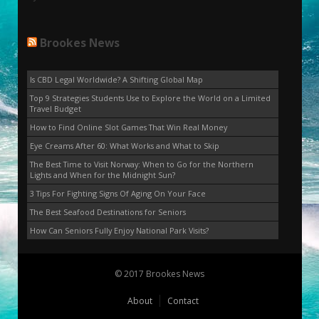
Brookes News
Is CBD Legal Worldwide? A Shifting Global Map
Top 9 Strategies Students Use to Explore the World on a Limited
Travel Budget
How to Find Online Slot Games That Win Real Money
Eye Creams After 60: What Works and What to Skip
The Best Time to Visit Norway: When to Go for the Northern
Lights and When for the Midnight Sun?
3 Tips For Fighting Signs Of Aging On Your Face
The Best Seafood Destinations for Seniors
How Can Seniors Fully Enjoy National Park Visits?
© 2017 Brookes News
About
Contact