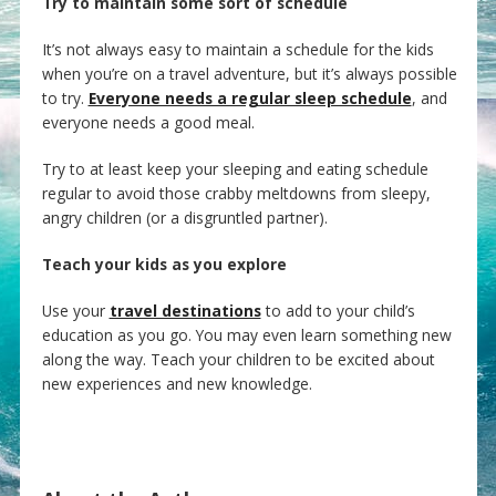
Try to maintain some sort of schedule
It’s not always easy to maintain a schedule for the kids
when you’re on a travel adventure, but it’s always possible
to try.
Everyone needs a regular sleep schedule
, and
everyone needs a good meal.
Try to at least keep your sleeping and eating schedule
regular to avoid those crabby meltdowns from sleepy,
angry children (or a disgruntled partner).
Teach your kids as you explore
Use your
travel destinations
to add to your child’s
education as you go. You may even learn something new
along the way. Teach your children to be excited about
new experiences and new knowledge.