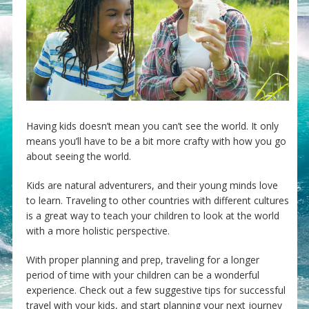
Having kids doesn’t mean you can’t see the world. It only
means you’ll have to be a bit more crafty with how you go
about seeing the world.
Kids are natural adventurers, and their young minds love
to learn. Traveling to other countries with different cultures
is a great way to teach your children to look at the world
with a more holistic perspective.
With proper planning and prep, traveling for a longer
period of time with your children can be a wonderful
experience. Check out a few suggestive tips for successful
travel with your kids, and start planning your next journey