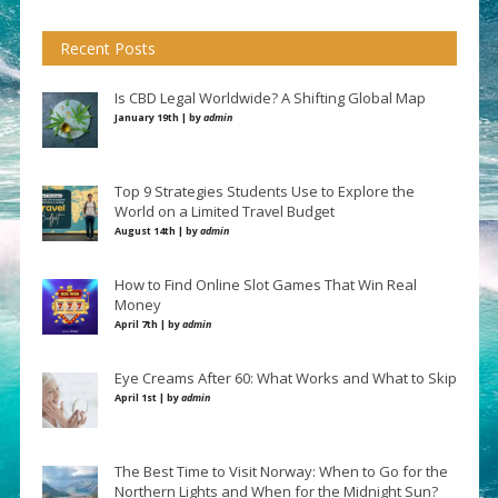
Recent Posts
Is CBD Legal Worldwide? A Shifting Global Map
January 19th | by
admin
Top 9 Strategies Students Use to Explore the
World on a Limited Travel Budget
August 14th | by
admin
How to Find Online Slot Games That Win Real
Money
April 7th | by
admin
Eye Creams After 60: What Works and What to Skip
April 1st | by
admin
The Best Time to Visit Norway: When to Go for the
Northern Lights and When for the Midnight Sun?