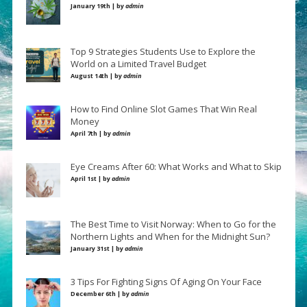
January 19th | by
admin
Top 9 Strategies Students Use to Explore the
World on a Limited Travel Budget
August 14th | by
admin
How to Find Online Slot Games That Win Real
Money
April 7th | by
admin
Eye Creams After 60: What Works and What to Skip
April 1st | by
admin
The Best Time to Visit Norway: When to Go for the
Northern Lights and When for the Midnight Sun?
January 31st | by
admin
3 Tips For Fighting Signs Of Aging On Your Face
December 6th | by
admin