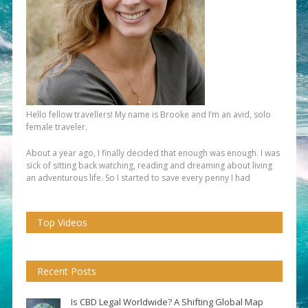
Hello fellow travellers! My name is Brooke and I’m an avid, solo
female traveler.
About a year ago, I finally decided that enough was enough. I was
sick of sitting back watching, reading and dreaming about living
an adventurous life. So I started to save every penny I had
Top Videos
Recent Posts
Is CBD Legal Worldwide? A Shifting Global Map