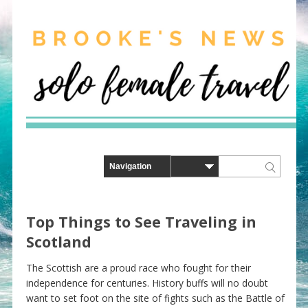
Top Things to See Traveling in
Scotland
The Scottish are a proud race who fought for their
independence for centuries. History buffs will no doubt
want to set foot on the site of fights such as the Battle of