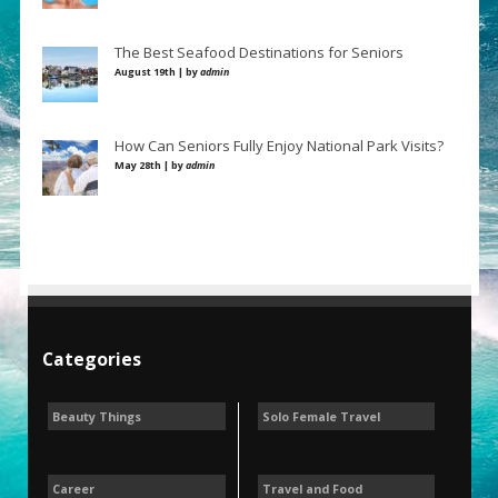
The Best Seafood Destinations for Seniors
August 19th | by
admin
How Can Seniors Fully Enjoy National Park Visits?
May 28th | by
admin
Categories
Beauty Things
Solo Female Travel
Career
Travel and Food