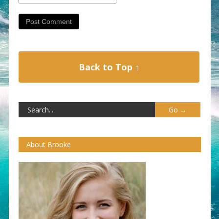
Back to Top ↑
About Brooke