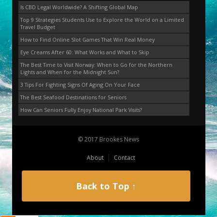
Is CBD Legal Worldwide? A Shifting Global Map
Top 9 Strategies Students Use to Explore the World on a Limited
Travel Budget
How to Find Online Slot Games That Win Real Money
Eye Creams After 60: What Works and What to Skip
The Best Time to Visit Norway: When to Go for the Northern
Lights and When for the Midnight Sun?
3 Tips For Fighting Signs Of Aging On Your Face
The Best Seafood Destinations for Seniors
How Can Seniors Fully Enjoy National Park Visits?
© 2017 Brookes News
About
Contact
Back to Top ↑