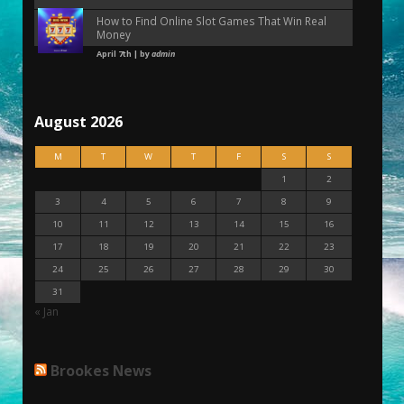
How to Find Online Slot Games That Win Real
Money
April 7th | by
admin
August 2026
M
T
W
T
F
S
S
1
2
3
4
5
6
7
8
9
10
11
12
13
14
15
16
17
18
19
20
21
22
23
24
25
26
27
28
29
30
31
« Jan
Brookes News