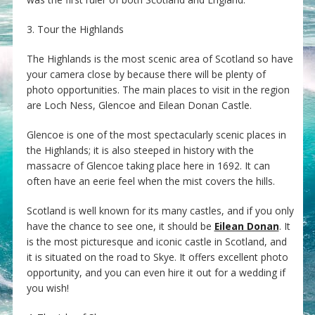
3. Tour the Highlands
The Highlands is the most scenic area of Scotland so have
your camera close by because there will be plenty of
photo opportunities. The main places to visit in the region
are Loch Ness, Glencoe and Eilean Donan Castle.
Glencoe is one of the most spectacularly scenic places in
the Highlands; it is also steeped in history with the
massacre of Glencoe taking place here in 1692. It can
often have an eerie feel when the mist covers the hills.
Scotland is well known for its many castles, and if you only
have the chance to see one, it should be
Eilean Donan
. It
is the most picturesque and iconic castle in Scotland, and
it is situated on the road to Skye. It offers excellent photo
opportunity, and you can even hire it out for a wedding if
you wish!