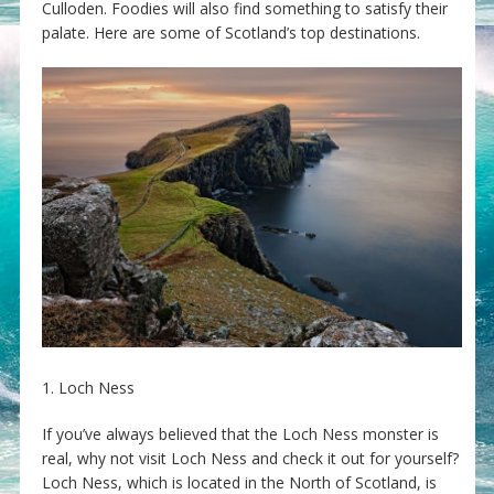
Culloden. Foodies will also find something to satisfy their
palate. Here are some of Scotland’s top destinations.
1. Loch Ness
If you’ve always believed that the Loch Ness monster is
real, why not visit Loch Ness and check it out for yourself?
Loch Ness, which is located in the North of Scotland, is