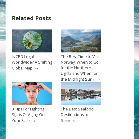
Related Posts
Is CBD Legal
The Best Time to Visit
Worldwide? A Shifting
Norway: When to Go
→
for the Northern
Global Map
Lights and When for
→
the Midnight Sun?
3 Tips For Fighting
The Best Seafood
Signs Of Aging On
Destinations for
→
→
Your Face
Seniors