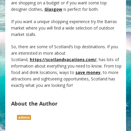
are shopping on a budget or if you want some top
designer clothes,
Glasgow
is perfect for both.
If you want a unique shopping experience try the Barras
market where you will find a wide selection of outdoor
market stalls.
So, there are some of Scotland’s top destinations. If you
are interested in more about
Scotland,
https://scotlandvacations.com/
, has lots of
information about everything you need to know. From top
food and drink locations, ways to
save money
, to more
attractions and sightseeing opportunities, Scotland has
exactly what you are looking for!
About the Author
admin