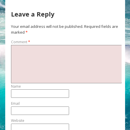
Leave a Reply
Your email address will not be published.
Required fields are
marked
*
Comment
*
Name
Email
Website