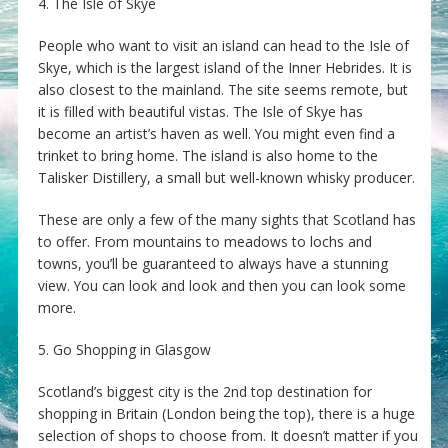
4. The Isle of Skye
People who want to visit an island can head to the Isle of
Skye, which is the largest island of the Inner Hebrides. It is
also closest to the mainland. The site seems remote, but
it is filled with beautiful vistas. The Isle of Skye has
become an artist’s haven as well. You might even find a
trinket to bring home. The island is also home to the
Talisker Distillery, a small but well-known whisky producer.
These are only a few of the many sights that Scotland has
to offer. From mountains to meadows to lochs and
towns, you’ll be guaranteed to always have a stunning
view. You can look and look and then you can look some
more.
5. Go Shopping in Glasgow
Scotland’s biggest city is the 2nd top destination for
shopping in Britain (London being the top), there is a huge
selection of shops to choose from. It doesn’t matter if you