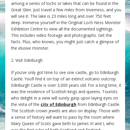
among a series of lochs or lakes that can be found in the
Great Glen. Just travel a few miles from Inverness, and you
will see it. The lake is 23 miles long and over 750 feet
deep. Immerse yourself in the Original Loch Ness Monster
Exhibition Centre to view all the documented sightings.
This includes video footage and photographs. Get the
facts. Plus, who knows, you might just catch a glimpse of
the elusive monster.
2. Visit Edinburgh
If you’ve only got time to see one castle, go to Edinburgh
Castle. You’ll find it on top of an extinct volcano outcrop.
Edinburgh Castle is over 3,000 years old. For a long time, it
was the residence of Scottish kings and queens. Tourists
who delight in a view will surely gasp upon laying eyes on
the vista of the
city of Edinburgh
from Edinburgh Castle.
The Scottish crown jewels are also on display. Those with
a sense of history will want to pass by the room where
Mary Queen of Scots gave birth to James VI and I, who
was the first ruler of both Scotland and England.