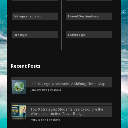
Entrepreneurship
Travel Destinations
Lifestyle
Travel Tips
Recent Posts
Is CBD Legal Worldwide? A Shifting Global Map
January 19th | by
admin
Top 9 Strategies Students Use to Explore the
World on a Limited Travel Budget
August 14th | by
admin