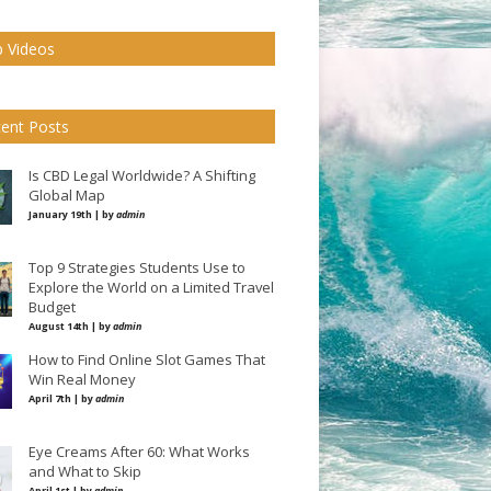
 Videos
ent Posts
Is CBD Legal Worldwide? A Shifting
Global Map
January 19th | by
admin
Top 9 Strategies Students Use to
Explore the World on a Limited Travel
Budget
August 14th | by
admin
How to Find Online Slot Games That
Win Real Money
April 7th | by
admin
Eye Creams After 60: What Works
and What to Skip
April 1st | by
admin