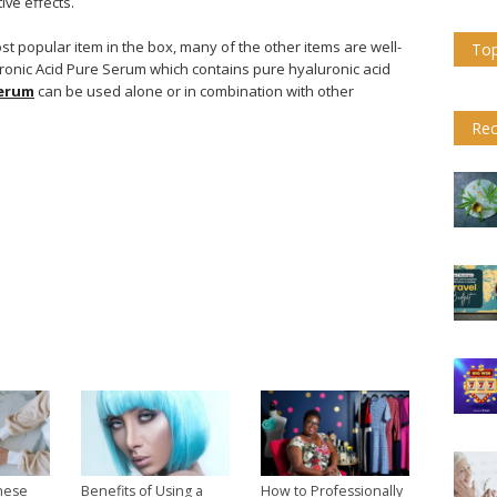
ive effects.
st popular item in the box, many of the other items are well-
Top
ronic Acid Pure Serum which contains pure hyaluronic acid
serum
can be used alone or in combination with other
Rec
hese
Benefits of Using a
How to Professionally