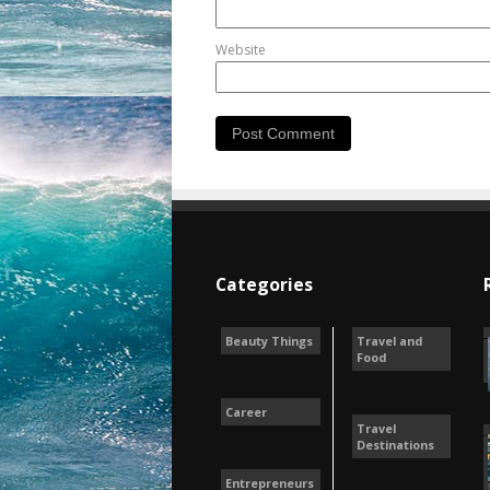
Website
Categories
Beauty Things
Travel and
Food
Career
Travel
Destinations
Entrepreneurs