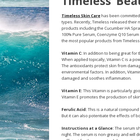
Timeless’ Bea
Timeless Skin Care
has been committed to
types. Recently, Timeless released their
products including the Cucumber HA Spray
100% Pure Serum, Coenzyme Q10 Serum an
the most popular products from Timeless. 
Vitamin C:
In addition to being great for
When applied topically, Vitamin C is a po
The antioxidants protect skin from damage
environmental factors. In addition, Vitam
damaged and soothes inflammation.
Vitamin E:
This Vitamin is particularly go
Vitamin E promotes the production of skin
Ferulic Acid:
This is a natural compound f
But it can also potentiate the effects of b
Instructions at a Glance:
The serum sho
night. The serum is non-greasy and will dr