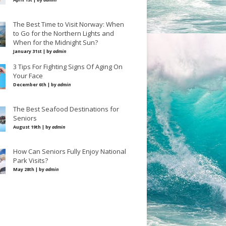
The Best Time to Visit Norway: When
to Go for the Northern Lights and
When for the Midnight Sun?
January 31st | by
admin
3 Tips For Fighting Signs Of Aging On
Your Face
December 6th | by
admin
The Best Seafood Destinations for
Seniors
August 19th | by
admin
How Can Seniors Fully Enjoy National
Park Visits?
May 28th | by
admin