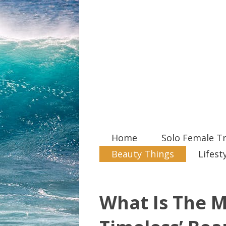
Home
Solo Female Tr
Beauty Things
Lifest
What Is The M