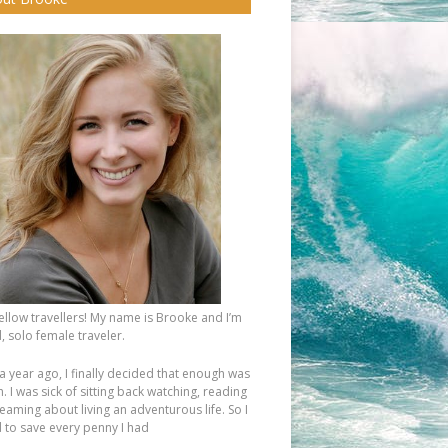
fellow travellers! My name is Brooke and I’m
, solo female traveler.
a year ago, I finally decided that enough was
 I was sick of sitting back watching, reading
eaming about living an adventurous life. So I
d to save every penny I had