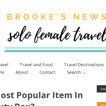
avel
Travel and Food
Travel Destinations
yle
About
Contact
Search →
ost Popular Item In
Abo