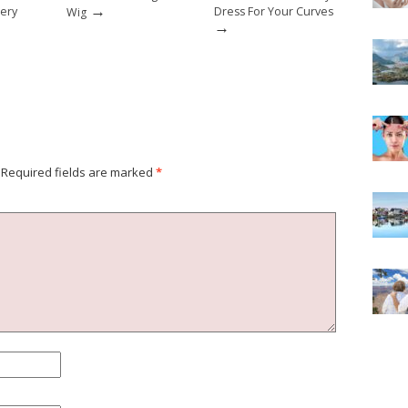
→
lery
Dress For Your Curves
Wig
→
Required fields are marked
*