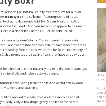
uty Box?
 delivering all-natural, cruelty-free products for all skin
 new
Beauty Box
– a collection featuring some of its top
, Hydrating Hyaluronic Acid Eye Cream, Hyaluronic Acid
d the C+E Ferulic Acid Serum- which happens to be one of
Here is a closer look at the C+E Ferulic Acid Serum:
 the immune system,Vitamin C is also great for your skin.
werful antioxidant that also has anti-inflammatory properties.
 caused by free radicals, which can be found in a variety of
in C also promotes the repair of cells that have already been
od for skin that is either naturally dry or is dry due to damage.
’s natural oils and helps restore balance.
Hello 
an avid
ound in bran. Along ferulic acid is a powerful anti-oxidant.
oth Vitamin C and Vitamin E.
About 
enough.
uld be applied to clean, dry skin in the morning and at
and dr
starte
y quickly. Only a few drops gently applied to the skin is