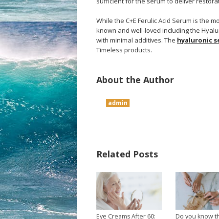
sufficient for the serum to deliver restorat
While the C+E Ferulic Acid Serum is the mo
known and well-loved including the Hyalu
with minimal additives. The
hyaluronic 
Timeless products.
About the Author
admin
Related Posts
Eye Creams After 60:
Do you know t