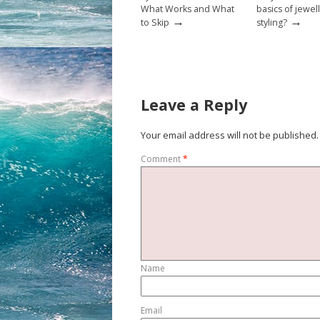
What Works and What
basics of jewel
→
→
to Skip
styling?
Leave a Reply
Your email address will not be published.
Comment
*
Name
Email