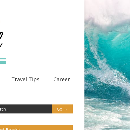
Travel Tips
Career
ut Brooke