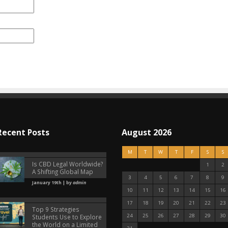
Recent Posts
August 2026
M
T
W
T
F
S
S
Is CBD Legal Worldwide?
1
2
A Shifting Global Map
3
4
5
6
7
8
9
January 19th | by
admin
10
11
12
13
14
15
16
17
18
19
20
21
22
23
Top 9 Strategies
24
25
26
27
28
29
30
Students Use to Explore
the World on a Limited