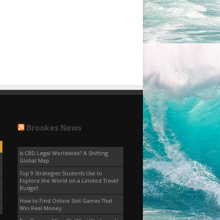
Brookes News
Is CBD Legal Worldwide? A Shifting
Global Map
Top 9 Strategies Students Use to
Explore the World on a Limited Travel
Budget
How to Find Online Slot Games That
Win Real Money