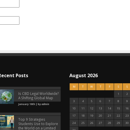
Recent Posts
August 2026
M
T
W
T
F
S
S
Is CBD Legal Worldwide?
1
2
A Shifting Global Map
3
4
5
6
7
8
9
January 19th | by
admin
10
11
12
13
14
15
16
17
18
19
20
21
22
23
Top 9 Strategies
24
25
26
27
28
29
30
Students Use to Explore
the World on a Limited