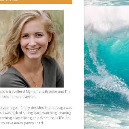
fellow travellers! My name is Brooke and I’m
, solo female traveler.
a year ago, I finally decided that enough was
 I was sick of sitting back watching, reading
eaming about living an adventurous life. So I
d to save every penny I had