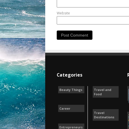
Website
Categories
Beauty Things
Travel and
Food
Career
Travel
Destinations
Entrepreneurs