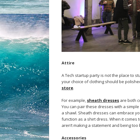
Attire
A Tech startup party is not the place to s
your choice of clothing should be polishe
store
.
For example,
sheath dresses
are both co
You can pair these dresses with a simple b
a shawl. Sheath dresses can embrace your 
function as a shirt dress. When it comes 
aren’t making a statement and being too 
Accessories