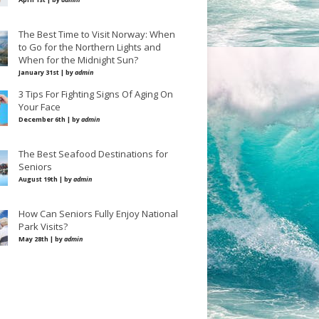
The Best Time to Visit Norway: When
to Go for the Northern Lights and
When for the Midnight Sun?
January 31st | by
admin
3 Tips For Fighting Signs Of Aging On
Your Face
December 6th | by
admin
The Best Seafood Destinations for
Seniors
August 19th | by
admin
How Can Seniors Fully Enjoy National
Park Visits?
May 28th | by
admin