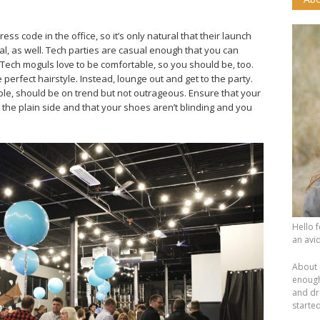
ss code in the office, so it’s only natural that their launch
l, as well. Tech parties are casual enough that you can
 Tech moguls love to be comfortable, so you should be, too.
perfect hairstyle. Instead, lounge out and get to the party.
eople, should be on trend but not outrageous. Ensure that your
 the plain side and that your shoes aren’t blinding and you
Hello 
an avid
About 
enough.
and dr
starte