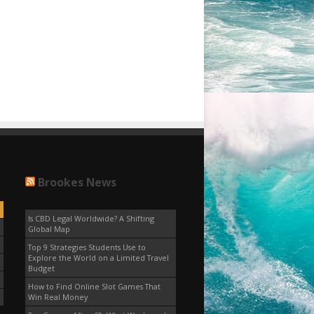
Brookes News
Is CBD Legal Worldwide? A Shifting
Global Map
Top 9 Strategies Students Use to
Explore the World on a Limited Travel
Budget
How to Find Online Slot Games That
Win Real Money