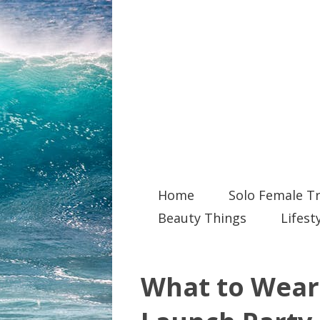
Home
Solo Female Tr
Beauty Things
Lifest
What to Wear 