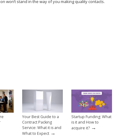
on won’t stand in the way of you making quality contacts.
re
Your Best Guide to a
Startup Funding: What
r
Contract Packing
is it and How to
→
Service: What it is and
acquire it?
→
What to Expect