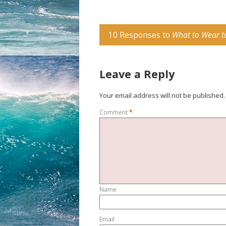
10 Responses to
What to Wear t
Leave a Reply
Your email address will not be published.
Comment
*
Name
Email