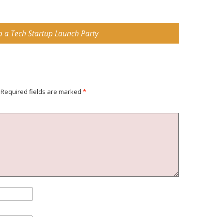
o a Tech Startup Launch Party
Required fields are marked
*