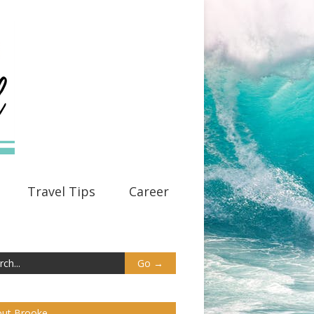
Travel Tips
Career
ut Brooke