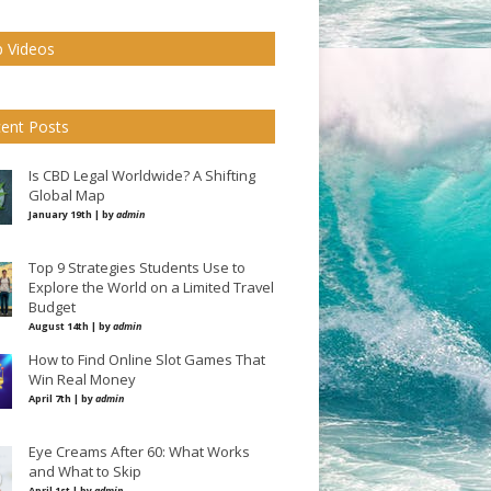
 Videos
ent Posts
Is CBD Legal Worldwide? A Shifting
Global Map
January 19th | by
admin
Top 9 Strategies Students Use to
Explore the World on a Limited Travel
Budget
August 14th | by
admin
How to Find Online Slot Games That
Win Real Money
April 7th | by
admin
Eye Creams After 60: What Works
and What to Skip
April 1st | by
admin