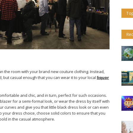
Top
Rec
tun the room with your brand new couture clothing. Instead,
d, but casual enough that you can wear it to your local
liquor
mfortable and chic, and in turn, perfect for such occasions.
lazer for a semi-formal look, or wear the dress by itself with
curves and give you that little black dress look or can even
to your dress choice, choose solid colors to ensure that you
bold in the casual atmosphere.