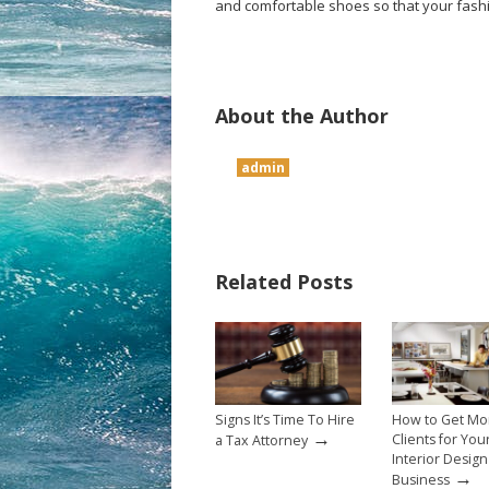
and comfortable shoes so that your fashi
About the Author
admin
Related Posts
Signs It’s Time To Hire
How to Get Mo
→
Clients for You
a Tax Attorney
Interior Design
→
Business