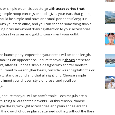
 or simple wear it is best to go with
accessories that
g simple hoop earrings or studs gives your ears that gleam,
ould be simple and have one small pendant (if any). It is
 with your tech attire, and you can choose something simple
ing it casual without drawing attention to your accessories.
lors like silver and gold to compliment your outfit.
he launch party, expect that your dress will be knee length.
e making an appearance. Ensure that your
shoes
aren’t too
nt, after all. Choose simple designs with shorter heels to
f you want to wear higher heels, consider wearing platforms or
 to stand around and chat all night long. Choose simple
pliment your chosen style of dress, and you’ll be
y.
 ensure that you will be comfortable. Tech moguls are all
e going all out for their events. For this reason, choose
mple dress, with light accessories and plain shoes are the
h the crowd. Choose plain patterned clothing without the flare