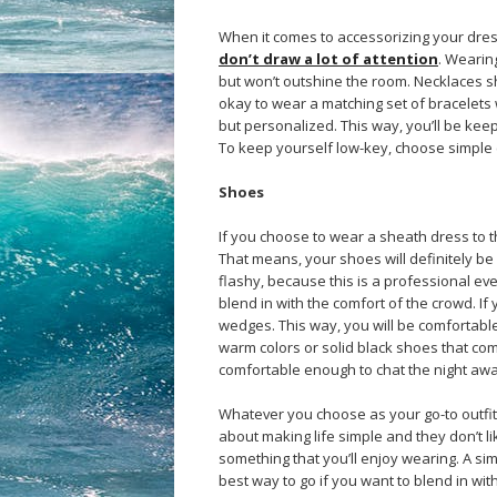
When it comes to accessorizing your dress
don’t draw a lot of attention
. Wearin
but won’t outshine the room. Necklaces sh
okay to wear a matching set of bracelets
but personalized. This way, you’ll be keep
To keep yourself low-key, choose simple co
Shoes
If you choose to wear a sheath dress to t
That means, your shoes will definitely b
flashy, because this is a professional eve
blend in with the comfort of the crowd. I
wedges. This way, you will be comfortable
warm colors or solid black shoes that com
comfortable enough to chat the night awa
Whatever you choose as your go-to outfit,
about making life simple and they don’t lik
something that you’ll enjoy wearing. A si
best way to go if you want to blend in wit