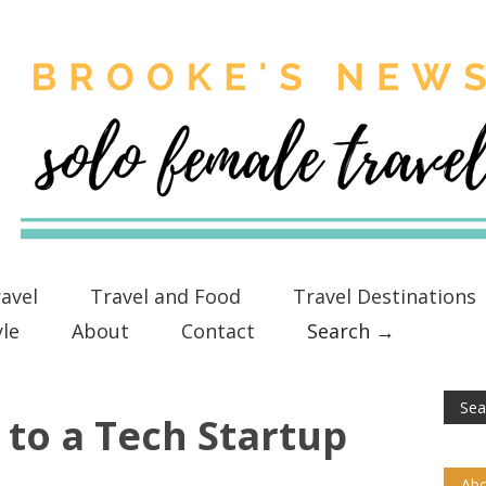
avel
Travel and Food
Travel Destinations
yle
About
Contact
Search →
to a Tech Startup
Abo