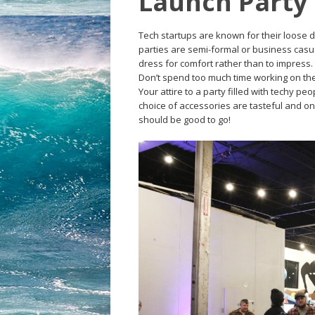
Launch Party
Tech startups are known for their loose dre
parties are semi-formal or business casua
dress for comfort rather than to impress.
Don’t spend too much time working on the 
Your attire to a party filled with techy p
choice of accessories are tasteful and on
should be good to go!