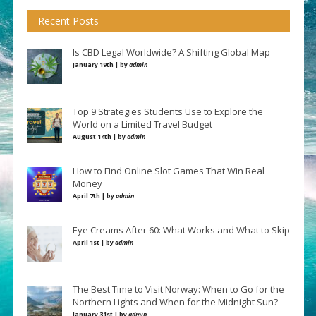
Recent Posts
Is CBD Legal Worldwide? A Shifting Global Map
January 19th | by
admin
Top 9 Strategies Students Use to Explore the
World on a Limited Travel Budget
August 14th | by
admin
How to Find Online Slot Games That Win Real
Money
April 7th | by
admin
Eye Creams After 60: What Works and What to Skip
April 1st | by
admin
The Best Time to Visit Norway: When to Go for the
Northern Lights and When for the Midnight Sun?
January 31st | by
admin