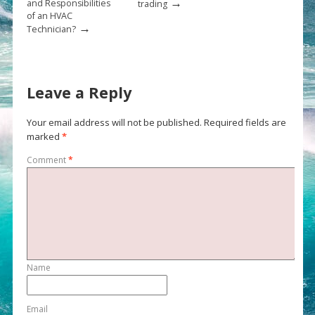
→
and Responsibilities
trading
of an HVAC
→
Technician?
Leave a Reply
Your email address will not be published.
Required fields are
marked
*
Comment
*
Name
Email