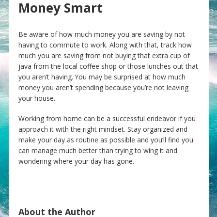
Money Smart
Be aware of how much money you are saving by not
having to commute to work. Along with that, track how
much you are saving from not buying that extra cup of
java from the local coffee shop or those lunches out that
you aren’t having. You may be surprised at how much
money you aren’t spending because you’re not leaving
your house.
Working from home can be a successful endeavor if you
approach it with the right mindset. Stay organized and
make your day as routine as possible and you’ll find you
can manage much better than trying to wing it and
wondering where your day has gone.
About the Author