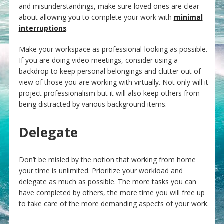
and misunderstandings, make sure loved ones are clear
about allowing you to complete your work with
minimal
interruptions
.
Make your workspace as professional-looking as possible.
If you are doing video meetings, consider using a
backdrop to keep personal belongings and clutter out of
view of those you are working with virtually. Not only will it
project professionalism but it will also keep others from
being distracted by various background items.
Delegate
Don’t be misled by the notion that working from home
your time is unlimited. Prioritize your workload and
delegate as much as possible. The more tasks you can
have completed by others, the more time you will free up
to take care of the more demanding aspects of your work.