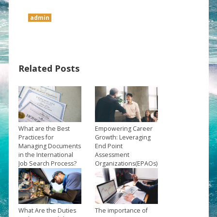
admin
Related Posts
What are the Best
Empowering Career
Practices for
Growth: Leveraging
Managing Documents
End Point
in the International
Assessment
Job Search Process?
Organizations(EPAOs)
→
to Propel Your Future
→
What Are the Duties
The importance of