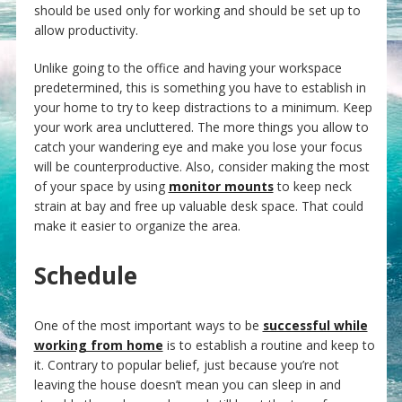
should be used only for working and should be set up to
allow productivity.
Unlike going to the office and having your workspace
predetermined, this is something you have to establish in
your home to try to keep distractions to a minimum. Keep
your work area uncluttered. The more things you allow to
catch your wandering eye and make you lose your focus
will be counterproductive. Also, consider making the most
of your space by using
monitor mounts
to keep neck
strain at bay and free up valuable desk space. That could
make it easier to organize the area.
Schedule
One of the most important ways to be
successful while
working from home
is to establish a routine and keep to
it. Contrary to popular belief, just because you’re not
leaving the house doesn’t mean you can sleep in and