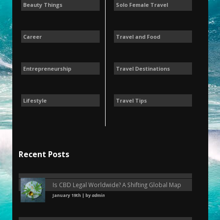
Beauty Things
Solo Female Travel
Career
Travel and Food
Entrepreneurship
Travel Destinations
Lifestyle
Travel Tips
Recent Posts
Is CBD Legal Worldwide? A Shifting Global Map
January 19th | by
admin