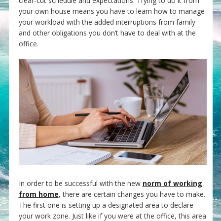
clear-cut schedule and expectations. Trying to do it from
your own house means you have to learn how to manage
your workload with the added interruptions from family
and other obligations you don’t have to deal with at the
office.
In order to be successful with the new
norm of working
from home
, there are certain changes you have to make.
The first one is setting up a designated area to declare
your work zone. Just like if you were at the office, this area