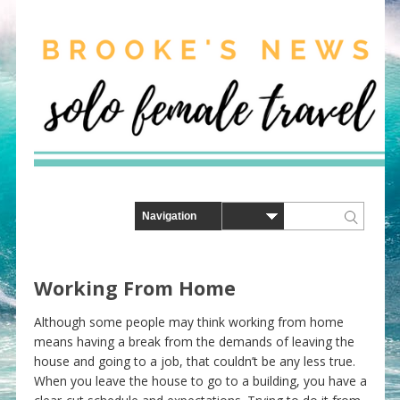
Working From Home
Although some people may think working from home
means having a break from the demands of leaving the
house and going to a job, that couldn’t be any less true.
When you leave the house to go to a building, you have a