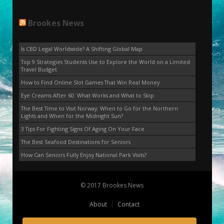
Brookes News
Is CBD Legal Worldwide? A Shifting Global Map
Top 9 Strategies Students Use to Explore the World on a Limited
Travel Budget
How to Find Online Slot Games That Win Real Money
Eye Creams After 60: What Works and What to Skip
The Best Time to Visit Norway: When to Go for the Northern
Lights and When for the Midnight Sun?
3 Tips For Fighting Signs Of Aging On Your Face
The Best Seafood Destinations for Seniors
How Can Seniors Fully Enjoy National Park Visits?
© 2017 Brookes News
About
Contact