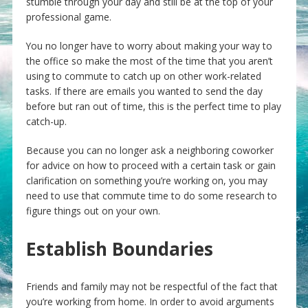
stumble through your day and still be at the top of your
professional game.
You no longer have to worry about making your way to
the office so make the most of the time that you aren’t
using to commute to catch up on other work-related
tasks. If there are emails you wanted to send the day
before but ran out of time, this is the perfect time to play
catch-up.
Because you can no longer ask a neighboring coworker
for advice on how to proceed with a certain task or gain
clarification on something you’re working on, you may
need to use that commute time to do some research to
figure things out on your own.
Establish Boundaries
Friends and family may not be respectful of the fact that
you’re working from home. In order to avoid arguments