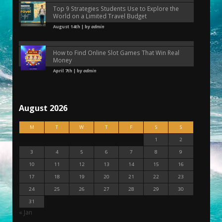
Top 9 Strategies Students Use to Explore the
World on a Limited Travel Budget
August 14th | by
admin
How to Find Online Slot Games That Win Real
Money
April 7th | by
admin
August 2026
M
T
W
T
F
S
S
1
2
3
4
5
6
7
8
9
10
11
12
13
14
15
16
17
18
19
20
21
22
23
24
25
26
27
28
29
30
31
« Jan