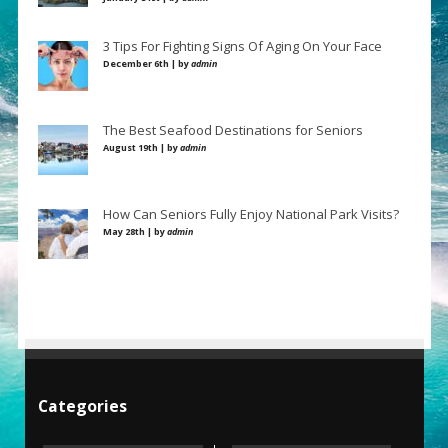
3 Tips For Fighting Signs Of Aging On Your Face
December 6th | by
admin
The Best Seafood Destinations for Seniors
August 19th | by
admin
How Can Seniors Fully Enjoy National Park Visits?
May 28th | by
admin
Categories