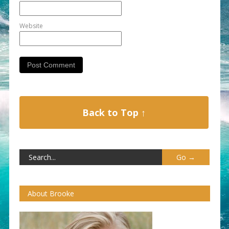
Website
Back to Top ↑
About Brooke