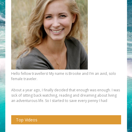
Hello fellow travellers! My name is Brooke and I’m an avid, solo
female traveler.
About a year ago, I finally decided that enough was enough. I was
sick of sitting back watching, reading and dreaming about living
an adventurous life. So I started to save every penny I had
Top Videos