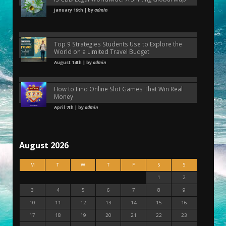
January 19th | by
admin
Top 9 Strategies Students Use to Explore the
World on a Limited Travel Budget
August 14th | by
admin
How to Find Online Slot Games That Win Real
Money
April 7th | by
admin
August 2026
M
T
W
T
F
S
S
1
2
3
4
5
6
7
8
9
10
11
12
13
14
15
16
17
18
19
20
21
22
23