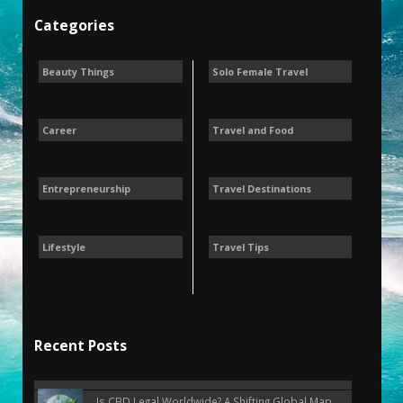
Categories
Beauty Things
Solo Female Travel
Career
Travel and Food
Entrepreneurship
Travel Destinations
Lifestyle
Travel Tips
Recent Posts
Is CBD Legal Worldwide? A Shifting Global Map