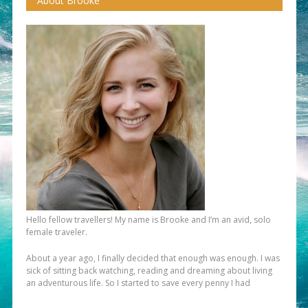
About Brooke
Hello fellow travellers! My name is Brooke and I’m an avid, solo
female traveler.
About a year ago, I finally decided that enough was enough. I was
sick of sitting back watching, reading and dreaming about living
an adventurous life. So I started to save every penny I had