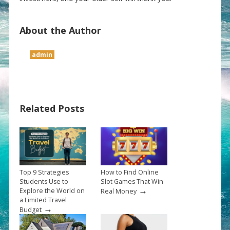
About the Author
admin
Related Posts
Top 9 Strategies
How to Find Online
Students Use to
Slot Games That Win
→
Explore the World on
Real Money
a Limited Travel
→
Budget