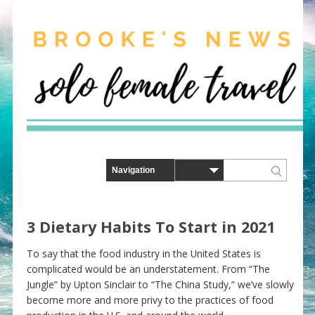
3 Dietary Habits To Start in 2021
To say that the food industry in the United States is
complicated would be an understatement. From “The
Jungle” by Upton Sinclair to “The China Study,” we’ve slowly
become more and more privy to the practices of food