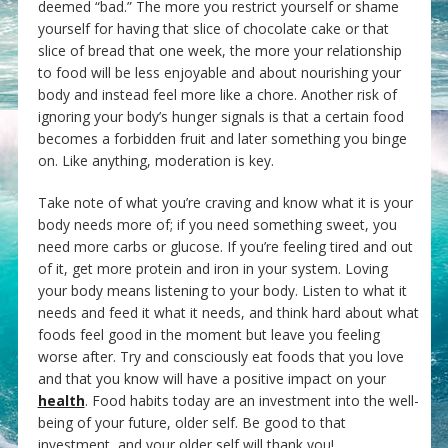
deemed “bad.” The more you restrict yourself or shame
yourself for having that slice of chocolate cake or that
slice of bread that one week, the more your relationship
to food will be less enjoyable and about nourishing your
body and instead feel more like a chore. Another risk of
ignoring your body’s hunger signals is that a certain food
becomes a forbidden fruit and later something you binge
on. Like anything, moderation is key.
Take note of what you’re craving and know what it is your
body needs more of; if you need something sweet, you
need more carbs or glucose. If you’re feeling tired and out
of it, get more protein and iron in your system. Loving
your body means listening to your body. Listen to what it
needs and feed it what it needs, and think hard about what
foods feel good in the moment but leave you feeling
worse after. Try and consciously eat foods that you love
and that you know will have a positive impact on your
health
. Food habits today are an investment into the well-
being of your future, older self. Be good to that
investment, and your older self will thank you!