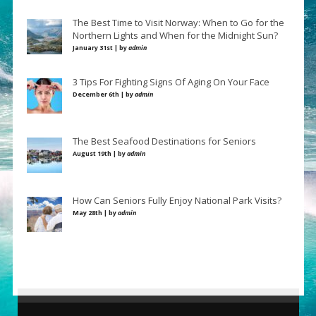
The Best Time to Visit Norway: When to Go for the
Northern Lights and When for the Midnight Sun?
January 31st | by
admin
3 Tips For Fighting Signs Of Aging On Your Face
December 6th | by
admin
The Best Seafood Destinations for Seniors
August 19th | by
admin
How Can Seniors Fully Enjoy National Park Visits?
May 28th | by
admin