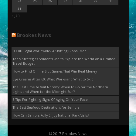
24
25
26
27
28
29
30
31
« Jan
Brookes News
Is CBD Legal Worldwide? A Shifting Global Map
Top 9 Strategies Students Use to Explore the World on a Limited
Travel Budget
How to Find Online Slot Games That Win Real Money
Eye Creams After 60: What Works and What to Skip
The Best Time to Visit Norway: When to Go for the Northern
Lights and When for the Midnight Sun?
3 Tips For Fighting Signs Of Aging On Your Face
The Best Seafood Destinations for Seniors
How Can Seniors Fully Enjoy National Park Visits?
© 2017 Brookes News