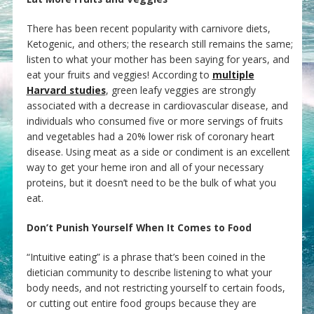
There has been recent popularity with carnivore diets,
Ketogenic, and others; the research still remains the same;
listen to what your mother has been saying for years, and
eat your fruits and veggies! According to
multiple
Harvard studies
, green leafy veggies are strongly
associated with a decrease in cardiovascular disease, and
individuals who consumed five or more servings of fruits
and vegetables had a 20% lower risk of coronary heart
disease. Using meat as a side or condiment is an excellent
way to get your heme iron and all of your necessary
proteins, but it doesn’t need to be the bulk of what you
eat.
Don’t Punish Yourself When It Comes to Food
“Intuitive eating” is a phrase that’s been coined in the
dietician community to describe listening to what your
body needs, and not restricting yourself to certain foods,
or cutting out entire food groups because they are