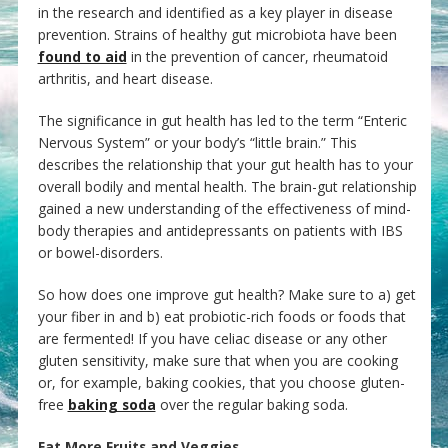
in the research and identified as a key player in disease
prevention. Strains of healthy gut microbiota have been
found to aid
in the prevention of cancer, rheumatoid
arthritis, and heart disease.
The significance in gut health has led to the term “Enteric
Nervous System” or your body’s “little brain.” This
describes the relationship that your gut health has to your
overall bodily and mental health. The brain-gut relationship
gained a new understanding of the effectiveness of mind-
body therapies and antidepressants on patients with IBS
or bowel-disorders.
So how does one improve gut health? Make sure to a) get
your fiber in and b) eat probiotic-rich foods or foods that
are fermented! If you have celiac disease or any other
gluten sensitivity, make sure that when you are cooking
or, for example, baking cookies, that you choose gluten-
free
baking soda
over the regular baking soda.
Eat More Fruits and Veggies