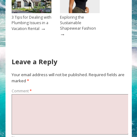
3 Tips for Dealing with
Exploring the
Plumbing Issues in a
Sustainable
→
Shapewear Fashion
Vacation Rental
→
Leave a Reply
Your email address will not be published.
Required fields are
marked
*
Comment
*