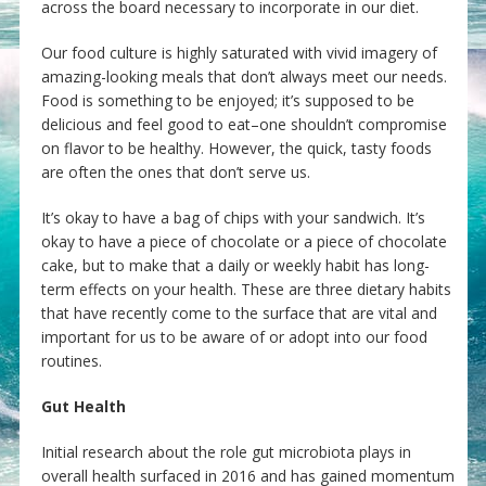
across the board necessary to incorporate in our diet.
Our food culture is highly saturated with vivid imagery of
amazing-looking meals that don’t always meet our needs.
Food is something to be enjoyed; it’s supposed to be
delicious and feel good to eat–one shouldn’t compromise
on flavor to be healthy. However, the quick, tasty foods
are often the ones that don’t serve us.
It’s okay to have a bag of chips with your sandwich. It’s
okay to have a piece of chocolate or a piece of chocolate
cake, but to make that a daily or weekly habit has long-
term effects on your health. These are three dietary habits
that have recently come to the surface that are vital and
important for us to be aware of or adopt into our food
routines.
Gut Health
Initial research about the role gut microbiota plays in
overall health surfaced in 2016 and has gained momentum