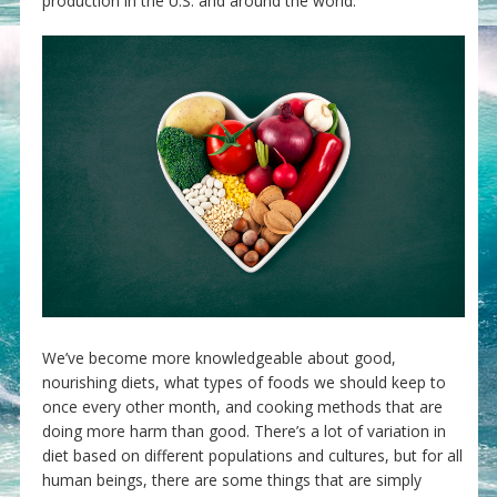
production in the U.S. and around the world.
We’ve become more knowledgeable about good,
nourishing diets, what types of foods we should keep to
once every other month, and cooking methods that are
doing more harm than good. There’s a lot of variation in
diet based on different populations and cultures, but for all
human beings, there are some things that are simply