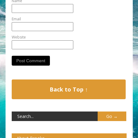
Name
Email
Website
Back to Top ↑