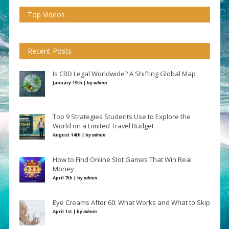
Top Videos
Recent Posts
Is CBD Legal Worldwide? A Shifting Global Map
January 19th | by
admin
Top 9 Strategies Students Use to Explore the
World on a Limited Travel Budget
August 14th | by
admin
How to Find Online Slot Games That Win Real
Money
April 7th | by
admin
Eye Creams After 60: What Works and What to Skip
April 1st | by
admin