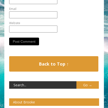
Email
Website
Back to Top ↑
About Brooke