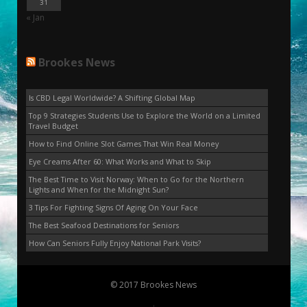
31
« Jan
Brookes News
Is CBD Legal Worldwide? A Shifting Global Map
Top 9 Strategies Students Use to Explore the World on a Limited
Travel Budget
How to Find Online Slot Games That Win Real Money
Eye Creams After 60: What Works and What to Skip
The Best Time to Visit Norway: When to Go for the Northern
Lights and When for the Midnight Sun?
3 Tips For Fighting Signs Of Aging On Your Face
The Best Seafood Destinations for Seniors
How Can Seniors Fully Enjoy National Park Visits?
© 2017 Brookes News