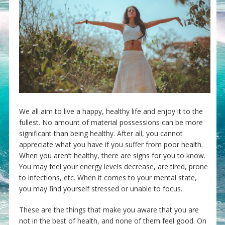
We all aim to live a happy, healthy life and enjoy it to the
fullest. No amount of material possessions can be more
significant than being healthy. After all, you cannot
appreciate what you have if you suffer from poor health.
When you aren’t healthy, there are signs for you to know.
You may feel your energy levels decrease, are tired, prone
to infections, etc. When it comes to your mental state,
you may find yourself stressed or unable to focus.
These are the things that make you aware that you are
not in the best of health, and none of them feel good. On