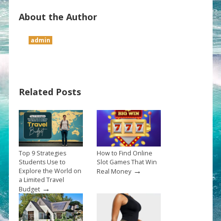
About the Author
admin
Related Posts
Top 9 Strategies
How to Find Online
Students Use to
Slot Games That Win
→
Explore the World on
Real Money
a Limited Travel
→
Budget