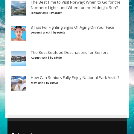
The Best Time to Visit Norway: When to Go for the
Northern Lights and When for the Midnight Sun?
January 31st | by
admin
3 Tips For Fighting Signs Of Aging On Your Face
December 6th | by
admin
The Best Seafood Destinations for Seniors
August 19th | by
admin
How Can Seniors Fully Enjoy National Park Visits?
May 28th | by
admin