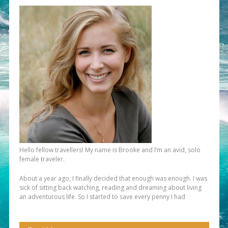
Hello fellow travellers! My name is Brooke and I’m an avid, solo
female traveler.
About a year ago, I finally decided that enough was enough. I was
sick of sitting back watching, reading and dreaming about living
an adventurous life. So I started to save every penny I had