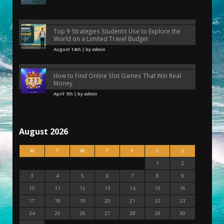
Top 9 Strategies Students Use to Explore the
World on a Limited Travel Budget
August 14th | by
admin
How to Find Online Slot Games That Win Real
Money
April 7th | by
admin
August 2026
M
T
W
T
F
S
S
1
2
3
4
5
6
7
8
9
10
11
12
13
14
15
16
17
18
19
20
21
22
23
24
25
26
27
28
29
30