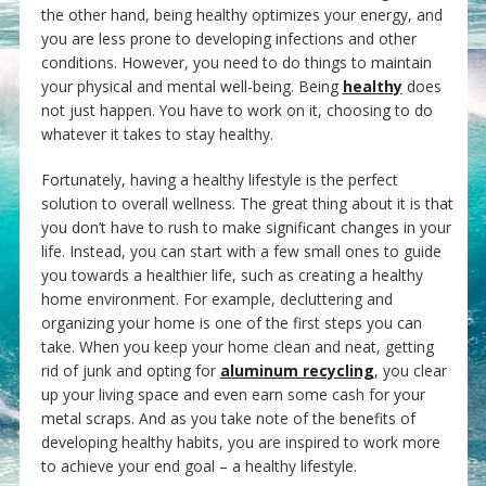
the other hand, being healthy optimizes your energy, and
you are less prone to developing infections and other
conditions. However, you need to do things to maintain
your physical and mental well-being. Being
healthy
does
not just happen. You have to work on it, choosing to do
whatever it takes to stay healthy.
Fortunately, having a healthy lifestyle is the perfect
solution to overall wellness. The great thing about it is that
you don’t have to rush to make significant changes in your
life. Instead, you can start with a few small ones to guide
you towards a healthier life, such as creating a healthy
home environment. For example, decluttering and
organizing your home is one of the first steps you can
take. When you keep your home clean and neat, getting
rid of junk and opting for
aluminum recycling
, you clear
up your living space and even earn some cash for your
metal scraps. And as you take note of the benefits of
developing healthy habits, you are inspired to work more
to achieve your end goal – a healthy lifestyle.