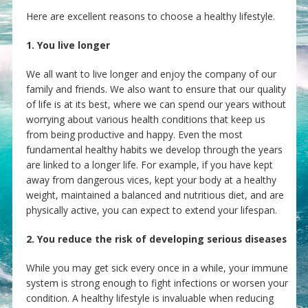
Here are excellent reasons to choose a healthy lifestyle.
1. You live longer
We all want to live longer and enjoy the company of our
family and friends. We also want to ensure that our quality
of life is at its best, where we can spend our years without
worrying about various health conditions that keep us
from being productive and happy. Even the most
fundamental healthy habits we develop through the years
are linked to a longer life. For example, if you have kept
away from dangerous vices, kept your body at a healthy
weight, maintained a balanced and nutritious diet, and are
physically active, you can expect to extend your lifespan.
2. You reduce the risk of developing serious diseases
While you may get sick every once in a while, your immune
system is strong enough to fight infections or worsen your
condition. A healthy lifestyle is invaluable when reducing