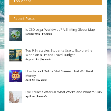
Top Videos
Recent Posts
Is CBD Legal Worldwide? A Shifting Global Map
January 19th | by
admin
Top 9 Strategies Students Use to Explore the
World on a Limited Travel Budget
August 14th | by
admin
How to Find Online Slot Games That Win Real
Money
April 7th | by
admin
Eye Creams After 60: What Works and What to Skip
April 1st | by
admin