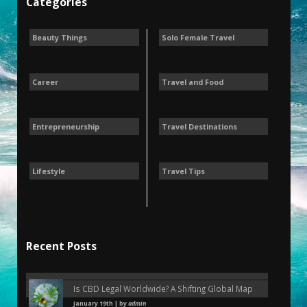
Categories
Beauty Things
Solo Female Travel
Career
Travel and Food
Entrepreneurship
Travel Destinations
Lifestyle
Travel Tips
Recent Posts
Is CBD Legal Worldwide? A Shifting Global Map
January 19th | by
admin