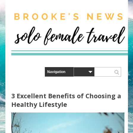
3 Excellent Benefits of Choosing a
Healthy Lifestyle