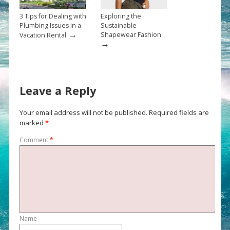
3 Tips for Dealing with
Exploring the
Plumbing Issues in a
Sustainable
→
Shapewear Fashion
Vacation Rental
→
Leave a Reply
Your email address will not be published.
Required fields are
marked
*
Comment
*
Name