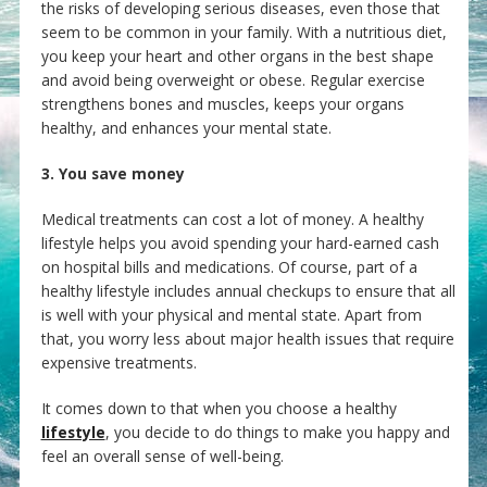
the risks of developing serious diseases, even those that
seem to be common in your family. With a nutritious diet,
you keep your heart and other organs in the best shape
and avoid being overweight or obese. Regular exercise
strengthens bones and muscles, keeps your organs
healthy, and enhances your mental state.
3. You save money
Medical treatments can cost a lot of money. A healthy
lifestyle helps you avoid spending your hard-earned cash
on hospital bills and medications. Of course, part of a
healthy lifestyle includes annual checkups to ensure that all
is well with your physical and mental state. Apart from
that, you worry less about major health issues that require
expensive treatments.
It comes down to that when you choose a healthy
lifestyle
, you decide to do things to make you happy and
feel an overall sense of well-being.