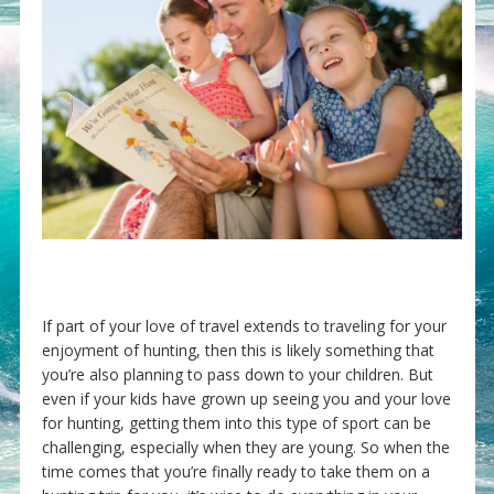
If part of your love of travel extends to traveling for your
enjoyment of hunting, then this is likely something that
you’re also planning to pass down to your children. But
even if your kids have grown up seeing you and your love
for hunting, getting them into this type of sport can be
challenging, especially when they are young. So when the
time comes that you’re finally ready to take them on a