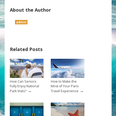
About the Author
admin
Related Posts
How Can Seniors
How to Make the
Fully Enjoy National
Most of Your Paris
→
→
Park Visits?
Travel Experience