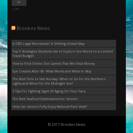
31
« Jan
Brookes News
Is CBD Legal Worldwide? A Shifting Global Map
Top 9 Strategies Students Use to Explore the World on a Limited
Travel Budget
How to Find Online Slot Games That Win Real Money
Eye Creams After 60: What Works and What to Skip
The Best Time to Visit Norway: When to Go for the Northern
Lights and When for the Midnight Sun?
3 Tips For Fighting Signs Of Aging On Your Face
The Best Seafood Destinations for Seniors
How Can Seniors Fully Enjoy National Park Visits?
© 2017 Brookes News