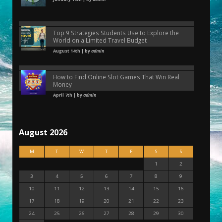
Top 9 Strategies Students Use to Explore the
World on a Limited Travel Budget
August 14th | by
admin
How to Find Online Slot Games That Win Real
Money
April 7th | by
admin
August 2026
M
T
W
T
F
S
S
1
2
3
4
5
6
7
8
9
10
11
12
13
14
15
16
17
18
19
20
21
22
23
24
25
26
27
28
29
30