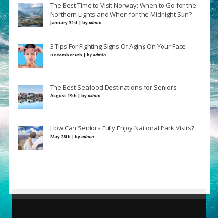
The Best Time to Visit Norway: When to Go for the
Northern Lights and When for the Midnight Sun?
January 31st | by
admin
3 Tips For Fighting Signs Of Aging On Your Face
December 6th | by
admin
The Best Seafood Destinations for Seniors
August 19th | by
admin
How Can Seniors Fully Enjoy National Park Visits?
May 28th | by
admin