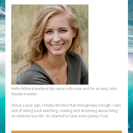
Hello fellow travellers! My name is Brooke and I’m an avid, solo
female traveler.
About a year ago, I finally decided that enough was enough. I was
sick of sitting back watching, reading and dreaming about living
an adventurous life. So I started to save every penny I had