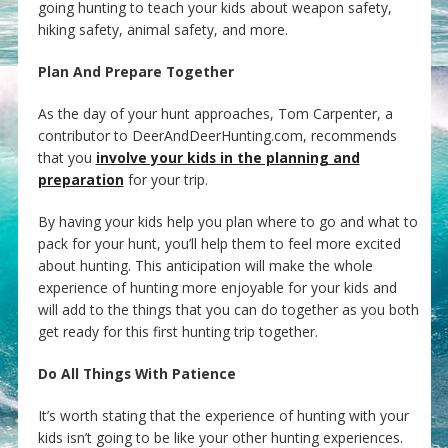
going hunting to teach your kids about weapon safety,
hiking safety, animal safety, and more.
Plan And Prepare Together
As the day of your hunt approaches, Tom Carpenter, a
contributor to DeerAndDeerHunting.com, recommends
that you
involve your kids in the planning and
preparation
for your trip.
By having your kids help you plan where to go and what to
pack for your hunt, you’ll help them to feel more excited
about hunting. This anticipation will make the whole
experience of hunting more enjoyable for your kids and
will add to the things that you can do together as you both
get ready for this first hunting trip together.
Do All Things With Patience
It’s worth stating that the experience of hunting with your
kids isn’t going to be like your other hunting experiences.