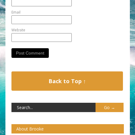
Email
Website
Back to Top ↑
About Brooke