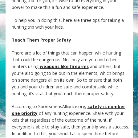
hunting trip for you, it’s wise to do everything in your
power to make this a fun and safe experience.
To help you in doing this, here are three tips for taking a
hunting trip with your kids.
Teach Them Proper Safety
There are a lot of things that can happen while hunting
that could be dangerous. Not only are you and other
hunters using
weapons like firearms
and others, but
you’re also going to be out in the elements, which brings
on some dangers all on its own. So to ensure that both
you and your children are safe and comfortable while
hunting, it’s vital that you teach them proper safety.
According to SportsmensAlliance.org,
safety is number
one priority
of any hunting experience. Share with your
kids that regardless of the outcome of the hunt, if
everyone is able to stay safe, then your trip was a success.
In addition to this, you should also spend time before