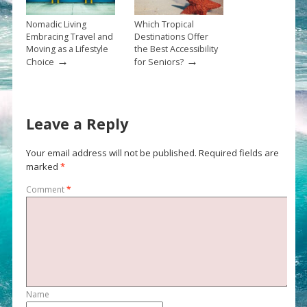
Nomadic Living
Which Tropical
Embracing Travel and
Destinations Offer
Moving as a Lifestyle
the Best Accessibility
→
→
Choice
for Seniors?
Leave a Reply
Your email address will not be published.
Required fields are
marked
*
Comment
*
Name