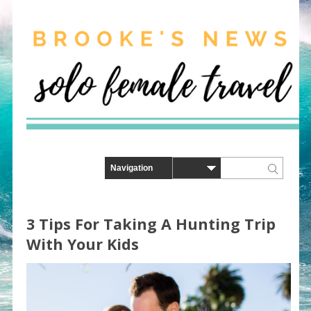
3 Tips For Taking A Hunting Trip
With Your Kids