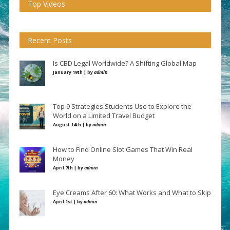
Top Videos
Recent Posts
Is CBD Legal Worldwide? A Shifting Global Map
January 19th | by
admin
Top 9 Strategies Students Use to Explore the
World on a Limited Travel Budget
August 14th | by
admin
How to Find Online Slot Games That Win Real
Money
April 7th | by
admin
Eye Creams After 60: What Works and What to Skip
April 1st | by
admin