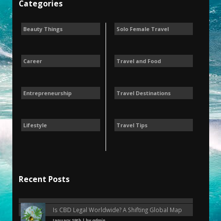
Categories
Beauty Things
Solo Female Travel
Career
Travel and Food
Entrepreneurship
Travel Destinations
Lifestyle
Travel Tips
Recent Posts
Is CBD Legal Worldwide? A Shifting Global Map
January 19th | by
admin