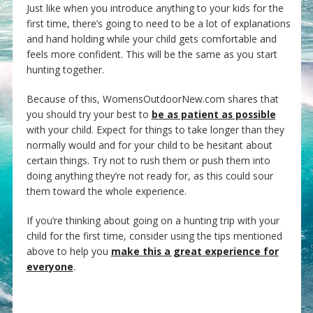
Just like when you introduce anything to your kids for the
first time, there’s going to need to be a lot of explanations
and hand holding while your child gets comfortable and
feels more confident. This will be the same as you start
hunting together.
Because of this, WomensOutdoorNew.com shares that
you should try your best to
be as patient as possible
with your child. Expect for things to take longer than they
normally would and for your child to be hesitant about
certain things. Try not to rush them or push them into
doing anything they’re not ready for, as this could sour
them toward the whole experience.
If you’re thinking about going on a hunting trip with your
child for the first time, consider using the tips mentioned
above to help you
make this a great experience for
everyone
.