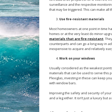
surveillance and the respective monitori
that may be triggered. This can make all t
Use fire-resistant materials
Most homeowners at one point in time have
homes or at the very least do minor upgr
materials that are fire-resistant
. The
counterparts and can go a long way in add
inexpensive to acquire and relatively easy 
Work on your windows
Usually considered as the weakest points
materials that can be used to serve this
Plexiglas, investing in these can keep y
with window bars.
Improving the safety and security of your
and a leg either. It isn’t just a luxury bu