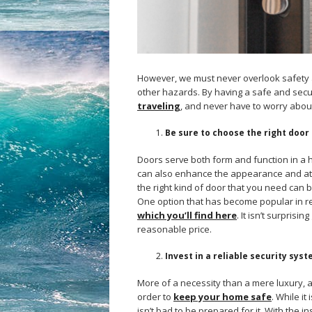
However, we must never overlook safety 
other hazards. By having a safe and se
traveling
, and never have to worry abou
Be sure to choose the right door
Doors serve both form and function in a h
can also enhance the appearance and at
the right kind of door that you need can be 
One option that has become popular in r
which you’ll find here
. It isn’t surprisi
reasonable price.
Invest in a reliable security sys
More of a necessity than a mere luxury, a 
order to
keep your home safe
. While it
isn’t bad to be prepared for it. With the i