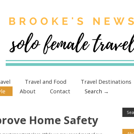
avel
Travel and Food
Travel Destinations
yle
About
Contact
Search →
prove Home Safety
Abo