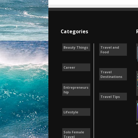
Categories
Beauty Things
Travel and
Food
Career
Travel
Destinations
Entrepreneurs
hip
Travel Tips
Lifestyle
A
Solo Female
Travel