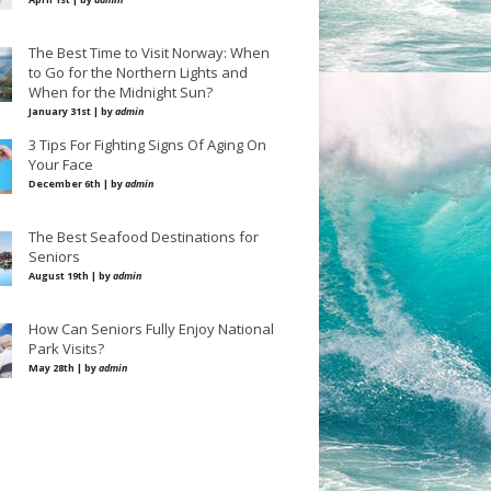
The Best Time to Visit Norway: When
to Go for the Northern Lights and
When for the Midnight Sun?
January 31st | by
admin
3 Tips For Fighting Signs Of Aging On
Your Face
December 6th | by
admin
The Best Seafood Destinations for
Seniors
August 19th | by
admin
How Can Seniors Fully Enjoy National
Park Visits?
May 28th | by
admin