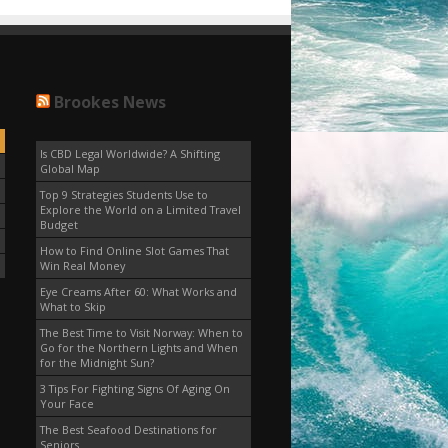
Brookes News
Is CBD Legal Worldwide? A Shifting
Global Map
Top 9 Strategies Students Use to
Explore the World on a Limited Travel
Budget
How to Find Online Slot Games That
Win Real Money
Eye Creams After 60: What Works and
What to Skip
The Best Time to Visit Norway: When to
Go for the Northern Lights and When
for the Midnight Sun?
3 Tips For Fighting Signs Of Aging On
Your Face
The Best Seafood Destinations for
Seniors