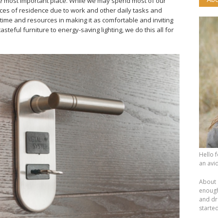
e most important place. While we may spend most of our
aces of residence due to work and other daily tasks and
f time and resources in making it as comfortable and inviting
steful furniture to energy-saving lighting, we do this all for
Hello 
an avid
About 
enough.
and dr
starte