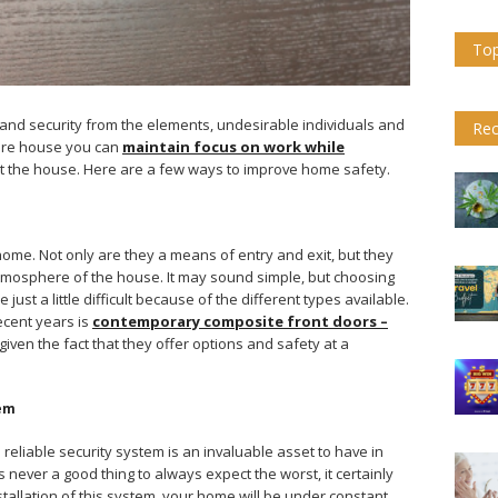
Top
and security from the elements, undesirable individuals and
Rec
cure house you can
maintain focus on work while
t the house. Here are a few ways to improve home safety.
ome. Not only are they a means of entry and exit, but they
mosphere of the house. It may sound simple, but choosing
just a little difficult because of the different types available.
ecent years is
contemporary composite front doors –
ng given the fact that they offer options and safety at a
tem
reliable security system is an invaluable asset to have in
 is never a good thing to always expect the worst, it certainly
nstallation of this system, your home will be under constant