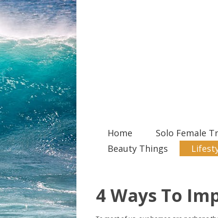
Home
Solo Female Tr
Beauty Things
Lifest
4 Ways To Im