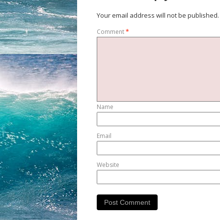
Your email address will not be published.
Comment
*
Name
Email
Website