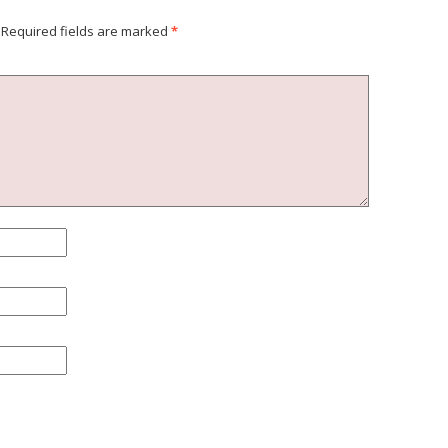
Required fields are marked
*