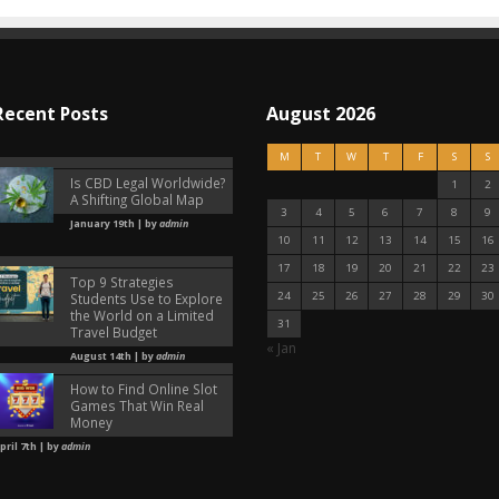
Recent Posts
August 2026
M
T
W
T
F
S
S
Is CBD Legal Worldwide?
1
2
A Shifting Global Map
3
4
5
6
7
8
9
January 19th | by
admin
10
11
12
13
14
15
16
17
18
19
20
21
22
23
Top 9 Strategies
24
25
26
27
28
29
30
Students Use to Explore
the World on a Limited
31
Travel Budget
« Jan
August 14th | by
admin
How to Find Online Slot
Games That Win Real
Money
pril 7th | by
admin