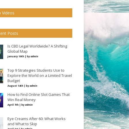
 Videos
ent Posts
Is CBD Legal Worldwide? A Shifting
Global Map
January 19th | by
admin
Top 9 Strategies Students Use to
Explore the World on a Limited Travel
Budget
August 14th | by
admin
How to Find Online Slot Games That
Win Real Money
April 7th | by
admin
Eye Creams After 60: What Works
and What to Skip
April 1st | by
admin