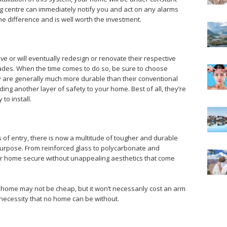
ng centre can immediately notify you and act on any alarms
he difference and is well worth the investment.
 or will eventually redesign or renovate their respective
ades. When the time comes to do so, be sure to choose
y are generally much more durable than their conventional
ing another layer of safety to your home. Best of all, they’re
to install.
 of entry, there is now a multitude of tougher and durable
 purpose. From reinforced glass to polycarbonate and
our home secure without unappealing aesthetics that come
 home may not be cheap, but it won’t necessarily cost an arm
t a necessity that no home can be without.