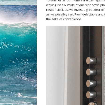
To most of us, our homes are perhaps th
waking lives outside of our respective pl
responsibilities, we invest a great deal o
as we possibly can. From delectable and ta
the sake of convenience.