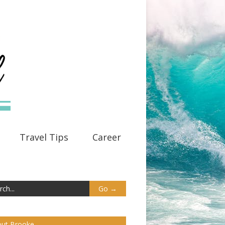
Travel Tips
Career
ut Brooke