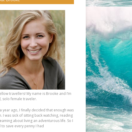
fellow travellers! My name is Brooke and I’m
, solo female traveler.
a year ago, I finally decided that enough was
 I was sick of sitting back watching, reading
eaming about living an adventurous life. So I
d to save every penny I had