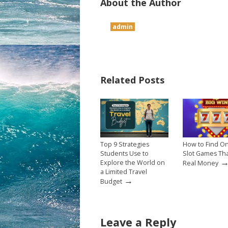
About the Author
admin
Related Posts
Top 9 Strategies
How to Find On
Students Use to
Slot Games Th
Explore the World on
Real Money
a Limited Travel
→
Budget
Leave a Reply