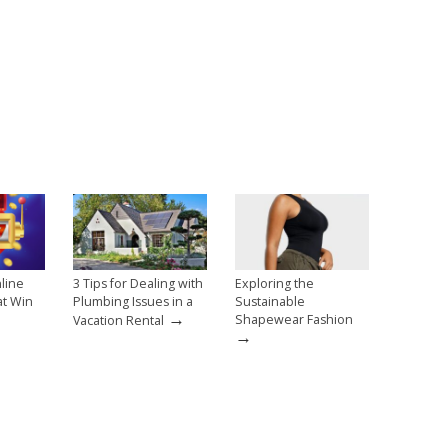
line
3 Tips for Dealing with
Exploring the
at Win
Plumbing Issues in a
Sustainable
→
→
Shapewear Fashion
Vacation Rental
→