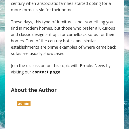
century when aristocratic families started opting for a
more formal style for their homes.
These days, this type of furniture is not something you
find in modern homes, but those who prefer a luxurious
and classic design still opt for camelback sofas for their
homes. Turn of the century hotels and similar
establishments are prime examples of where camelback
sofas are usually showcased.
Join the discussion on this topic with Brooks News by
visiting our
contact page.
About the Author
admin