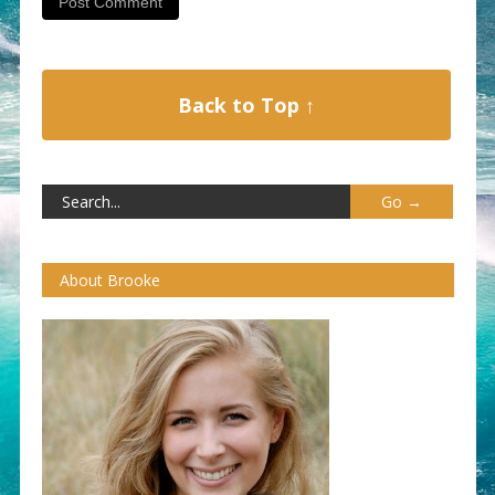
Back to Top ↑
About Brooke