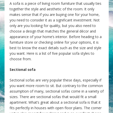
A sofa is a piece of living room furniture that usually ties
together the style and aesthetic of the room. It only
makes sense that if you are buying one for your home,
you need to consider it as a significant investment. Not
only are you looking for quality, but you also need to
choose a design that matches the general décor and
appearance of your home’s interior. Before heading to a
furniture store or checking online for your options, it is
best to know the exact details such as the size and style
you want. Here is a list of five popular sofa styles to
choose from.
Sectional sofa
Sectional sofas are very popular these days, especially if
you want more room to sit. But contrary to the common
assumption of many, sectional sofas come in a variety of
sizes. There are sectional sofas that would fit a small
apartment. What’s great about a sectional sofa is that it
fits perfectly in houses with open floor plans. The corner