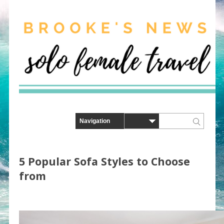
5 Popular Sofa Styles to Choose
from