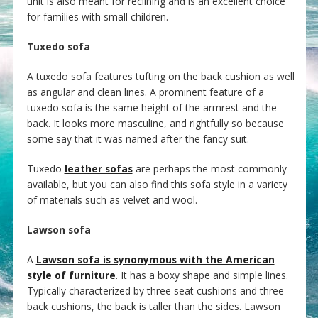
unit is also meant for reclining and is an excellent choice
for families with small children.
Tuxedo sofa
A tuxedo sofa features tufting on the back cushion as well
as angular and clean lines. A prominent feature of a
tuxedo sofa is the same height of the armrest and the
back. It looks more masculine, and rightfully so because
some say that it was named after the fancy suit.
Tuxedo
leather sofas
are perhaps the most commonly
available, but you can also find this sofa style in a variety
of materials such as velvet and wool.
Lawson sofa
A
Lawson sofa is synonymous with the American
style of furniture
. It has a boxy shape and simple lines.
Typically characterized by three seat cushions and three
back cushions, the back is taller than the sides. Lawson