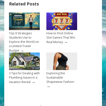
Related Posts
Top 9 Strategies
How to Find Online
Students Use to
Slot Games That Win
→
Explore the World on
Real Money
a Limited Travel
→
Budget
3 Tips for Dealing with
Exploring the
Plumbing Issues in a
Sustainable
→
Shapewear Fashion
Vacation Rental
→