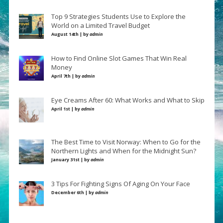
Top 9 Strategies Students Use to Explore the
World on a Limited Travel Budget
August 14th | by
admin
How to Find Online Slot Games That Win Real
Money
April 7th | by
admin
Eye Creams After 60: What Works and What to Skip
April 1st | by
admin
The Best Time to Visit Norway: When to Go for the
Northern Lights and When for the Midnight Sun?
January 31st | by
admin
3 Tips For Fighting Signs Of Aging On Your Face
December 6th | by
admin