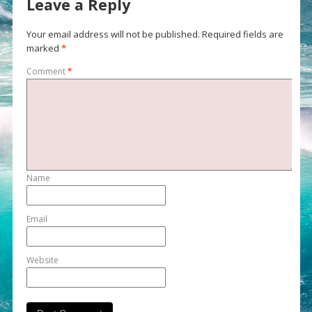
Leave a Reply
Your email address will not be published.
Required fields are
marked
*
Comment
*
Name
Email
Website