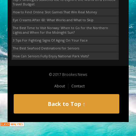
Travel Budget
How to Find Online Slot Games That Win Real Money
Eye Creams After 60: What Works and What to Skip
The Best Time to Visit Norway: When to Go for the Northern
Lights and When for the Midnight Sun?
3 Tips For Fighting Signs Of Aging On Your Face
The Best Seafood Destinations for Seniors
How Can Seniors Fully Enjoy National Park Visits?
© 2017 Brookes News
About
Contact
Back to Top ↑