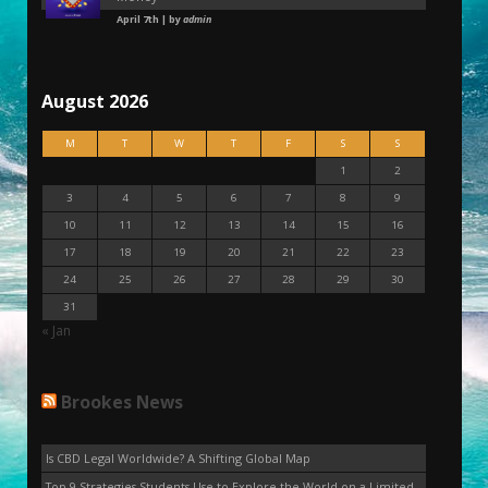
April 7th | by
admin
August 2026
M
T
W
T
F
S
S
1
2
3
4
5
6
7
8
9
10
11
12
13
14
15
16
17
18
19
20
21
22
23
24
25
26
27
28
29
30
31
« Jan
Brookes News
Is CBD Legal Worldwide? A Shifting Global Map
Top 9 Strategies Students Use to Explore the World on a Limited