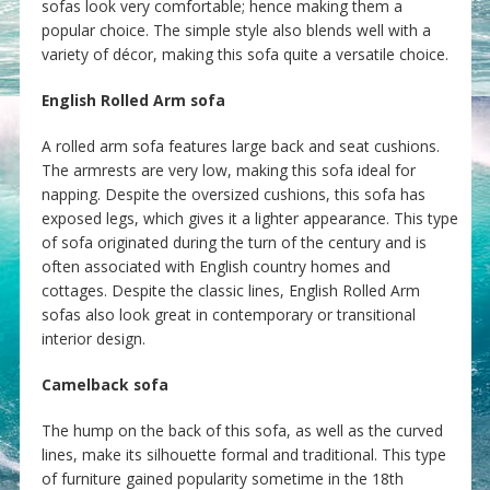
sofas look very comfortable; hence making them a
popular choice. The simple style also blends well with a
variety of décor, making this sofa quite a versatile choice.
English Rolled Arm sofa
A rolled arm sofa features large back and seat cushions.
The armrests are very low, making this sofa ideal for
napping. Despite the oversized cushions, this sofa has
exposed legs, which gives it a lighter appearance. This type
of sofa originated during the turn of the century and is
often associated with English country homes and
cottages. Despite the classic lines, English Rolled Arm
sofas also look great in contemporary or transitional
interior design.
Camelback sofa
The hump on the back of this sofa, as well as the curved
lines, make its silhouette formal and traditional. This type
of furniture gained popularity sometime in the 18th