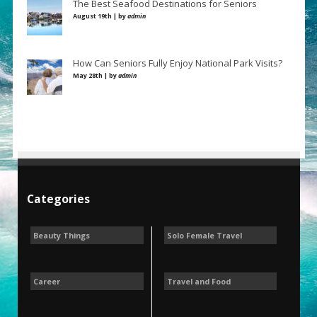
The Best Seafood Destinations for Seniors
August 19th | by
admin
How Can Seniors Fully Enjoy National Park Visits?
May 28th | by
admin
Categories
Beauty Things
Solo Female Travel
Career
Travel and Food