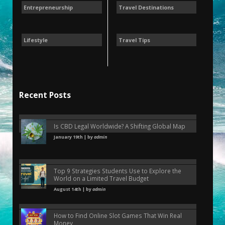
Entrepreneurship
Travel Destinations
Lifestyle
Travel Tips
Recent Posts
Is CBD Legal Worldwide? A Shifting Global Map
January 19th | by
admin
Top 9 Strategies Students Use to Explore the
World on a Limited Travel Budget
August 14th | by
admin
How to Find Online Slot Games That Win Real
Money