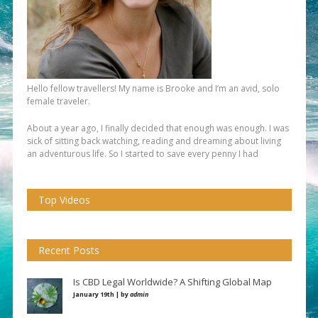
Hello fellow travellers! My name is Brooke and I’m an avid, solo
female traveler.
About a year ago, I finally decided that enough was enough. I was
sick of sitting back watching, reading and dreaming about living
an adventurous life. So I started to save every penny I had
Top Videos
Recent Posts
Is CBD Legal Worldwide? A Shifting Global Map
January 19th | by
admin