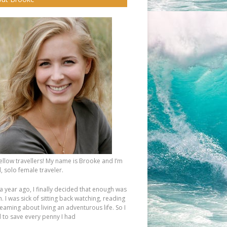
fellow travellers! My name is Brooke and I’m
, solo female traveler.
a year ago, I finally decided that enough was
 I was sick of sitting back watching, reading
eaming about living an adventurous life. So I
d to save every penny I had