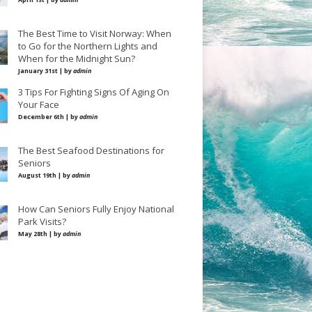
The Best Time to Visit Norway: When
to Go for the Northern Lights and
When for the Midnight Sun?
January 31st | by
admin
3 Tips For Fighting Signs Of Aging On
Your Face
December 6th | by
admin
The Best Seafood Destinations for
Seniors
August 19th | by
admin
How Can Seniors Fully Enjoy National
Park Visits?
May 28th | by
admin