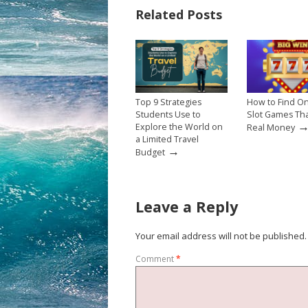
Related Posts
Top 9 Strategies
How to Find On
Students Use to
Slot Games Th
Explore the World on
Real Money
a Limited Travel
→
Budget
Leave a Reply
Your email address will not be published.
Comment
*