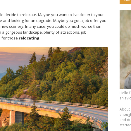
e decide to relocate. Maybe you want to live closer to your
me and looking for an upgrade. Maybe you got a job offer you
t new scenery. In any case, you could do much worse than
h a gorgeous landscape, plenty of attractions, job
e for those
relocating
.
Hello 
an avid
About 
enough.
and dr
starte