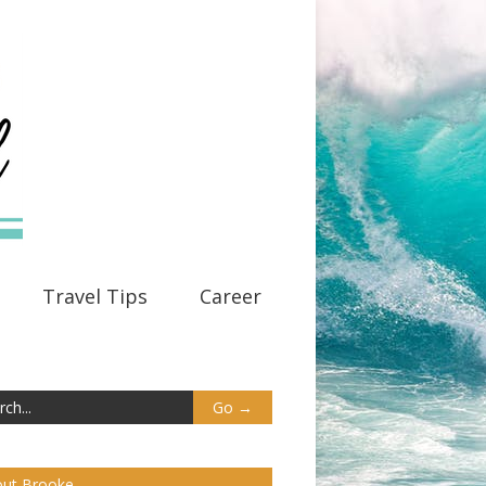
Travel Tips
Career
ut Brooke