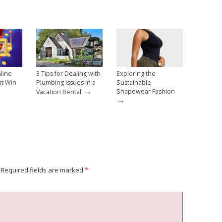
line
3 Tips for Dealing with
Exploring the
at Win
Plumbing Issues in a
Sustainable
→
→
Shapewear Fashion
Vacation Rental
→
Required fields are marked
*