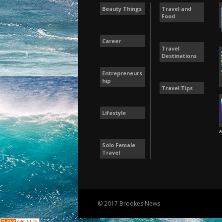
Beauty Things
Travel and
Food
Career
Travel
Destinations
Entrepreneurs
hip
Travel Tips
Lifestyle
A
Solo Female
Travel
© 2017 Brookes News