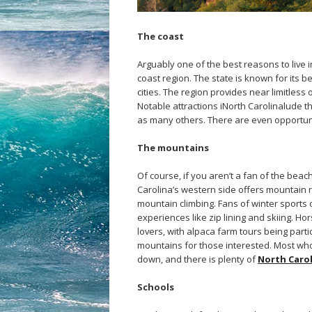
The coast
Arguably one of the best reasons to live i
coast region. The state is known for its be
cities. The region provides near limitless 
Notable attractions iNorth Carolinalude t
as many others. There are even opportuni
The mountains
Of course, if you aren’t a fan of the beach
Carolina’s western side offers mountain r
mountain climbing. Fans of winter sports
experiences like zip lining and skiing. Ho
lovers, with alpaca farm tours being part
mountains for those interested. Most who l
down, and there is plenty of
North Carol
Schools