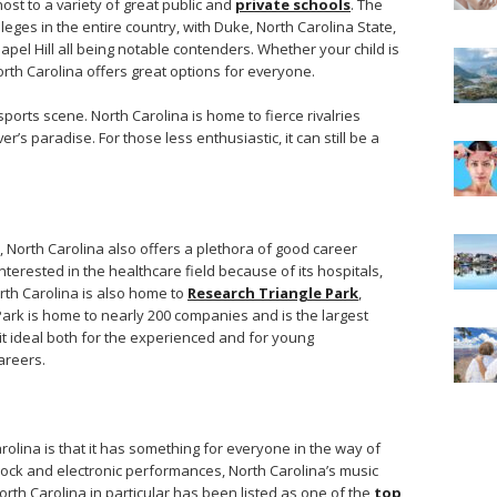
host to a variety of great public and
private schools
. The
leges in the entire country, with Duke, North Carolina State,
pel Hill all being notable contenders. Whether your child is
North Carolina offers great options for everyone.
 sports scene. North Carolina is home to fierce rivalries
’s paradise. For those less enthusiastic, it can still be a
s, North Carolina also offers a plethora of good career
 interested in the healthcare field because of its hospitals,
th Carolina is also home to
Research Triangle Park
,
 Park is home to nearly 200 companies and is the largest
it ideal both for the experienced and for young
areers.
olina is that it has something for everyone in the way of
 rock and electronic performances, North Carolina’s music
North Carolina in particular has been listed as one of the
top