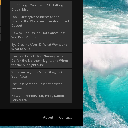
Is CBD Legal Worldwide? A Shifting
Global Map
Top 9 Strategies Students Use to
Explore the World on a Limited Travel
Budget
How to Find Online Slot Games That
Win Real Money
Eye Creams After 60: What Works and
What to Skip
The Best Time to Visit Norway: When to
Go for the Northern Lights and When
for the Midnight Sun?
3 Tips For Fighting Signs Of Aging On
Your Face
The Best Seafood Destinations for
Seniors
How Can Seniors Fully Enjoy National
Park Visits?
About
Contact