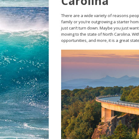
Carolina
There are a wide variety of reasons peopl
family or you’re outgrowing a starter ho
just can’t turn down. Maybe you just wan
moving to the state of North Carolina. Wit
opportunities, and more, it is a great stat