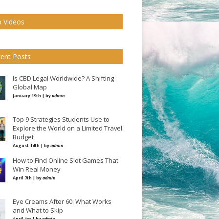
 Videos
ent Posts
Is CBD Legal Worldwide? A Shifting
Global Map
January 19th | by
admin
Top 9 Strategies Students Use to
Explore the World on a Limited Travel
Budget
August 14th | by
admin
How to Find Online Slot Games That
Win Real Money
April 7th | by
admin
Eye Creams After 60: What Works
and What to Skip
April 1st | by
admin