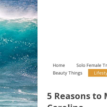
Home
Solo Female Tr
Beauty Things
Lifest
5 Reasons to 