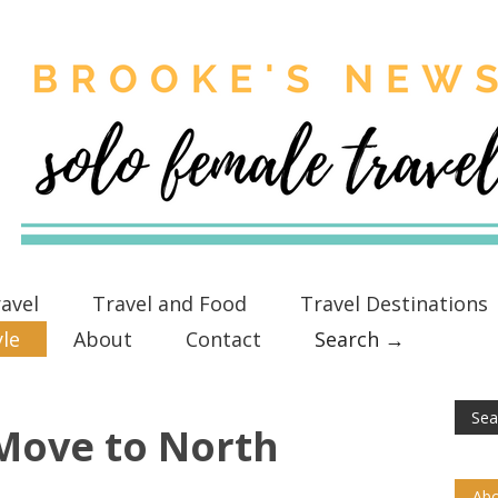
avel
Travel and Food
Travel Destinations
yle
About
Contact
Search →
Move to North
Abo