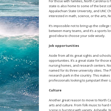
For those with families, North Carolina is 
state is also home to some of the best col
Appalachian State University, and UNC Cha
interested in math, science, or the arts, 
It’s impossible not to bring up the college
between many teams, and it’s a sports lover
good idea to choose your side wisely.
Job opportunities
Aside from all its great sights and school
opportunities. It’s a great state for those
nursing homes, and research centers. Nor
named for its three university cities. The
research park in the country. This makes 
professionals looking to jumpstart their c
Culture
Another great reason to move to North Car
arts and culture. From folk music to hard
scene is bursting with variety. Asheville, 