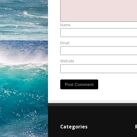
Name
Email
Website
Categories