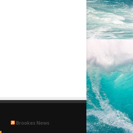
Brookes News