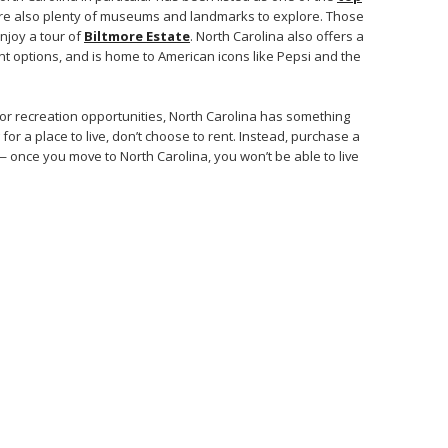
are also plenty of museums and landmarks to explore. Those
enjoy a tour of
Biltmore Estate
. North Carolina also offers a
nt options, and is home to American icons like Pepsi and the
 or recreation opportunities, North Carolina has something
for a place to live, don’t choose to rent. Instead, purchase a
 once you move to North Carolina, you won’t be able to live