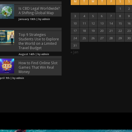
M
T
W
T
F
S
S
Is CBD Legal Worldwide?
1
2
A Shifting Global Map
3
4
5
6
7
8
9
January 19th | by
admin
10
11
12
13
14
15
16
17
18
19
20
21
22
23
Top 9 Strategies
24
25
26
27
28
29
30
Students Use to Explore
the World on a Limited
31
Travel Budget
« Jan
August 14th | by
admin
How to Find Online Slot
Games That Win Real
Money
pril 7th | by
admin