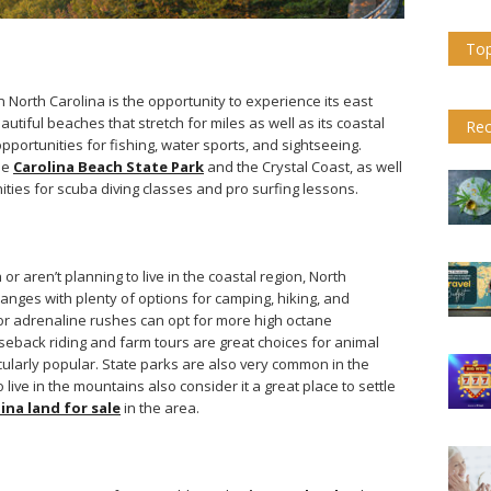
Top
n North Carolina is the opportunity to experience its east
autiful beaches that stretch for miles as well as its coastal
Rec
opportunities for fishing, water sports, and sightseeing.
he
Carolina Beach State Park
and the Crystal Coast, as well
ties for scuba diving classes and pro surfing lessons.
 or aren’t planning to live in the coastal region, North
anges with plenty of options for camping, hiking, and
 or adrenaline rushes can opt for more high octane
rseback riding and farm tours are great choices for animal
icularly popular. State parks are also very common in the
ive in the mountains also consider it a great place to settle
ina land for sale
in the area.