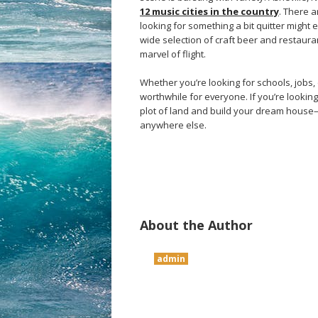
12 music cities in the country
. There 
looking for something a bit quitter might 
wide selection of craft beer and restaura
marvel of flight.
Whether you’re looking for schools, jobs,
worthwhile for everyone. If you’re looking 
plot of land and build your dream house—
anywhere else.
About the Author
admin