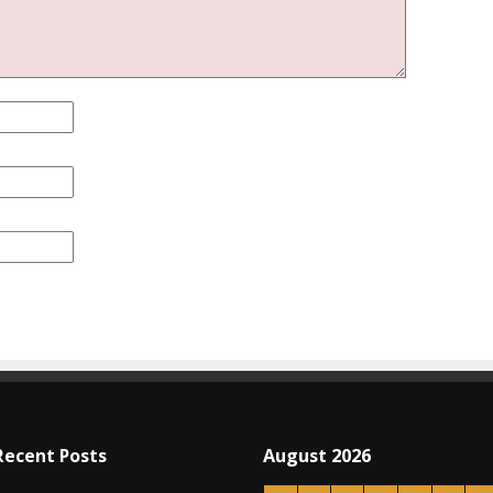
Recent Posts
August 2026