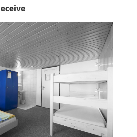
Receive