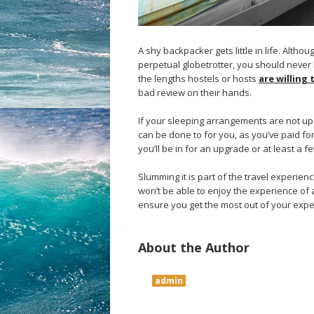
A shy backpacker gets little in life. Altho
perpetual globetrotter, you should never 
the lengths hostels or hosts
are willing
bad review on their hands.
If your sleeping arrangements are not up
can be done to for you, as you’ve paid fo
you’ll be in for an upgrade or at least a f
Slumming it is part of the travel experien
won’t be able to enjoy the experience of a 
ensure you get the most out of your expe
About the Author
admin