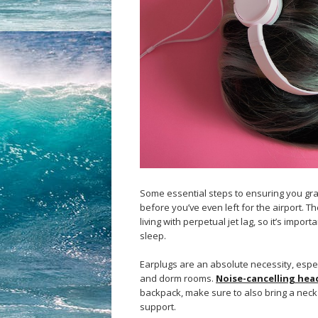
Some essential steps to ensuring you gra
before you’ve even left for the airport. T
living with perpetual jet lag, so it’s imp
sleep.
Earplugs are an absolute necessity, espec
and dorm rooms.
Noise-cancelling he
backpack, make sure to also bring a neck 
support.