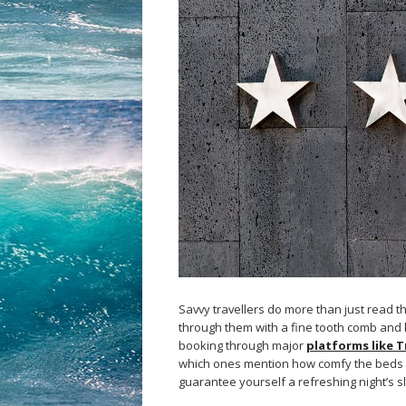
Savvy travellers do more than just read t
through them with a fine tooth comb and k
booking through major
platforms like T
which ones mention how comfy the beds an
guarantee yourself a refreshing night’s s