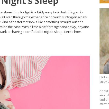
Night’s Sleep
shoestring budget is a fairly easy task, but doing so in
e all lived through the experience of couch surfing on a half-
e kind of hostel that looks like something straight out of a
o be the case. With a little bit of foresight and savvy, anyone
 bank on having a comfortable night’s sleep. Here’s how.
Hello 
an avid
About 
enough.
and dr
starte