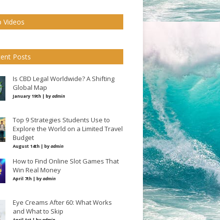
 Videos
ent Posts
Is CBD Legal Worldwide? A Shifting
Global Map
January 19th | by
admin
Top 9 Strategies Students Use to
Explore the World on a Limited Travel
Budget
August 14th | by
admin
How to Find Online Slot Games That
Win Real Money
April 7th | by
admin
Eye Creams After 60: What Works
and What to Skip
April 1st | by
admin