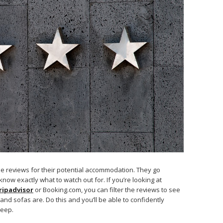
he reviews for their potential accommodation. They go
now exactly what to watch out for. If you’re looking at
ripadvisor
or Booking.com, you can filter the reviews to see
d sofas are. Do this and you’ll be able to confidently
leep.