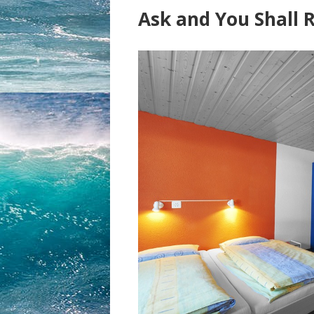
Ask and You Shall 