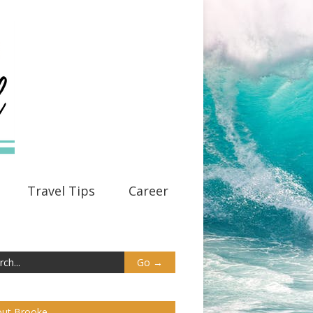
Travel Tips
Career
ut Brooke