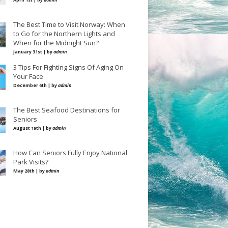
The Best Time to Visit Norway: When
to Go for the Northern Lights and
When for the Midnight Sun?
January 31st | by
admin
3 Tips For Fighting Signs Of Aging On
Your Face
December 6th | by
admin
The Best Seafood Destinations for
Seniors
August 19th | by
admin
How Can Seniors Fully Enjoy National
Park Visits?
May 28th | by
admin