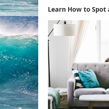
Learn How to Spot