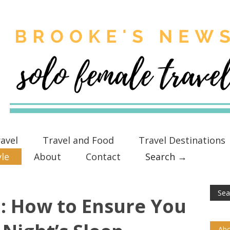
avel
Travel and Food
Travel Destinations
yle
About
Contact
Search →
: How to Ensure You
Abo