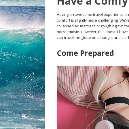
Have a Comfy 
Having an awesome travel experience on a 
comfort is slightly more challenging. We’v
collapsed air mattress or roughing it in th
horror movie. However, this doesn’t have t
can travel the globe on a budget and still
Come Prepared