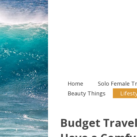
Home
Solo Female Tr
Beauty Things
Lifest
Budget Travel