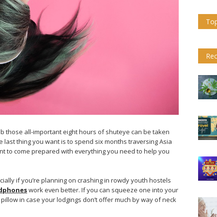
Top
Rec
b those all-important eight hours of shuteye can be taken
he last thing you want is to spend six months traversing Asia
ortant to come prepared with everything you need to help you
ially if you’re planning on crashing in rowdy youth hostels
adphones
work even better. If you can squeeze one into your
pillow in case your lodgings don’t offer much by way of neck