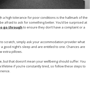
ugh a high tolerance for poor conditions is the hallmark of the
be afraid to ask for something better. You’d be surprised at
 to go through
to ensure they don’t have a complaint or a
 to scratch, simply ask your accommodation provider what
r a good night’s sleep and are entitled to one. Chances are
ew extra pillows.
ce, but that doesn’t mean your wellbeing should suffer. You
lifetime if you’re constantly tired, so follow these steps to
rience.