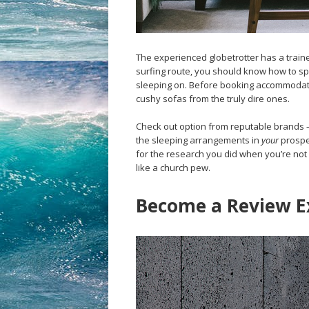
The experienced globetrotter has a traine
surfing route, you should know how to spo
sleeping on. Before booking accommodati
cushy sofas from the truly dire ones.
Check out option from reputable brands 
the sleeping arrangements in
your
prospec
for the research you did when you’re not 
like a church pew.
Become a Review E