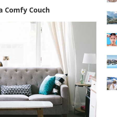
 a Comfy Couch