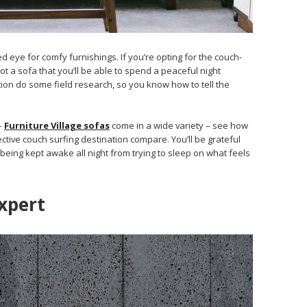
d eye for comfy furnishings. If you’re opting for the couch-
t a sofa that you’ll be able to spend a peaceful night
on do some field research, so you know how to tell the
–
Furniture Village sofas
come in a wide variety – see how
tive couch surfing destination compare. You’ll be grateful
being kept awake all night from trying to sleep on what feels
xpert