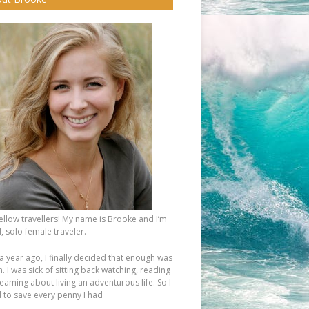
fellow travellers! My name is Brooke and I’m
, solo female traveler.
a year ago, I finally decided that enough was
 I was sick of sitting back watching, reading
eaming about living an adventurous life. So I
d to save every penny I had