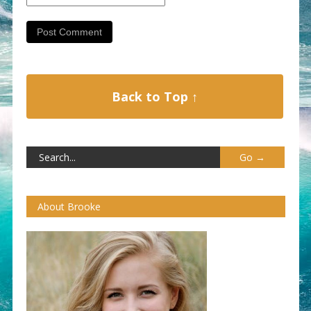
Back to Top ↑
About Brooke