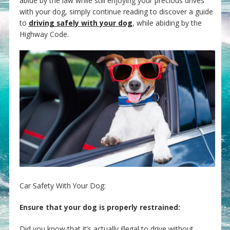
abide by the law while still enjoying your precious drives
with your dog, simply continue reading to discover a guide
to
driving safely with your dog
, while abiding by the
Highway Code.
Car Safety With Your Dog:
Ensure that your dog is properly restrained:
Did you know that it’s actually illegal to drive without