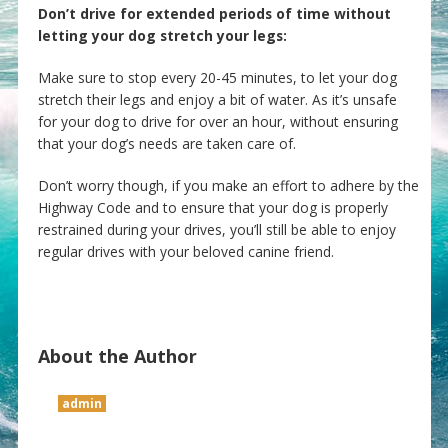
Don’t drive for extended periods of time without
letting your dog stretch your legs:
Make sure to stop every 20-45 minutes, to let your dog
stretch their legs and enjoy a bit of water. As it’s unsafe
for your dog to drive for over an hour, without ensuring
that your dog’s needs are taken care of.
Don’t worry though, if you make an effort to adhere by the
Highway Code and to ensure that your dog is properly
restrained during your drives, you’ll still be able to enjoy
regular drives with your beloved canine friend.
About the Author
admin