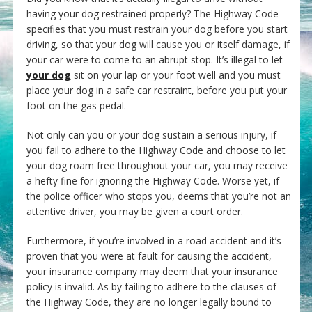
having your dog restrained properly? The Highway Code
specifies that you must restrain your dog before you start
driving, so that your dog will cause you or itself damage, if
your car were to come to an abrupt stop. It’s illegal to let
your dog
sit on your lap or your foot well and you must
place your dog in a safe car restraint, before you put your
foot on the gas pedal.
Not only can you or your dog sustain a serious injury, if
you fail to adhere to the Highway Code and choose to let
your dog roam free throughout your car, you may receive
a hefty fine for ignoring the Highway Code. Worse yet, if
the police officer who stops you, deems that you’re not an
attentive driver, you may be given a court order.
Furthermore, if you’re involved in a road accident and it’s
proven that you were at fault for causing the accident,
your insurance company may deem that your insurance
policy is invalid. As by failing to adhere to the clauses of
the Highway Code, they are no longer legally bound to