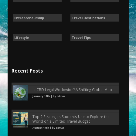
Entrepreneurship
Travel Destinations
Lifestyle
Travel Tips
Recent Posts
Is CBD Legal Worldwide? A Shifting Global Map
January 19th | by
admin
Top 9 Strategies Students Use to Explore the
World on a Limited Travel Budget
August 14th | by
admin