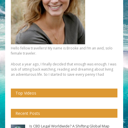
Hello fellow travellers! My name is Brooke and I’m an avid, solo
female traveler.
About a year ago, I finally decided that enough was enough. I was
sick of sitting back watching, reading and dreaming about living
an adventurous life. So I started to save every penny I had
Top Videos
Recent Posts
Is CBD Legal Worldwide? A Shifting Global Map