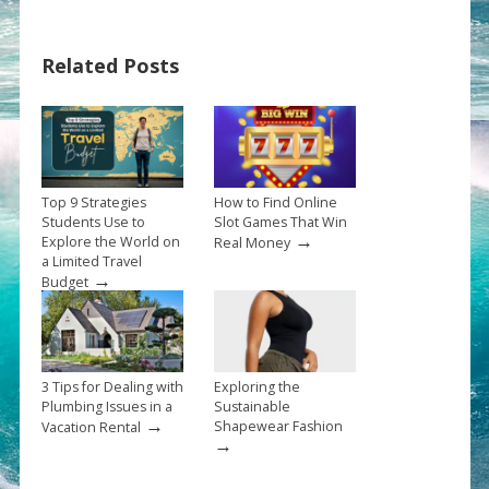
Related Posts
Top 9 Strategies
How to Find Online
Students Use to
Slot Games That Win
→
Explore the World on
Real Money
a Limited Travel
→
Budget
3 Tips for Dealing with
Exploring the
Plumbing Issues in a
Sustainable
→
Shapewear Fashion
Vacation Rental
→