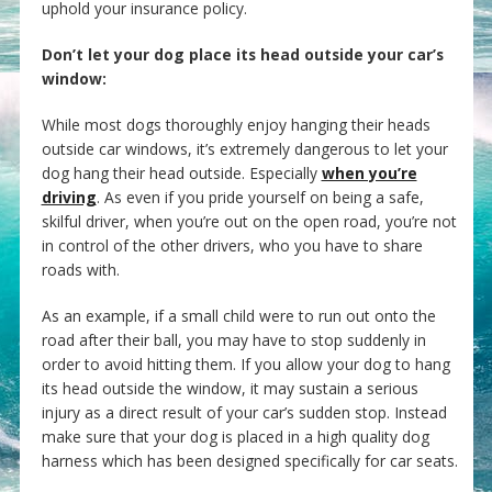
uphold your insurance policy.
Don’t let your dog place its head outside your car’s
window:
While most dogs thoroughly enjoy hanging their heads
outside car windows, it’s extremely dangerous to let your
dog hang their head outside. Especially
when you’re
driving
. As even if you pride yourself on being a safe,
skilful driver, when you’re out on the open road, you’re not
in control of the other drivers, who you have to share
roads with.
As an example, if a small child were to run out onto the
road after their ball, you may have to stop suddenly in
order to avoid hitting them. If you allow your dog to hang
its head outside the window, it may sustain a serious
injury as a direct result of your car’s sudden stop. Instead
make sure that your dog is placed in a high quality dog
harness which has been designed specifically for car seats.