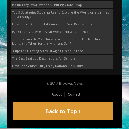
Is CBD Legal Worldwide? A Shifting Global Map
Top 9 Strategies Students Use to Explore the World on a Limited
Travel Budget
How to Find Online Slot Games That Win Real Money
Eye Creams After 60: What Works and What to Skip
The Best Time to Visit Norway: When to Go for the Northern
Lights and When for the Midnight Sun?
3 Tips For Fighting Signs Of Aging On Your Face
The Best Seafood Destinations for Seniors
How Can Seniors Fully Enjoy National Park Visits?
© 2017 Brookes News
About
Contact
Back to Top ↑