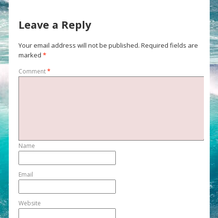
Leave a Reply
Your email address will not be published.
Required fields are
marked
*
Comment
*
Name
Email
Website