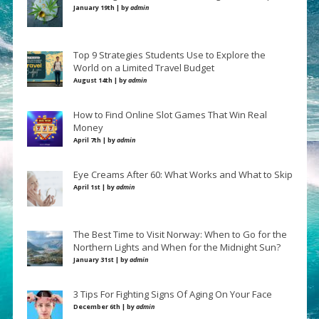
January 19th | by
admin
Top 9 Strategies Students Use to Explore the
World on a Limited Travel Budget
August 14th | by
admin
How to Find Online Slot Games That Win Real
Money
April 7th | by
admin
Eye Creams After 60: What Works and What to Skip
April 1st | by
admin
The Best Time to Visit Norway: When to Go for the
Northern Lights and When for the Midnight Sun?
January 31st | by
admin
3 Tips For Fighting Signs Of Aging On Your Face
December 6th | by
admin