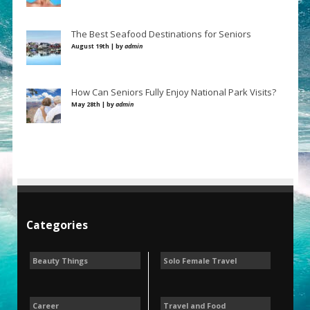
The Best Seafood Destinations for Seniors
August 19th | by
admin
How Can Seniors Fully Enjoy National Park Visits?
May 28th | by
admin
Categories
Beauty Things
Solo Female Travel
Career
Travel and Food