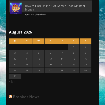
How to Find Online Slot Games That Win Real
Money
April 7th | by
admin
August 2026
M
T
W
T
F
S
S
1
2
3
4
5
6
7
8
9
10
11
12
13
14
15
16
17
18
19
20
21
22
23
24
25
26
27
28
29
30
31
« Jan
Brookes News