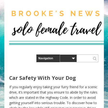
Car Safety With Your Dog
If you regularly enjoy taking your furry friend for a scenic
drive, it’s important that you ensure to abide by the rules
which are stated in the Highway Code. In order to avoid
getting yourself into serious trouble. To discover how to