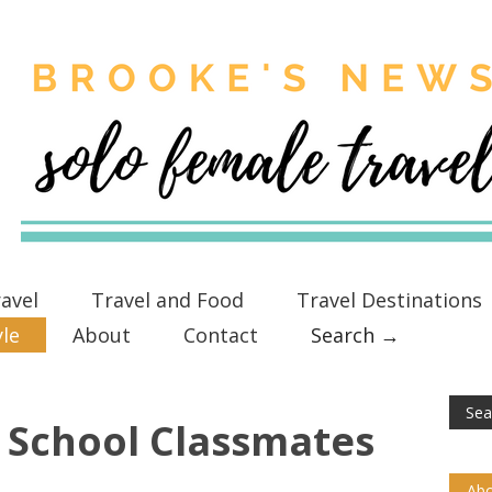
avel
Travel and Food
Travel Destinations
yle
About
Contact
Search →
 School Classmates
Abo