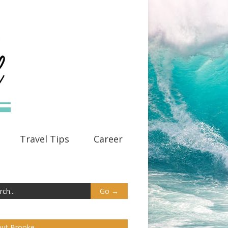
Travel Tips
Career
ut Brooke