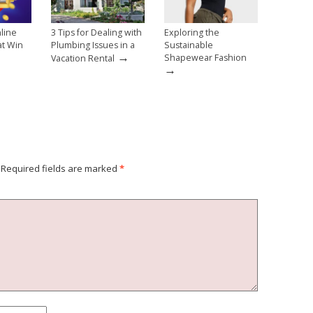
line
3 Tips for Dealing with
Exploring the
at Win
Plumbing Issues in a
Sustainable
→
→
Shapewear Fashion
Vacation Rental
→
Required fields are marked
*