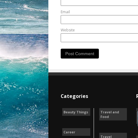
Email
Website
Categories
Beauty Things
Travel and
Food
Career
Travel