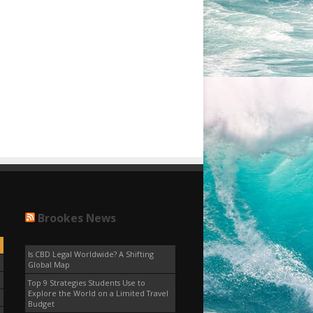
Brookes News
Is CBD Legal Worldwide? A Shifting
Global Map
Top 9 Strategies Students Use to
Explore the World on a Limited Travel
Budget