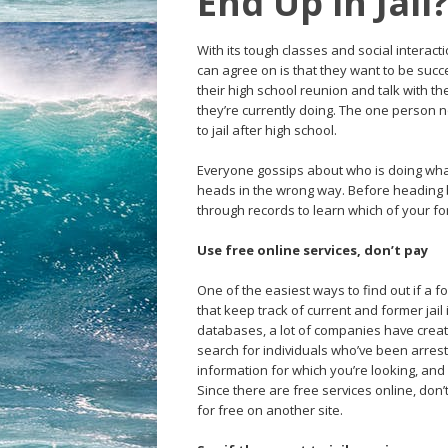
End Up in Jail
With its tough classes and social interac
can agree on is that they want to be succ
their high school reunion and talk with th
they’re currently doing. The one person n
to jail after high school.
Everyone gossips about who is doing what 
heads in the wrong way. Before heading 
through records to learn which of your fo
Use free online services, don’t pay
One of the easiest ways to find out if a f
that keep track of current and former jai
databases, a lot of companies have crea
search for individuals who’ve been arrest
information for which you’re looking, and
Since there are free services online, don’
for free on another site.