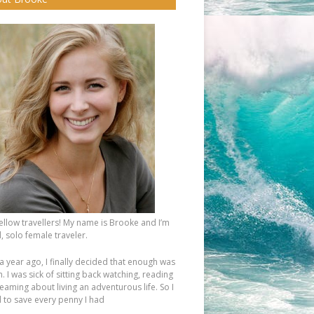
fellow travellers! My name is Brooke and I’m
, solo female traveler.
a year ago, I finally decided that enough was
 I was sick of sitting back watching, reading
eaming about living an adventurous life. So I
d to save every penny I had