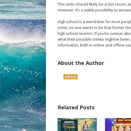
This tactic should likely be a last resort,
However, it’s a viable possibility to answ
High school is a weird time for most people
crime, no one wants to be that former cla
high school reunion. If you’re curious a
what their possible crimes might’ve been, 
information, both in online and offline se
About the Author
admin
Related Posts