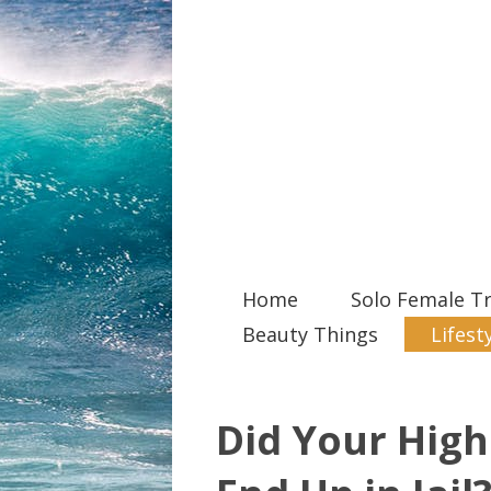
Home
Solo Female Tr
Beauty Things
Lifest
Did Your High