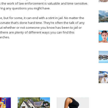
 as the work of law enforcement is valuable and time sensitive.
ering any questions you might have.
, but for some, it can end with a stint in jail. No matter the
ssmate that’s done hard time. They’re often the talk of any
bout whether or not someone you know has been to jail or
there are plenty of different ways you can find this
arches.