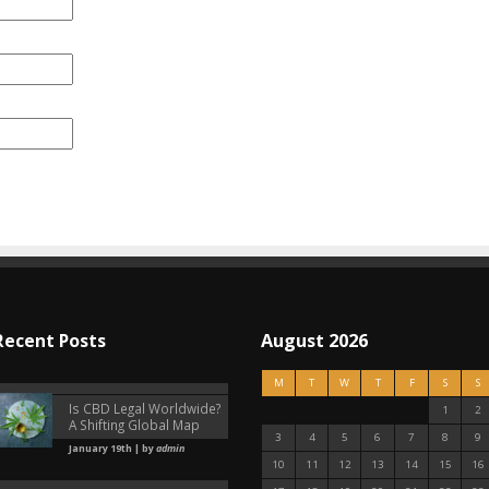
Recent Posts
August 2026
M
T
W
T
F
S
S
Is CBD Legal Worldwide?
1
2
A Shifting Global Map
3
4
5
6
7
8
9
January 19th | by
admin
10
11
12
13
14
15
16