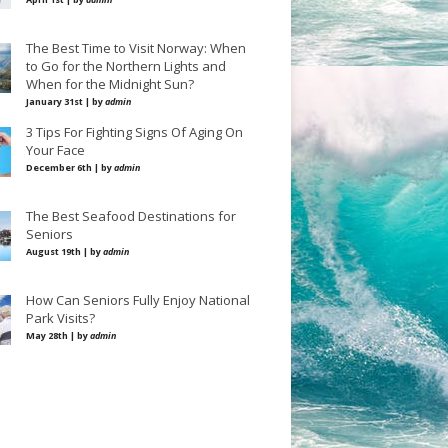
The Best Time to Visit Norway: When
to Go for the Northern Lights and
When for the Midnight Sun?
January 31st | by
admin
3 Tips For Fighting Signs Of Aging On
Your Face
December 6th | by
admin
The Best Seafood Destinations for
Seniors
August 19th | by
admin
How Can Seniors Fully Enjoy National
Park Visits?
May 28th | by
admin