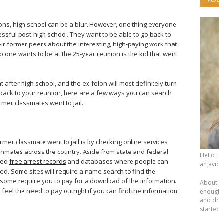
?
tions, high school can be a blur. However, one thing everyone
essful post-high school. They want to be able to go back to
eir former peers about the interesting, high-paying work that
o one wants to be at the 25-year reunion is the kid that went
after high school, and the ex-felon will most definitely turn
back to your reunion, here are a few ways you can search
rmer classmates went to jail.
ormer classmate went to jail is by checking online services
l inmates across the country. Aside from state and federal
Hello 
ted
free arrest records
and databases where people can
an avid
ed. Some sites will require a name search to find the
 some require you to pay for a download of the information.
About 
t feel the need to pay outright if you can find the information
enough.
and dr
starte