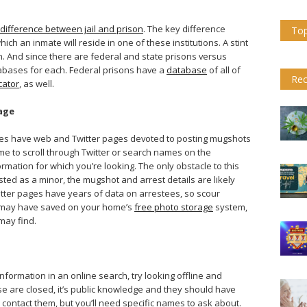
difference between jail and prison
. The key difference
Top
ich an inmate will reside in one of these institutions. A stint
on. And since there are federal and state prisons versus
tabases for each. Federal prisons have a
database
of all of
Rec
cator
, as well.
age
tates have web and Twitter pages devoted to posting mugshots
ime to scroll through Twitter or search names on the
rmation for which you’re looking. The only obstacle to this
ested as a minor, the mugshot and arrest details are likely
itter pages have years of data on arrestees, so scour
u may have saved on your home’s
free photo storage
system,
may find.
information in an online search, try looking offline and
case are closed, it’s public knowledge and they should have
 contact them, but you’ll need specific names to ask about.