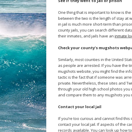
See if they went to jail or prison
One thing that is important to know is the
between the two is the length of stay at wh
in jail is much more short-term than pris
county jails, you can search different da
their inmates, and jails have an
inmate lo
Check your county’s mugshots webp
Similarly, most counties in the United S
as people are arrested. If you have the t
mugshots website, you might find the info
tactic is the fact that if someone was arr
private. Nevertheless, these sites and Tw
through your old high school photos yo
and compare them to any mugshots you 
Contact your local jail
If you’re too curious and cannot find this 
contact your local jail. If aspects of the 
records available. You can look up how to