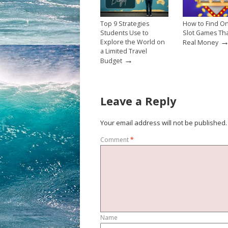
Top 9 Strategies
How to Find On
Students Use to
Slot Games Th
Explore the World on
Real Money
a Limited Travel
→
Budget
Leave a Reply
Your email address will not be published.
Comment
*
Name