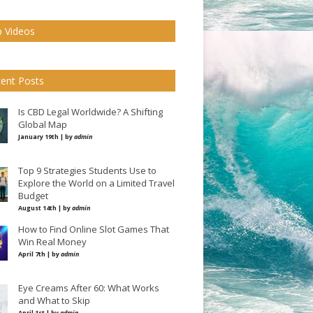
 Videos
ent Posts
Is CBD Legal Worldwide? A Shifting
Global Map
January 19th | by
admin
Top 9 Strategies Students Use to
Explore the World on a Limited Travel
Budget
August 14th | by
admin
How to Find Online Slot Games That
Win Real Money
April 7th | by
admin
Eye Creams After 60: What Works
and What to Skip
April 1st | by
admin