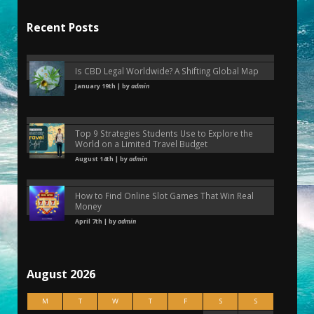
Recent Posts
Is CBD Legal Worldwide? A Shifting Global Map
January 19th | by
admin
Top 9 Strategies Students Use to Explore the
World on a Limited Travel Budget
August 14th | by
admin
How to Find Online Slot Games That Win Real
Money
April 7th | by
admin
August 2026
M
T
W
T
F
S
S