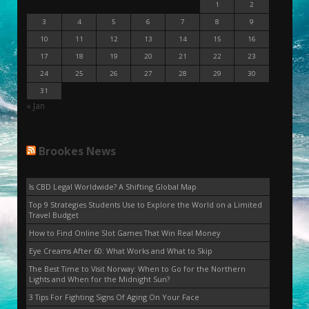
1
2
3
4
5
6
7
8
9
10
11
12
13
14
15
16
17
18
19
20
21
22
23
24
25
26
27
28
29
30
31
« Jan
Brookes News
Is CBD Legal Worldwide? A Shifting Global Map
Top 9 Strategies Students Use to Explore the World on a Limited
Travel Budget
How to Find Online Slot Games That Win Real Money
Eye Creams After 60: What Works and What to Skip
The Best Time to Visit Norway: When to Go for the Northern
Lights and When for the Midnight Sun?
3 Tips For Fighting Signs Of Aging On Your Face