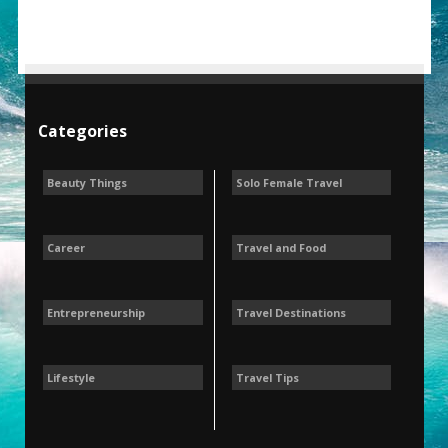
Categories
Beauty Things
Solo Female Travel
Career
Travel and Food
Entrepreneurship
Travel Destinations
Lifestyle
Travel Tips