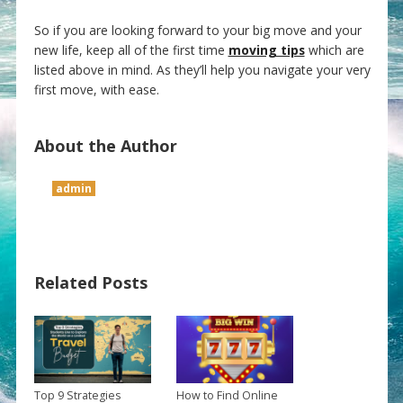
So if you are looking forward to your big move and your
new life, keep all of the first time
moving tips
which are
listed above in mind. As they’ll help you navigate your very
first move, with ease.
About the Author
admin
Related Posts
Top 9 Strategies
How to Find Online