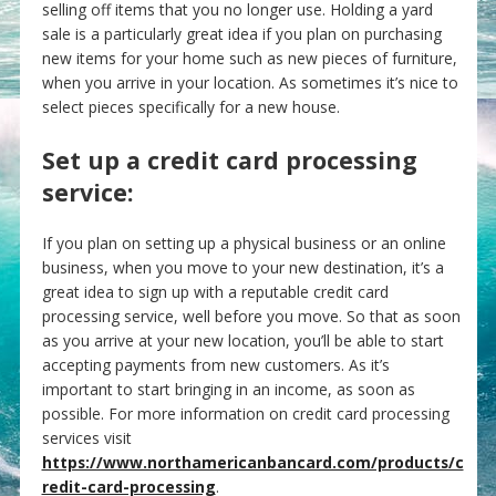
selling off items that you no longer use. Holding a yard
sale is a particularly great idea if you plan on purchasing
new items for your home such as new pieces of furniture,
when you arrive in your location. As sometimes it’s nice to
select pieces specifically for a new house.
Set up a credit card processing
service:
If you plan on setting up a physical business or an online
business, when you move to your new destination, it’s a
great idea to sign up with a reputable credit card
processing service, well before you move. So that as soon
as you arrive at your new location, you’ll be able to start
accepting payments from new customers. As it’s
important to start bringing in an income, as soon as
possible. For more information on credit card processing
services visit
https://www.northamericanbancard.com/products/c
redit-card-processing
.