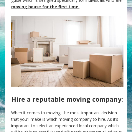
guide which is designed specifically for individuals who are
moving house for the first time.
Hire a reputable moving company:
When it comes to moving, the most important decision
that you’ll make is which moving company to hire. As it’s
important to select an experienced local company which