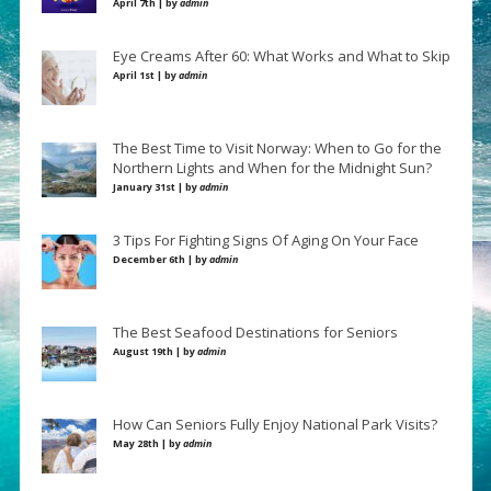
April 7th | by
admin
Eye Creams After 60: What Works and What to Skip
April 1st | by
admin
The Best Time to Visit Norway: When to Go for the
Northern Lights and When for the Midnight Sun?
January 31st | by
admin
3 Tips For Fighting Signs Of Aging On Your Face
December 6th | by
admin
The Best Seafood Destinations for Seniors
August 19th | by
admin
How Can Seniors Fully Enjoy National Park Visits?
May 28th | by
admin