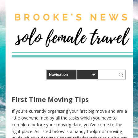
First Time Moving Tips
If you’re currently organizing your first big move and are a
little overwhelmed by all the tasks which you have to
complete before your moving date, you’ve come to the
right place. As listed below is a handy foolproof moving