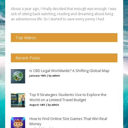
About a year ago, I finally decided that enough was enough. I was
sick of sitting back watching, reading and dreaming about living
an adventurous life. So I started to save every penny I had
Top Videos
Recent Posts
Is CBD Legal Worldwide? A Shifting Global Map
January 19th | by
admin
Top 9 Strategies Students Use to Explore the
World on a Limited Travel Budget
August 14th | by
admin
How to Find Online Slot Games That Win Real
Money