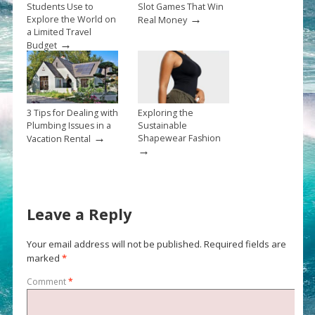
Students Use to
Slot Games That Win
→
Explore the World on
Real Money
a Limited Travel
→
Budget
3 Tips for Dealing with
Exploring the
Plumbing Issues in a
Sustainable
→
Shapewear Fashion
Vacation Rental
→
Leave a Reply
Your email address will not be published.
Required fields are
marked
*
Comment
*