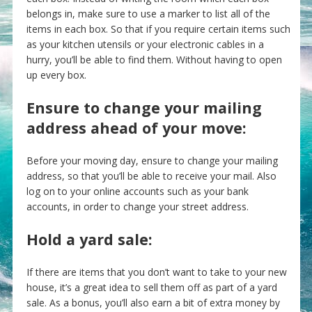
belongs in, make sure to use a marker to list all of the
items in each box. So that if you require certain items such
as your kitchen utensils or your electronic cables in a
hurry, you’ll be able to find them. Without having to open
up every box.
Ensure to change your mailing
address ahead of your move:
Before your moving day, ensure to change your mailing
address, so that you’ll be able to receive your mail. Also
log on to your online accounts such as your bank
accounts, in order to change your street address.
Hold a yard sale:
If there are items that you don’t want to take to your new
house, it’s a great idea to sell them off as part of a yard
sale. As a bonus, you’ll also earn a bit of extra money by