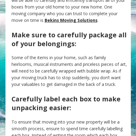
will be able to carefully and efficiently transport all of your
boxes from your old home to your new home. One
moving company who you can trust to complete your
move on time is
Bekins Moving Solutions
.
Make sure to carefully package all
of your belongings:
Some of the items in your home, such as family
heirlooms, musical instruments and priceless pieces of art,
will need to be carefully wrapped with bubble wrap. As if
your moving truck has to stop suddenly, you don’t want
your valuables to get damaged in the back of a truck.
Carefully label each box to make
unpacking easier:
To ensure that moving into your new property will be a
smooth process, ensure to spend time carefully labelling
each box. Instead of writing the room which each box