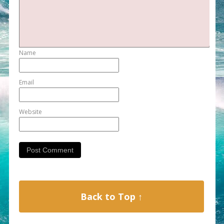
Name
Email
Website
Back to Top ↑