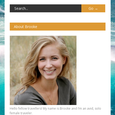
About Brooke
Hello fellow travellers! My name is Brooke and I’m an avid, solo
female traveler.