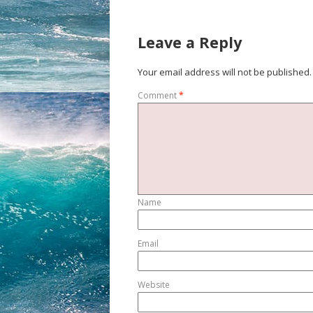
Leave a Reply
Your email address will not be published.
Comment
*
Name
Email
Website