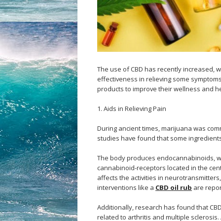
The use of CBD has recently increased, w
effectiveness in relieving some symptoms
products to improve their wellness and he
1. Aids in Relieving Pain
During ancient times, marijuana was comm
studies have found that some ingredients 
The body produces endocannabinoids, whic
cannabinoid-receptors located in the cen
affects the activities in neurotransmitte
interventions like a
CBD oil rub
are repor
Additionally, research has found that CBD
related to arthritis and multiple sclerosi