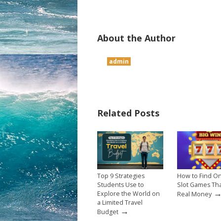
About the Author
admin
Related Posts
Top 9 Strategies
How to Find On
Students Use to
Slot Games Th
Explore the World on
Real Money
a Limited Travel
→
Budget