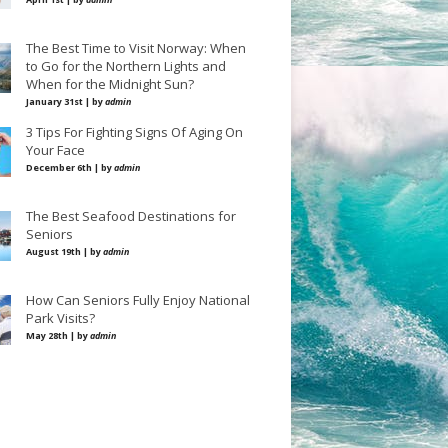
The Best Time to Visit Norway: When
to Go for the Northern Lights and
When for the Midnight Sun?
January 31st | by
admin
3 Tips For Fighting Signs Of Aging On
Your Face
December 6th | by
admin
The Best Seafood Destinations for
Seniors
August 19th | by
admin
How Can Seniors Fully Enjoy National
Park Visits?
May 28th | by
admin