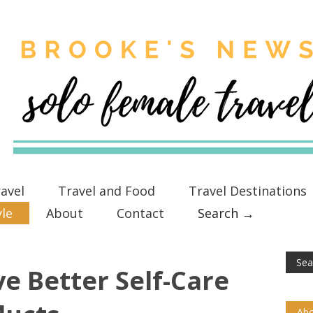
avel
Travel and Food
Travel Destinations
yle
About
Contact
Search →
e Better Self-Care
Abo