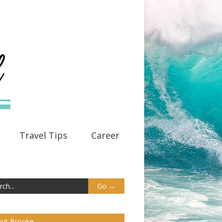
Travel Tips
Career
ut Brooke