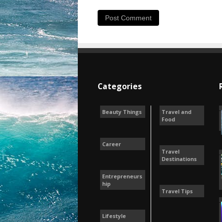
Categories
Beauty Things
Travel and
Food
Career
Travel
Destinations
Entrepreneurs
hip
Travel Tips
Lifestyle