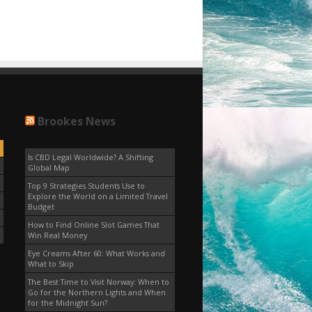
Brookes News
Is CBD Legal Worldwide? A Shifting
Global Map
Top 9 Strategies Students Use to
Explore the World on a Limited Travel
Budget
How to Find Online Slot Games That
Win Real Money
Eye Creams After 60: What Works and
What to Skip
The Best Time to Visit Norway: When to
Go for the Northern Lights and When
for the Midnight Sun?