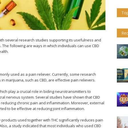
Top
Rec
ith several research studies supporting its usefulness and
. The following are ways in which individuals can use CBD
alth.
only used as a pain reliever. Currently, some research
in marijuana, such as CBD, are effective pain relievers.
h play a crucial role in biding neurotransmitters to
tral nervous system. Several studies have shown that CBD
rs, reducing chronic pain and inflammation. Moreover, external
ted to be effective at reducing joint inflammation.
 products used together with THC significantly reduces pain
s. Also, a study indicated that most individuals who used CBD