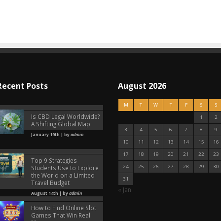
Recent Posts
August 2026
M
T
W
T
F
S
S
Is CBD Legal Worldwide?
1
2
A Shifting Global Map
3
4
5
6
7
8
9
January 19th | by
admin
10
11
12
13
14
15
16
17
18
19
20
21
22
23
Top 9 Strategies
24
25
26
27
28
29
30
Students Use to Explore
the World on a Limited
31
Travel Budget
« Jan
August 14th | by
admin
How to Find Online Slot
Games That Win Real