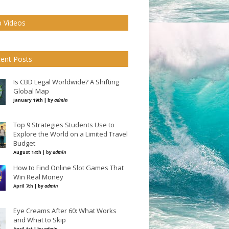
 Videos
ent Posts
Is CBD Legal Worldwide? A Shifting
Global Map
January 19th | by
admin
Top 9 Strategies Students Use to
Explore the World on a Limited Travel
Budget
August 14th | by
admin
How to Find Online Slot Games That
Win Real Money
April 7th | by
admin
Eye Creams After 60: What Works
and What to Skip
April 1st | by
admin