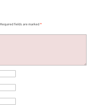
Required fields are marked
*