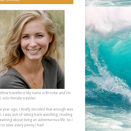
fellow travellers! My name is Brooke and I’m
, solo female traveler.
a year ago, I finally decided that enough was
 I was sick of sitting back watching, reading
eaming about living an adventurous life. So I
d to save every penny I had