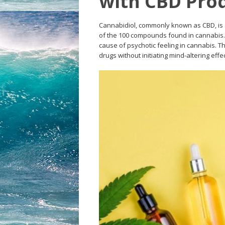
with CBD Pro
Cannabidiol, commonly known as CBD, is 
of the 100 compounds found in cannabis. 
cause of psychotic feeling in cannabis. 
drugs without initiating mind-altering eff