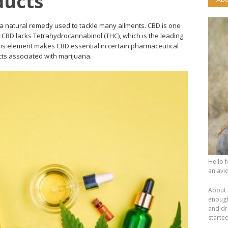
ducts
a natural remedy used to tackle many ailments. CBD is one
CBD lacks Tetrahydrocannabinol (THC), which is the leading
This element makes CBD essential in certain pharmaceutical
ects associated with marijuana.
Hello 
an avid
About 
enough.
and dr
starte