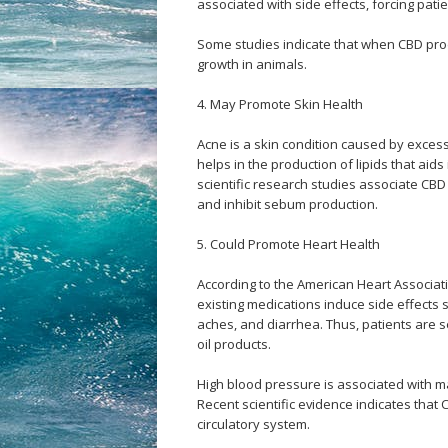
associated with side effects, forcing patie
Some studies indicate that when CBD prod
growth in animals.
4. May Promote Skin Health
Acne is a skin condition caused by excess
helps in the production of lipids that aids
scientific research studies associate CBD
and inhibit sebum production.
5. Could Promote Heart Health
According to the American Heart Associati
existing medications induce side effects
aches, and diarrhea. Thus, patients are 
oil products.
High blood pressure is associated with m
Recent scientific evidence indicates that
circulatory system.