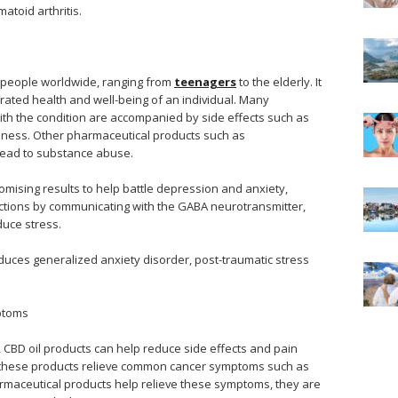
atoid arthritis.
n people worldwide, ranging from
teenagers
to the elderly. It
orated health and well-being of an individual. Many
ith the condition are accompanied by side effects such as
iness. Other pharmaceutical products such as
lead to substance abuse.
ising results to help battle depression and anxiety,
unctions by communicating with the GABA neurotransmitter,
uce stress.
educes generalized anxiety disorder, post-traumatic stress
ptoms
e, CBD oil products can help reduce side effects and pain
 these products relieve common cancer symptoms such as
rmaceutical products help relieve these symptoms, they are