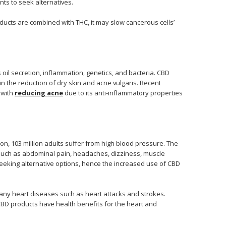
nts to seek alternatives.
ucts are combined with THC, it may slow cancerous cells’
 oil secretion, inflammation, genetics, and bacteria. CBD
 in the reduction of dry skin and acne vulgaris. Recent
 with
reducing acne
due to its anti-inflammatory properties
on, 103 million adults suffer from high blood pressure. The
 such as abdominal pain, headaches, dizziness, muscle
seeking alternative options, hence the increased use of CBD
any heart diseases such as heart attacks and strokes.
 CBD products have health benefits for the heart and