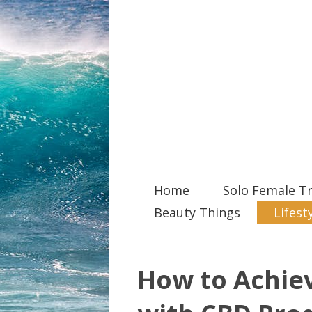
Home
Solo Female Tr
Beauty Things
Lifest
How to Achiev