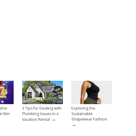
line
3 Tips for Dealing with
Exploring the
at Win
Plumbing Issues in a
Sustainable
→
→
Shapewear Fashion
Vacation Rental
→