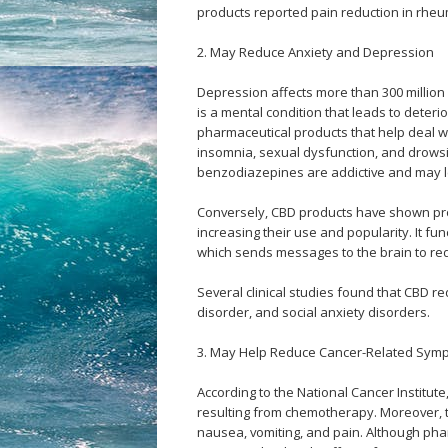
products reported pain reduction in rheum
2. May Reduce Anxiety and Depression
Depression affects more than 300 millio
is a mental condition that leads to deteri
pharmaceutical products that help deal w
insomnia, sexual dysfunction, and drows
benzodiazepines are addictive and may 
Conversely, CBD products have shown prom
increasing their use and popularity. It f
which sends messages to the brain to red
Several clinical studies found that CBD r
disorder, and social anxiety disorders.
3. May Help Reduce Cancer-Related Sym
According to the National Cancer Institut
resulting from chemotherapy. Moreover,
nausea, vomiting, and pain. Although pha