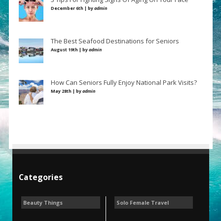
December 6th | by
admin
The Best Seafood Destinations for Seniors
August 19th | by
admin
How Can Seniors Fully Enjoy National Park Visits?
May 28th | by
admin
Categories
Beauty Things
Solo Female Travel