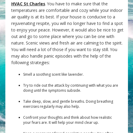
HVAC St Charles
. You have to make sure that the
temperatures are comfortable and cozy while your indoor
air quality is at its best. If your house is conducive to a
rejuvenating respite, you will no longer have to find a spot
to enjoy your peace. However, it would also be nice to get
out and go to some place where you can be one with
nature. Scenic views and fresh air are calming to the spirit.
You will need a lot of those if you want to stay still. You
may also handle panic episodes with the help of the
following strategies:
Smell a soothing scent like lavender.
Try to ride out the attack by continuing with what you are
doing until the symptoms subside.
Take deep, slow, and gentle breaths. Doing breathing
exercises regularly may also help.
Confront your thoughts and think about how realistic
your fears are. It will help your mind clear up.