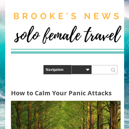
How to Calm Your Panic Attacks