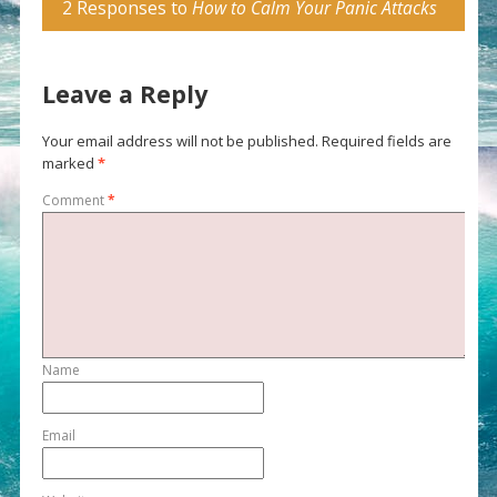
2 Responses to
How to Calm Your Panic Attacks
Leave a Reply
Your email address will not be published.
Required fields are
marked
*
Comment
*
Name
Email