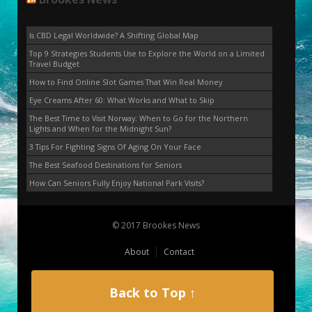
Is CBD Legal Worldwide? A Shifting Global Map
Top 9 Strategies Students Use to Explore the World on a Limited
Travel Budget
How to Find Online Slot Games That Win Real Money
Eye Creams After 60: What Works and What to Skip
The Best Time to Visit Norway: When to Go for the Northern
Lights and When for the Midnight Sun?
3 Tips For Fighting Signs Of Aging On Your Face
The Best Seafood Destinations for Seniors
How Can Seniors Fully Enjoy National Park Visits?
© 2017 Brookes News
About
Contact
Back to Top ↑