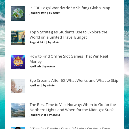
Is CBD Legal Worldwide? A Shifting Global Map
January 19th | by
admin
Top 9 Strategies Students Use to Explore the
World on a Limited Travel Budget
August 14th | by
admin
How to Find Online Slot Games That Win Real
Money
April 7th | by
admin
Eye Creams After 60: What Works and What to Skip
April 1st | by
admin
The Best Time to Visit Norway: When to Go for the
Northern Lights and When for the Midnight Sun?
January 31st | by
admin
3 Tips For Fighting Signs Of Aging On Your Face