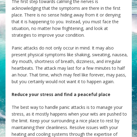
The first step towards calming the nerves is
acknowledging that the symptoms are there in the first
place. There is no sense hiding away from it or denying
that it is happening to you. Instead, you must face the
situation, no matter how frightening, and look at
strategies to improve your condition.
Panic attacks do not only occur in mind. It may also
present physical symptoms like shaking, sweating, nausea,
dry mouth, shortness of breath, dizziness, and irregular
heartbeats. The attack may last for a few minutes to half
an hour. That time, which may feel like forever, may pass,
but you certainly would not want it to happen again.
Reduce your stress and find a peaceful place
The best way to handle panic attacks is to manage your
stress, as it mostly happens when your wits are pushed to
the limit. Keep your surrounding a nice place to rest by
maintaining their cleanliness. Resolve issues with your
heating and cooling systems through the expertise of