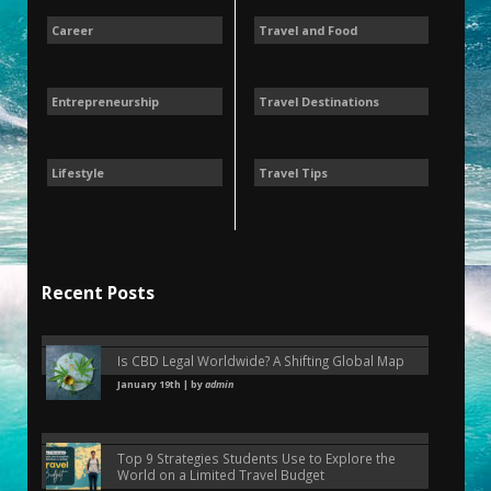
Career
Travel and Food
Entrepreneurship
Travel Destinations
Lifestyle
Travel Tips
Recent Posts
Is CBD Legal Worldwide? A Shifting Global Map
January 19th | by
admin
Top 9 Strategies Students Use to Explore the
World on a Limited Travel Budget