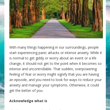
With many things happening in our surroundings, people
start experiencing panic attacks or intense anxiety. While it
is normal to get giddy or worry about an event or a life
change, it should not get to the point when it becomes so
intense and uncontrollable. That sudden, overpowering
feeling of fear or worry might signify that you are having
an episode, and you need to look for ways to reduce your
anxiety and manage your symptoms. Otherwise, it could
get the better of you.
Acknowledge what is