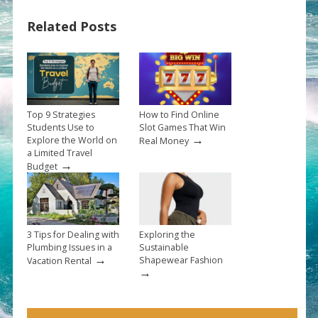
Related Posts
Top 9 Strategies
How to Find Online
Students Use to
Slot Games That Win
→
Explore the World on
Real Money
a Limited Travel
→
Budget
3 Tips for Dealing with
Exploring the
Plumbing Issues in a
Sustainable
→
Shapewear Fashion
Vacation Rental
→