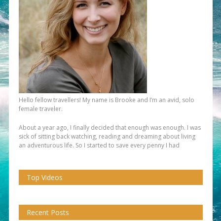
Hello fellow travellers! My name is Brooke and I’m an avid, solo
female traveler.
About a year ago, I finally decided that enough was enough. I was
sick of sitting back watching, reading and dreaming about living
an adventurous life. So I started to save every penny I had
Top Videos
Recent Posts