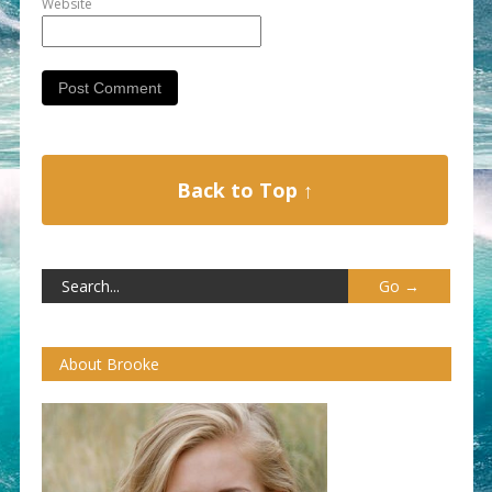
Website
Back to Top ↑
About Brooke