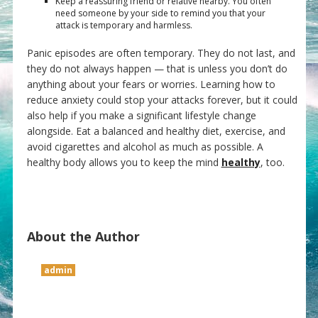
Keep a reassuring friend or relative nearby. You often
need someone by your side to remind you that your
attack is temporary and harmless.
Panic episodes are often temporary. They do not last, and
they do not always happen — that is unless you don’t do
anything about your fears or worries. Learning how to
reduce anxiety could stop your attacks forever, but it could
also help if you make a significant lifestyle change
alongside. Eat a balanced and healthy diet, exercise, and
avoid cigarettes and alcohol as much as possible. A
healthy body allows you to keep the mind
healthy
, too.
About the Author
admin