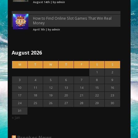
August 14th | by
admin
How to Find Online Slot Games That Win Real
Money
April 7th | by
admin
August 2026
M
T
W
T
F
S
S
1
2
3
4
5
6
7
8
9
10
11
12
13
14
15
16
17
18
19
20
21
22
23
24
25
26
27
28
29
30
31
« Jan
Brookes News