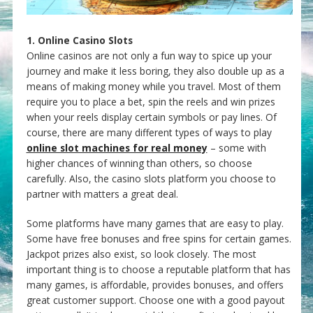
1. Online Casino Slots
Online casinos are not only a fun way to spice up your
journey and make it less boring, they also double up as a
means of making money while you travel. Most of them
require you to place a bet, spin the reels and win prizes
when your reels display certain symbols or pay lines. Of
course, there are many different types of ways to play
online slot machines for real money
– some with
higher chances of winning than others, so choose
carefully. Also, the casino slots platform you choose to
partner with matters a great deal.
Some platforms have many games that are easy to play.
Some have free bonuses and free spins for certain games.
Jackpot prizes also exist, so look closely. The most
important thing is to choose a reputable platform that has
many games, is affordable, provides bonuses, and offers
great customer support. Choose one with a good payout