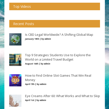
Top Videos
Recent Posts
Is CBD Legal Worldwide? A Shifting Global Map
January 19th | by
admin
Top 9 Strategies Students Use to Explore the
World on a Limited Travel Budget
August 14th | by
admin
How to Find Online Slot Games That Win Real
Money
April 7th | by
admin
Eye Creams After 60: What Works and What to Skip
April 1st | by
admin