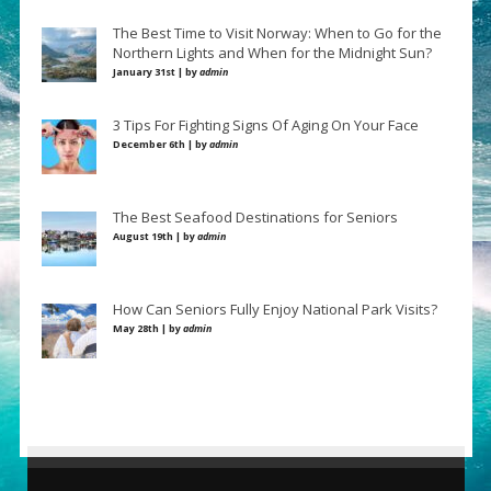
The Best Time to Visit Norway: When to Go for the
Northern Lights and When for the Midnight Sun?
January 31st | by
admin
3 Tips For Fighting Signs Of Aging On Your Face
December 6th | by
admin
The Best Seafood Destinations for Seniors
August 19th | by
admin
How Can Seniors Fully Enjoy National Park Visits?
May 28th | by
admin