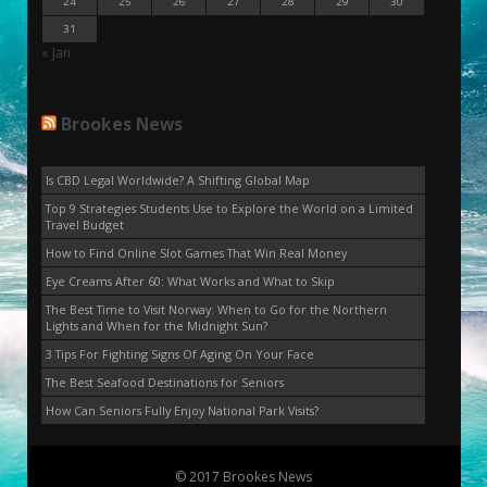
24
25
26
27
28
29
30
31
« Jan
Brookes News
Is CBD Legal Worldwide? A Shifting Global Map
Top 9 Strategies Students Use to Explore the World on a Limited
Travel Budget
How to Find Online Slot Games That Win Real Money
Eye Creams After 60: What Works and What to Skip
The Best Time to Visit Norway: When to Go for the Northern
Lights and When for the Midnight Sun?
3 Tips For Fighting Signs Of Aging On Your Face
The Best Seafood Destinations for Seniors
How Can Seniors Fully Enjoy National Park Visits?
© 2017 Brookes News