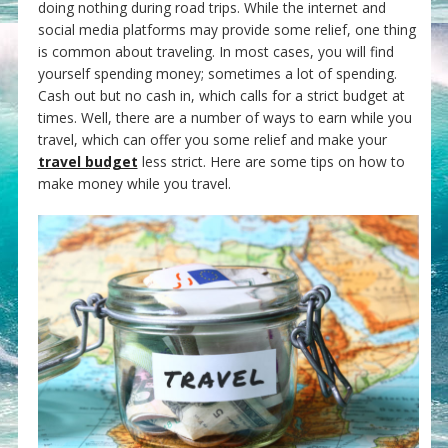
doing nothing during road trips. While the internet and
social media platforms may provide some relief, one thing
is common about traveling. In most cases, you will find
yourself spending money; sometimes a lot of spending.
Cash out but no cash in, which calls for a strict budget at
times. Well, there are a number of ways to earn while you
travel, which can offer you some relief and make your
travel budget
less strict. Here are some tips on how to
make money while you travel.