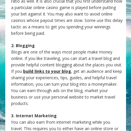
ratio as well. It is also crucial that you first understand how
a particular online casino game is played before putting
your bet against it. You may also want to avoid online
casinos whose payout times are slow. Some use this delay
tactic as a means to get you spending your winnings
before being paid.
2. Blogging
Blogs are one of the ways most people make money
online. If you like traveling, you can start a travel blog and
provide helpful content blogging about the places you visit.
If you
build links to your blog
, get an audience and keep
sharing your experiences, tips, guides, and helpful travel
information, you can turn your blog into a moneymaker.
You can earn through ads on the blog, market your
business or use your personal website to market travel
products.
3. Internet Marketing
You can also earn from internet marketing while you
travel. This requires you to either have an online store or