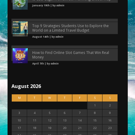
January 19th | by
admin
Top 9 Strategies Students Use to Explore the
World on a Limited Travel Budget
August 14th | by
admin
How to Find Online Slot Games That Win Real
Money
April 7th | by
admin
August 2026
M
T
W
T
F
S
S
1
2
3
4
5
6
7
8
9
10
11
12
13
14
15
16
17
18
19
20
21
22
23