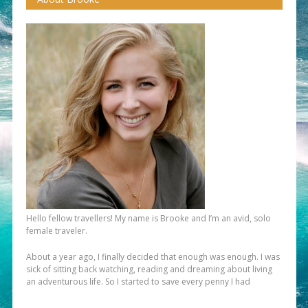
Hello fellow travellers! My name is Brooke and I’m an avid, solo
female traveler.
About a year ago, I finally decided that enough was enough. I was
sick of sitting back watching, reading and dreaming about living
an adventurous life. So I started to save every penny I had