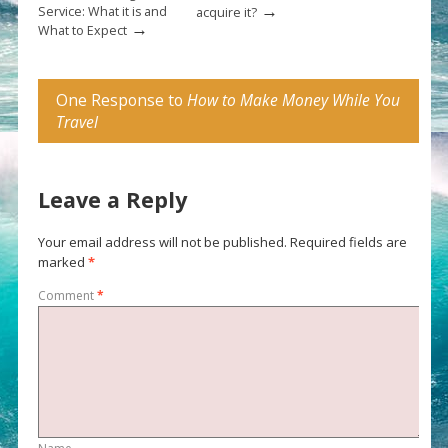
→
Service: What it is and
acquire it?
→
What to Expect
One Response to
How to Make Money While You
Travel
Leave a Reply
Your email address will not be published.
Required fields are
marked
*
Comment
*