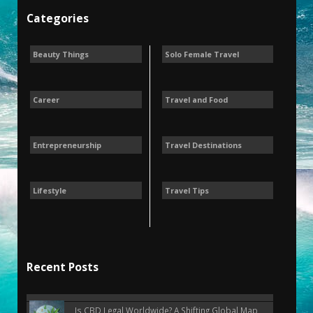
Categories
Beauty Things
Solo Female Travel
Career
Travel and Food
Entrepreneurship
Travel Destinations
Lifestyle
Travel Tips
Recent Posts
Is CBD Legal Worldwide? A Shifting Global Map