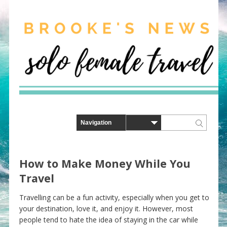
How to Make Money While You
Travel
Travelling can be a fun activity, especially when you get to
your destination, love it, and enjoy it. However, most
people tend to hate the idea of staying in the car while