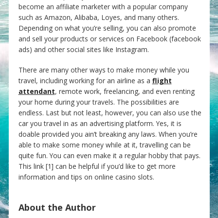
become an affiliate marketer with a popular company
such as Amazon, Alibaba, Loyes, and many others.
Depending on what you’re selling, you can also promote
and sell your products or services on Facebook (facebook
ads) and other social sites like Instagram.
There are many other ways to make money while you
travel, including working for an airline as a
flight
attendant
, remote work, freelancing, and even renting
your home during your travels. The possibilities are
endless. Last but not least, however, you can also use the
car you travel in as an advertising platform. Yes, it is
doable provided you ain’t breaking any laws. When you’re
able to make some money while at it, travelling can be
quite fun. You can even make it a regular hobby that pays.
This link [1] can be helpful if you’d like to get more
information and tips on online casino slots.
About the Author