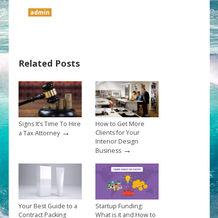
admin
Related Posts
Signs It’s Time To Hire
How to Get More
→
Clients for Your
a Tax Attorney
Interior Design
→
Business
Your Best Guide to a
Startup Funding:
Contract Packing
What is it and How to