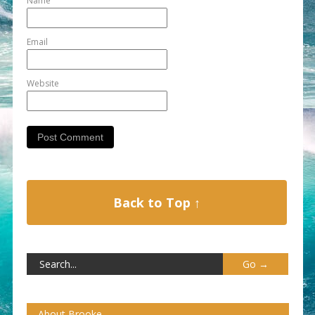
Name
Email
Website
Back to Top ↑
About Brooke