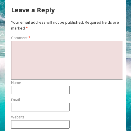
Leave a Reply
Your email address will not be published.
Required fields are
marked
*
Comment
*
Name
Email
Website