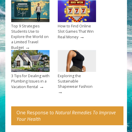
Top 9 Strategies
How to Find Online
Students Use to
Slot Games That Win
→
Explore the World on
Real Money
a Limited Travel
→
Budget
3 Tips for Dealing with
Exploring the
Plumbing Issues in a
Sustainable
→
Shapewear Fashion
Vacation Rental
→
One Response to
Natural Remedies To Improve
Your Health