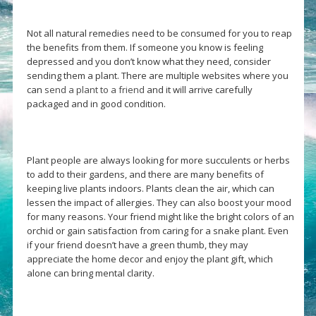
Not all natural remedies need to be consumed for you to reap
the benefits from them. If someone you know is feeling
depressed and you don’t know what they need, consider
sending them a plant. There are multiple websites where you
can
send a plant to a friend
and it will arrive carefully
packaged and in good condition.
Plant people are always looking for more succulents or herbs
to add to their gardens, and there are many benefits of
keeping live plants indoors. Plants clean the air, which can
lessen the impact of allergies. They can also boost your mood
for many reasons. Your friend might like the bright colors of an
orchid or gain satisfaction from caring for a snake plant. Even
if your friend doesn’t have a green thumb, they may
appreciate the home decor and enjoy the plant gift, which
alone can bring mental clarity.