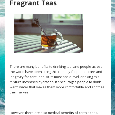
Fragrant Teas
There are many
benefits to drinking tea
, and people across
the world have been using this remedy for patient care and
longevity for centuries. At its most basic level, drinking this
mixture increases hydration. It encourages people to drink
warm water that makes them more comfortable and soothes
their nerves.
However, there are also medical benefits of certain teas.