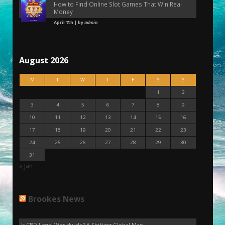
How to Find Online Slot Games That Win Real
Money
April 7th | by
admin
August 2026
M
T
W
T
F
S
S
1
2
3
4
5
6
7
8
9
10
11
12
13
14
15
16
17
18
19
20
21
22
23
24
25
26
27
28
29
30
31
« Jan
Brookes News
Is CBD Legal Worldwide? A Shifting Global Map