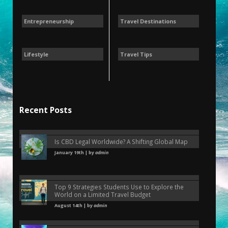
Entrepreneurship
Travel Destinations
Lifestyle
Travel Tips
Recent Posts
Is CBD Legal Worldwide? A Shifting Global Map
January 19th | by
admin
Top 9 Strategies Students Use to Explore the
World on a Limited Travel Budget
August 14th | by
admin