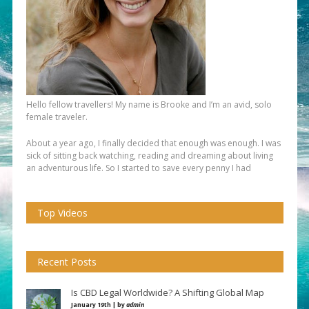
Hello fellow travellers! My name is Brooke and I’m an avid, solo
female traveler.
About a year ago, I finally decided that enough was enough. I was
sick of sitting back watching, reading and dreaming about living
an adventurous life. So I started to save every penny I had
Top Videos
Recent Posts
Is CBD Legal Worldwide? A Shifting Global Map
January 19th | by
admin