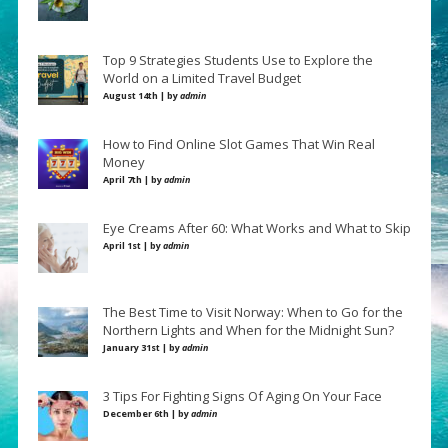
Top 9 Strategies Students Use to Explore the
World on a Limited Travel Budget
August 14th | by
admin
How to Find Online Slot Games That Win Real
Money
April 7th | by
admin
Eye Creams After 60: What Works and What to Skip
April 1st | by
admin
The Best Time to Visit Norway: When to Go for the
Northern Lights and When for the Midnight Sun?
January 31st | by
admin
3 Tips For Fighting Signs Of Aging On Your Face
December 6th | by
admin