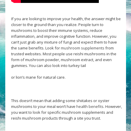
If you are looking to improve your health, the answer might be
closer to the ground than you realize. People turn to
mushrooms to boost their immune systems, reduce
inflammation, and improve cognitive function. However, you
can’t just grab any mixture of fungi and expect them to have
the same benefits. Look for
mushroom supplements
from
trusted websites. Most people use reishi mushrooms in the
form of mushroom powder, mushroom extract, and even
gummies. You can also look into turkey tail
or lion’s mane for natural care.
This doesn’t mean that adding some shiitakes or oyster
mushrooms to your meal won’t have
health benefits
. However,
you want to look for specific mushroom supplements and
reishi mushroom products through a site you trust.