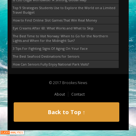
Top 9 Strategies Students Use to Explore the World on a Limited
Travel Budget
How to Find Online Slot Games That Win Real Money
Eye Creams After 60: What Works and What to Skip
The Best Time to Visit Norway: When to Go for the Northern
Lights and When for the Midnight Sun?
3 Tips For Fighting Signs Of Aging On Your Face
The Best Seafood Destinations for Seniors
How Can Seniors Fully Enjoy National Park Visits?
© 2017 Brookes News
About
Contact
Back to Top ↑