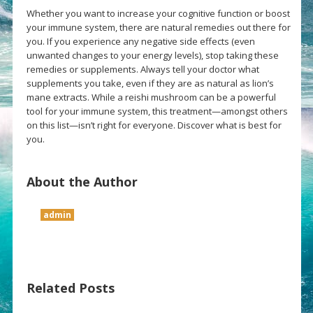
Whether you want to increase your cognitive function or boost
your immune system, there are natural remedies out there for
you. If you experience any negative side effects (even
unwanted changes to your energy levels), stop taking these
remedies or supplements. Always tell your doctor what
supplements you take, even if they are as natural as lion’s
mane extracts. While a reishi mushroom can be a powerful
tool for your immune system, this treatment—amongst others
on this list—isn’t right for everyone. Discover what is best for
you.
About the Author
admin
Related Posts