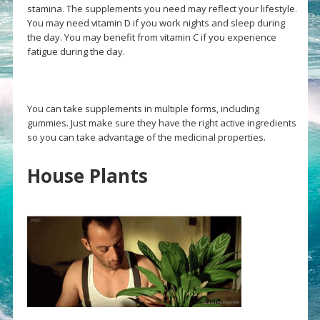
stamina. The supplements you need may reflect your lifestyle.
You may need vitamin D if you work nights and sleep during
the day. You may benefit from vitamin C if you experience
fatigue during the day.
You can take supplements in multiple forms, including
gummies. Just make sure they have the right active ingredients
so you can take advantage of the medicinal properties.
House Plants