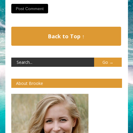
Back to Top ↑
About Brooke