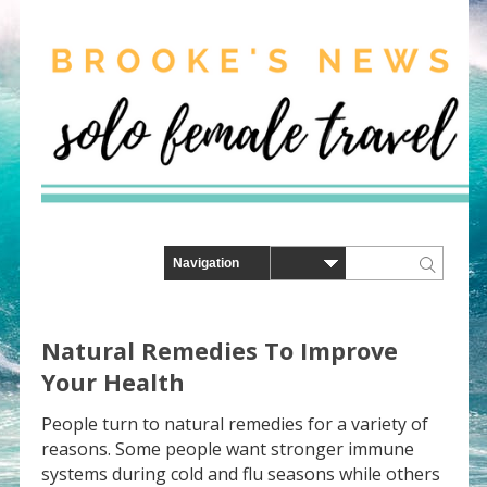
Natural Remedies To Improve
Your Health
People turn to natural remedies for a variety of
reasons. Some people want stronger immune
systems during cold and flu seasons while others