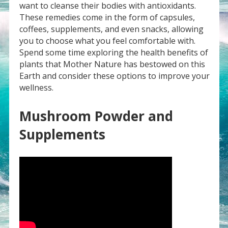
want to cleanse their bodies with antioxidants.
These remedies come in the form of capsules,
coffees, supplements, and even snacks, allowing
you to choose what you feel comfortable with.
Spend some time exploring the health benefits of
plants that Mother Nature has bestowed on this
Earth and consider these options to improve your
wellness.
Mushroom Powder and
Supplements