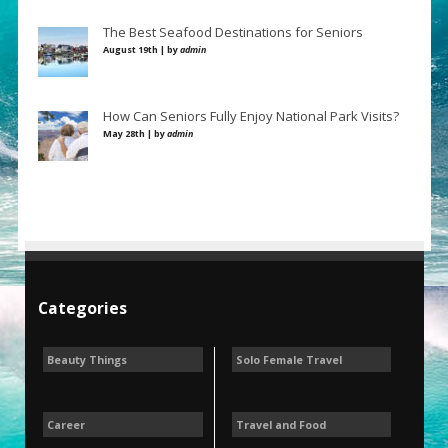
The Best Seafood Destinations for Seniors
August 19th | by
admin
How Can Seniors Fully Enjoy National Park Visits?
May 28th | by
admin
Categories
Beauty Things
Solo Female Travel
Career
Travel and Food