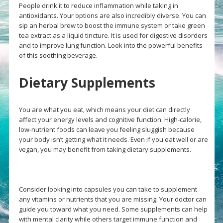
People drink it to reduce inflammation while taking in
antioxidants. Your options are also incredibly diverse. You can
sip an herbal brew to boost the immune system or take green
tea extract as a liquid tincture. It is used for digestive disorders
and to improve lung function. Look into the powerful benefits
of this soothing beverage.
Dietary Supplements
You are what you eat, which means your diet can directly
affect your energy levels and cognitive function. High-calorie,
low-nutrient foods can leave you feeling sluggish because
your body isn’t getting what it needs. Even if you eat well or are
vegan, you may benefit from taking dietary supplements.
Consider looking into capsules you can take to supplement
any vitamins or nutrients that you are missing. Your doctor can
guide you toward what you need. Some supplements can help
with mental clarity while others target immune function and