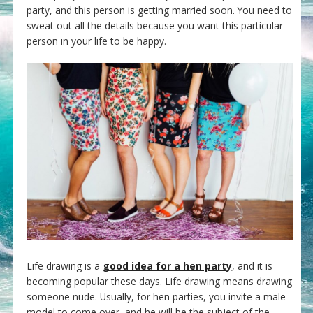
party, and this person is getting married soon. You need to
sweat out all the details because you want this particular
person in your life to be happy.
Life drawing is a
good idea for a hen party
, and it is
becoming popular these days. Life drawing means drawing
someone nude. Usually, for hen parties, you invite a male
model to come over, and he will be the subject of the