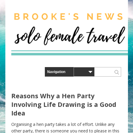
Reasons Why a Hen Party
Involving Life Drawing is a Good
Idea
Organising a hen party takes a lot of effort. Unlike any
other party, there is someone you need to please in this