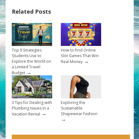
Related Posts
Top 9 Strategies
How to Find Online
Students Use to
Slot Games That Win
→
Explore the World on
Real Money
a Limited Travel
→
Budget
3 Tips for Dealing with
Exploring the
Plumbing Issues in a
Sustainable
→
Shapewear Fashion
Vacation Rental
→