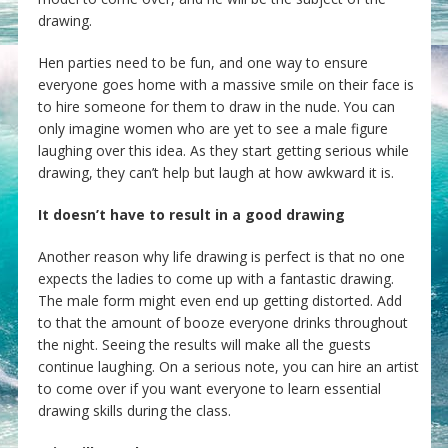
drawing.
Hen parties need to be fun, and one way to ensure
everyone goes home with a massive smile on their face is
to hire someone for them to draw in the nude. You can
only imagine women who are yet to see a male figure
laughing over this idea. As they start getting serious while
drawing, they can’t help but laugh at how awkward it is.
It doesn’t have to result in a good drawing
Another reason why life drawing is perfect is that no one
expects the ladies to come up with a fantastic drawing.
The male form might even end up getting distorted. Add
to that the amount of booze everyone drinks throughout
the night. Seeing the results will make all the guests
continue laughing. On a serious note, you can hire an artist
to come over if you want everyone to learn essential
drawing skills during the class.