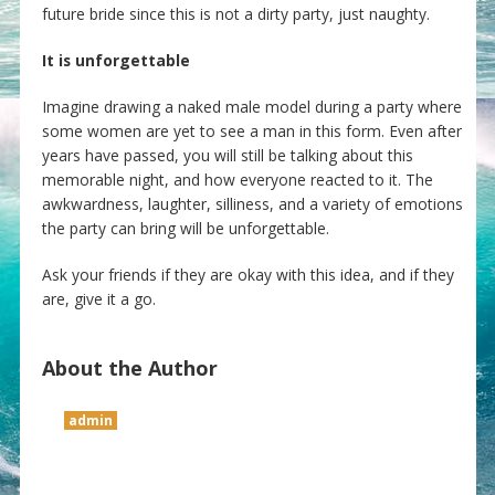
future bride since this is not a dirty party, just naughty.
It is unforgettable
Imagine drawing a naked male model during a party where
some women are yet to see a man in this form. Even after
years have passed, you will still be talking about this
memorable night, and how everyone reacted to it. The
awkwardness, laughter, silliness, and a variety of emotions
the party can bring will be unforgettable.
Ask your friends if they are okay with this idea, and if they
are, give it a go.
About the Author
admin