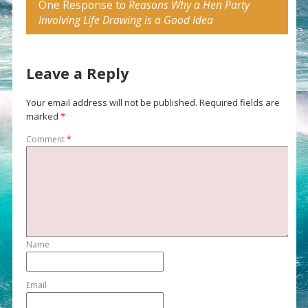
One Response to
Reasons Why a Hen Party
Involving Life Drawing is a Good Idea
Leave a Reply
Your email address will not be published.
Required fields are
marked
*
Comment
*
Name
Email