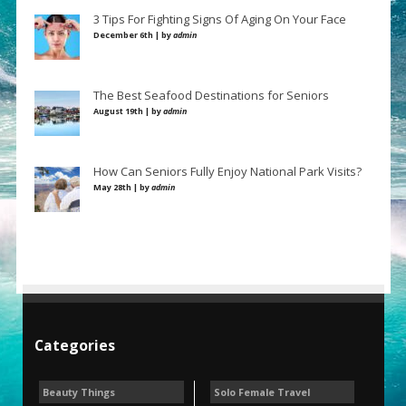
3 Tips For Fighting Signs Of Aging On Your Face
December 6th | by
admin
The Best Seafood Destinations for Seniors
August 19th | by
admin
How Can Seniors Fully Enjoy National Park Visits?
May 28th | by
admin
Categories
Beauty Things
Solo Female Travel