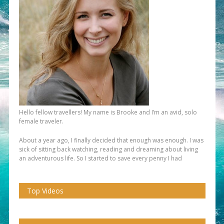
Hello fellow travellers! My name is Brooke and I’m an avid, solo
female traveler.
About a year ago, I finally decided that enough was enough. I was
sick of sitting back watching, reading and dreaming about living
an adventurous life. So I started to save every penny I had
Top Videos