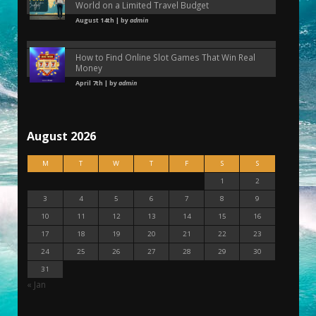
World on a Limited Travel Budget
August 14th | by
admin
How to Find Online Slot Games That Win Real
Money
April 7th | by
admin
August 2026
M
T
W
T
F
S
S
1
2
3
4
5
6
7
8
9
10
11
12
13
14
15
16
17
18
19
20
21
22
23
24
25
26
27
28
29
30
31
« Jan