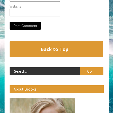
Website
Back to Top ↑
About Brooke