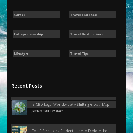
Career
Travel and Food
Entrepreneurship
Travel Destinations
Lifestyle
Travel Tips
Recent Posts
Is CBD Legal Worldwide? A Shifting Global Map
January 19th | by
admin
Top 9 Strategies Students Use to Explore the