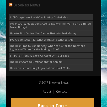
Brookes News
Is CBD Legal Worldwide? A Shifting Global Map
Top 9 Strategies Students Use to Explore the World on a Limited
Travel Budget
How to Find Online Slot Games That Win Real Money
Eye Creams After 60: What Works and What to Skip
The Best Time to Visit Norway: When to Go for the Northern
Lights and When for the Midnight Sun?
3 Tips For Fighting Signs Of Aging On Your Face
The Best Seafood Destinations for Seniors
How Can Seniors Fully Enjoy National Park Visits?
© 2017 Brookes News
About
Contact
Back to Top ↑