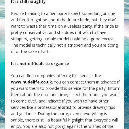
It is still naughty
People heading to a hen party expect something unique
and fun. It might be about the future bride, but they don’t
want to waste their time on a useless party. If the bride is
pretty conservative, and she does not wish to have
strippers, getting a male model could be a good excuse.
The model is technically not a stripper, and you are doing
it for the sake of art.
It is not difficult to organise
You can find companies offering this service, like
www.nudelife.co.uk
. You can contact them in advance if
you want them to provide this service for the party. Inform
them about the date and time, select the model you want
to come over, and indicate if you wish to have other
services like a professional artist to provide drawing tips
and guidance. During the party, even if everything is
simple, there is still a beautiful highlight that everyone will
enjoy. You are also not going against the wishes of the