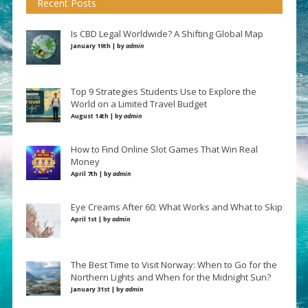
Recent Posts
Is CBD Legal Worldwide? A Shifting Global Map
January 19th | by
admin
Top 9 Strategies Students Use to Explore the
World on a Limited Travel Budget
August 14th | by
admin
How to Find Online Slot Games That Win Real
Money
April 7th | by
admin
Eye Creams After 60: What Works and What to Skip
April 1st | by
admin
The Best Time to Visit Norway: When to Go for the
Northern Lights and When for the Midnight Sun?
January 31st | by
admin