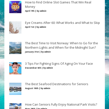
How to Find Online Slot Games That Win Real
Money
April 7th | by
admin
Eye Creams After 60: What Works and What to Skip
April 1st | by
admin
The Best Time to Visit Norway: When to Go for the
Northern Lights and When for the Midnight Sun?
January 31st | by
admin
3 Tips For Fighting Signs Of Aging On Your Face
December 6th | by
admin
The Best Seafood Destinations for Seniors
August 19th | by
admin
How Can Seniors Fully Enjoy National Park Visits?
May 28th | by
admin