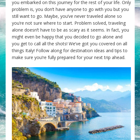
you embarked on this journey for the rest of your life. Only
problem is, you don’t have anyone to go with you but you
still want to go. Maybe, you’ve never traveled alone so
you’re not sure where to start. Problem solved, traveling
alone doesn’t have to be as scary as it seems. In fact, you
might even be happy that you decided to go alone and
you get to call all the shots! We’ve got you covered on all
things Italy! Follow along for destination ideas and tips to
make sure you’re fully prepared for your next trip ahead.