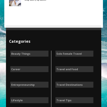
Categories
Beauty Things
Solo Female Travel
Career
Travel and Food
Entrepreneurship
Travel Destinations
Lifestyle
Travel Tips