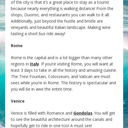
of the city is that it’s a great place to stay as a tourist
because nearly everything is walking distance! From the
shops, Duomo, and restaurants you can walk to it all.
Additionally, just beyond the hustle and bristle are
vineyards and beautiful Italian landscape. Making wine
tasting a short bus ride away!
Rome
Rome is the capital and is a lot bigger than many other
regions in
Italy
. If you’re visiting Rome, you will want at
least 3 days to take in all the history and amazing cuisine.
The Trevi Fountain, Colosseum, and Vatican are must
sees while you’re in Rome. The history is spectacular and
you will be in awe the entire time.
Venice
Venice is filled with Romance and
Gondolas
. You will get
to see the beautiful architecture around the canals and
hopefully get to ride in one too! A must see!