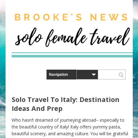
Solo Travel To Italy: Destination
Ideas And Prep
Who hasn’t dreamed of journeying abroad– especially to
the beautiful country of Italy! Italy offers yummy pasta,
beautiful scenery, and amazing culture. You will be grateful