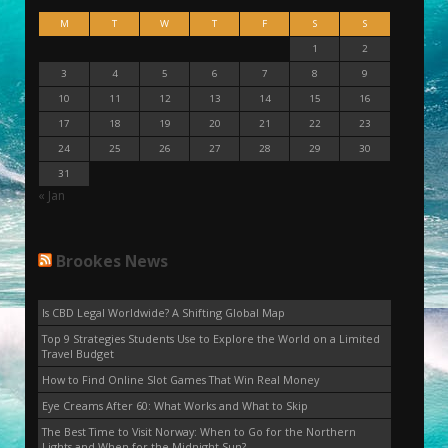
M
T
W
T
F
S
S
1
2
3
4
5
6
7
8
9
10
11
12
13
14
15
16
17
18
19
20
21
22
23
24
25
26
27
28
29
30
31
« Jan
Brookes News
Is CBD Legal Worldwide? A Shifting Global Map
Top 9 Strategies Students Use to Explore the World on a Limited
Travel Budget
How to Find Online Slot Games That Win Real Money
Eye Creams After 60: What Works and What to Skip
The Best Time to Visit Norway: When to Go for the Northern
Lights and When for the Midnight Sun?