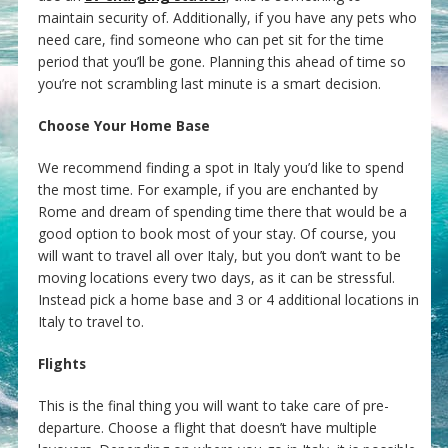
maintain security of. Additionally, if you have any pets who
need care, find someone who can pet sit for the time
period that you’ll be gone. Planning this ahead of time so
you’re not scrambling last minute is a smart decision.
Choose Your Home Base
We recommend finding a spot in Italy you’d like to spend
the most time. For example, if you are enchanted by
Rome and dream of spending time there that would be a
good option to book most of your stay. Of course, you
will want to travel all over Italy, but you don’t want to be
moving locations every two days, as it can be stressful.
Instead pick a home base and 3 or 4 additional locations in
Italy to travel to.
Flights
This is the final thing you will want to take care of pre-
departure. Choose a flight that doesn’t have multiple