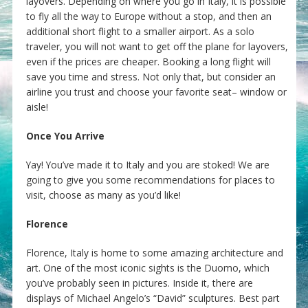
layovers. Depending on where you go in Italy, it is possible
to fly all the way to Europe without a stop, and then an
additional short flight to a smaller airport. As a solo
traveler, you will not want to get off the plane for layovers,
even if the prices are cheaper. Booking a long flight will
save you time and stress. Not only that, but consider an
airline you trust and choose your favorite seat– window or
aisle!
Once You Arrive
Yay! You’ve made it to Italy and you are stoked! We are
going to give you some recommendations for places to
visit, choose as many as you’d like!
Florence
Florence, Italy is home to some amazing architecture and
art. One of the most iconic sights is the Duomo, which
you’ve probably seen in pictures. Inside it, there are
displays of Michael Angelo’s “David” sculptures. Best part