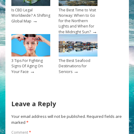
Is CBD Legal
The Best Time to Visit
Worldwide? A Shifting
Norway: When to Go
→
for the Northern
Global Map
Lights and When for
→
the Midnight Sun?
3 Tips For Fighting
The Best Seafood
Signs Of Aging On
Destinations for
→
→
Your Face
Seniors
Leave a Reply
Your email address will not be published.
Required fields are
marked
*
Comment
*