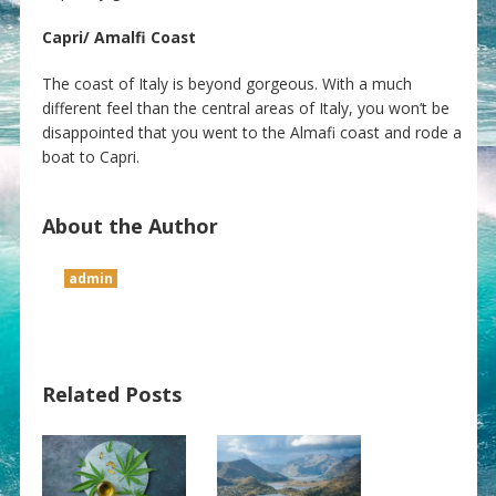
Capri/ Amalfi Coast
The coast of Italy is beyond gorgeous. With a much
different feel than the central areas of Italy, you won’t be
disappointed that you went to the Almafi coast and rode a
boat to Capri.
About the Author
admin
Related Posts