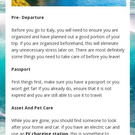
Pre- Departure
Before you go to Italy, you will need to ensure you are
organized and have planned out a good portion of your
trip. If you are organized beforehand, this will eliminate
any unnecessary stress later on. There are most definitely
some things you need to take care of before you leave!
Passport
First things first, make sure you have a passport or you
won’t get far! If you already do, ensure that it is not
expired and you are still able to use it to travel.
Asset And Pet Care
While you are gone, you should find someone to look
after your home and car. If you have an electric car and
use an
EV charging station
, this is something to