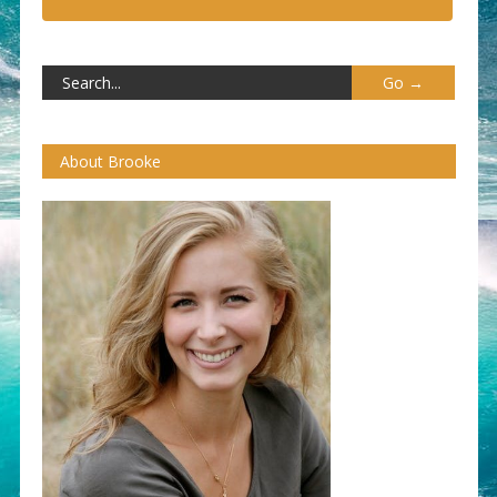
About Brooke