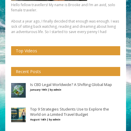
Hello fellow travellers! My name is Brooke and I’m an avid, solo
female traveler.
About a year ago, I finally decided that enough was enough. I was
sick of sitting back watching, reading and dreaming about living
an adventurous life. So I started to save every penny I had
Top Videos
Recent Posts
Is CBD Legal Worldwide? A Shifting Global Map
January 19th | by
admin
Top 9 Strategies Students Use to Explore the
World on a Limited Travel Budget
August 14th | by
admin