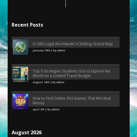
Recent Posts
Is CBD Legal Worldwide? A Shifting Global Map
January 19th | by
admin
Top 9 Strategies Students Use to Explore the
World on a Limited Travel Budget
August 14th | by
admin
How to Find Online Slot Games That Win Real
Money
April 7th | by
admin
August 2026