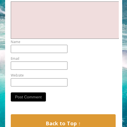
Name
Email
Website
Back to Top ↑