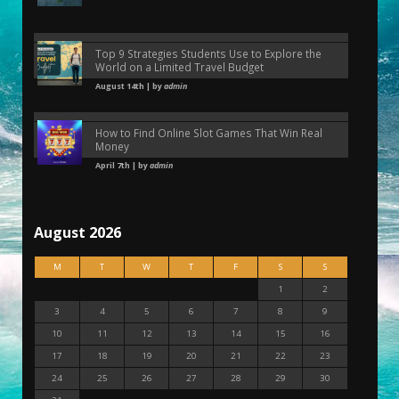
Top 9 Strategies Students Use to Explore the
World on a Limited Travel Budget
August 14th | by
admin
How to Find Online Slot Games That Win Real
Money
April 7th | by
admin
August 2026
M
T
W
T
F
S
S
1
2
3
4
5
6
7
8
9
10
11
12
13
14
15
16
17
18
19
20
21
22
23
24
25
26
27
28
29
30