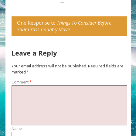
→
One Response to
Things To Consider Before
Your Cross-Country Move
Leave a Reply
Your email address will not be published.
Required fields are
marked
*
Comment
*
Name