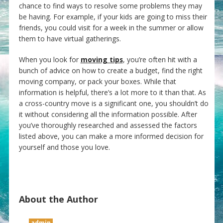
chance to find ways to resolve some problems they may
be having. For example, if your kids are going to miss their
friends, you could visit for a week in the summer or allow
them to have virtual gatherings.
When you look for
moving tips
, you’re often hit with a
bunch of advice on how to create a budget, find the right
moving company, or pack your boxes. While that
information is helpful, there’s a lot more to it than that. As
a cross-country move is a significant one, you shouldn’t do
it without considering all the information possible. After
you’ve thoroughly researched and assessed the factors
listed above, you can make a more informed decision for
yourself and those you love.
About the Author
admin