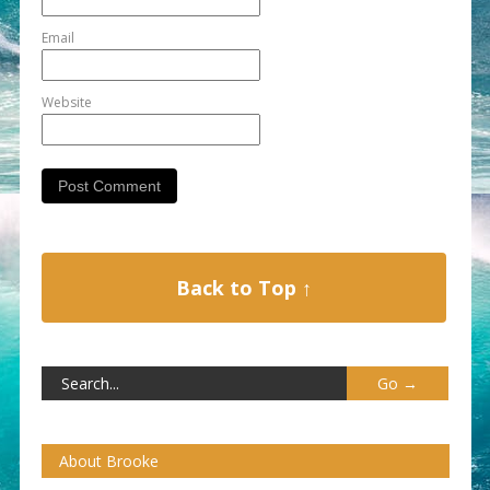
Email
Website
Back to Top ↑
About Brooke