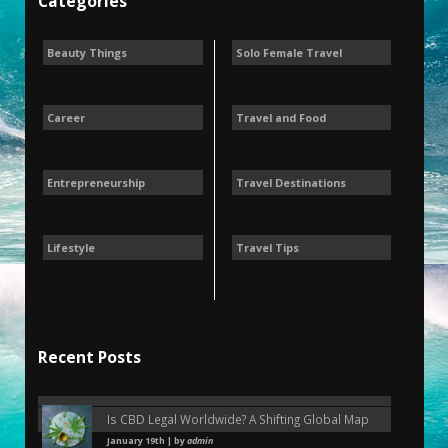
Categories
Beauty Things
Solo Female Travel
Career
Travel and Food
Entrepreneurship
Travel Destinations
Lifestyle
Travel Tips
Recent Posts
Is CBD Legal Worldwide? A Shifting Global Map
January 19th | by
admin