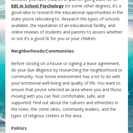
EdS in School Psychology
(or some other degree), it’s a
good idea to research the educational opportunities in the
state you’re relocating to. Research the types of schools
available, the reputation of an educational facility, and
online reviews of students and parents to assess whether
or not it’s a good fit for you or your children.
Neighborhoods/Communities
Before closing on a house or signing a lease agreement,
do your due diligence by researching the neighborhood or
community. Your home environment has a lot to do with
your emotional well-being and quality of life. You want to
ensure that you’ve selected an area where you and those
moving with you can feel comfortable, safe, and
supported. Find out about the cultures and ethnicities in
the town, the crime rates, community leaders, and the
types of religious centers in the area.
Politics