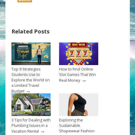
Related Posts
Top 9 Strategies
How to Find Online
Students Use to
Slot Games That Win
→
Explore the World on
Real Money
a Limited Travel
→
Budget
3 Tips for Dealing with
Exploring the
Plumbing Issues in a
Sustainable
→
Shapewear Fashion
Vacation Rental