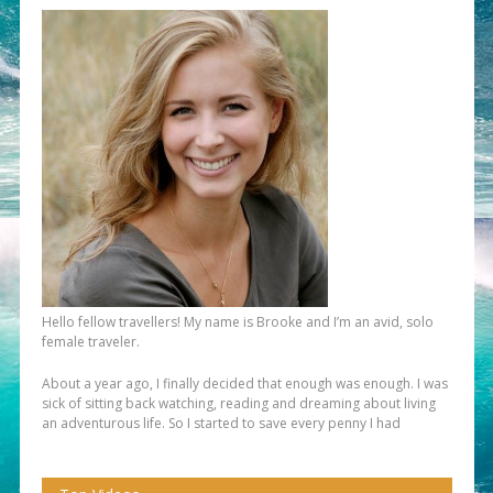
Hello fellow travellers! My name is Brooke and I’m an avid, solo
female traveler.
About a year ago, I finally decided that enough was enough. I was
sick of sitting back watching, reading and dreaming about living
an adventurous life. So I started to save every penny I had