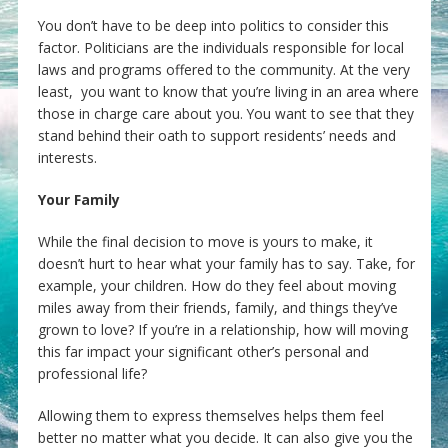
You don’t have to be deep into politics to consider this
factor. Politicians are the individuals responsible for local
laws and programs offered to the community. At the very
least, you want to know that you’re living in an area where
those in charge care about you. You want to see that they
stand behind their oath to support residents’ needs and
interests.
Your Family
While the final decision to move is yours to make, it
doesn’t hurt to hear what your family has to say. Take, for
example, your children. How do they feel about moving
miles away from their friends, family, and things they’ve
grown to love? If you’re in a relationship, how will moving
this far impact your significant other’s personal and
professional life?
Allowing them to express themselves helps them feel
better no matter what you decide. It can also give you the