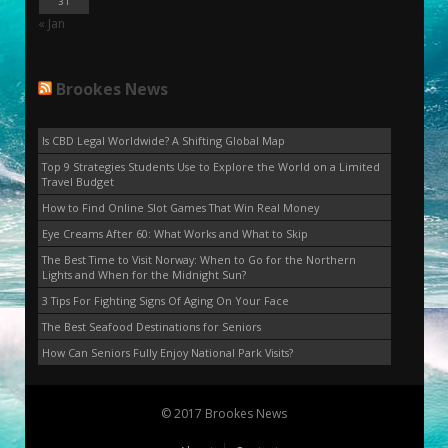
31
« Jan
Brookes News
Is CBD Legal Worldwide? A Shifting Global Map
Top 9 Strategies Students Use to Explore the World on a Limited
Travel Budget
How to Find Online Slot Games That Win Real Money
Eye Creams After 60: What Works and What to Skip
The Best Time to Visit Norway: When to Go for the Northern
Lights and When for the Midnight Sun?
3 Tips For Fighting Signs Of Aging On Your Face
The Best Seafood Destinations for Seniors
How Can Seniors Fully Enjoy National Park Visits?
© 2017 Brookes News