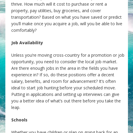
thrive. How much will it cost to purchase or rent a
property, pay utilities, buy groceries, and cover
transportation? Based on what you have saved or predict
you’ll make once you acquire a job, will you be able to live
comfortably?
Job Availability
Unless you’re moving cross-country for a promotion or job
opportunity, you need to consider the local job market.
Are there enough jobs in the area in the fields you have
experience in? If so, do these positions offer a decent
salary, benefits, and room for advancement? It’s often
ideal to start job hunting before your scheduled move.
Putting in applications and setting up interviews can give
you a better idea of what’s out there before you take the
leap.
Schools
Whether you have children or plan on going back for an