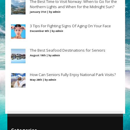
The Best Time to Visit Norway: When to Go for the
Northern Lights and When for the Midnight Sun?
January 31st | by
admin
3 Tips For Fighting Signs Of Aging On Your Face
December 6th | by
admin
The Best Seafood Destinations for Seniors
August 19th | by
admin
How Can Seniors Fully Enjoy National Park Visits?
May 28th | by
admin