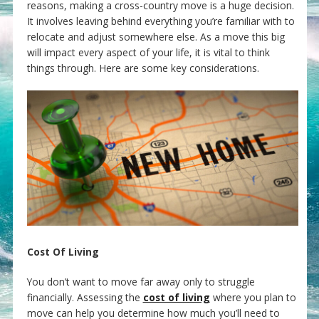
reasons, making a cross-country move is a huge decision.
It involves leaving behind everything you’re familiar with to
relocate and adjust somewhere else. As a move this big
will impact every aspect of your life, it is vital to think
things through. Here are some key considerations.
Cost Of Living
You don’t want to move far away only to struggle
financially. Assessing the
cost of living
where you plan to
move can help you determine how much you’ll need to