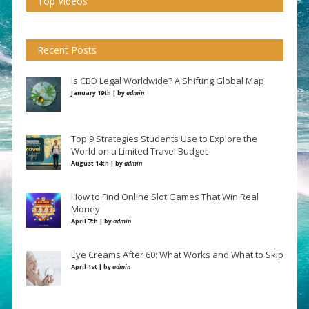
Top Videos
Recent Posts
Is CBD Legal Worldwide? A Shifting Global Map
January 19th | by
admin
Top 9 Strategies Students Use to Explore the
World on a Limited Travel Budget
August 14th | by
admin
How to Find Online Slot Games That Win Real
Money
April 7th | by
admin
Eye Creams After 60: What Works and What to Skip
April 1st | by
admin