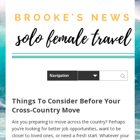
Things To Consider Before Your
Cross-Country Move
Are you preparing to move across the country? Perhaps
you’re looking for better job opportunities, want to be
closer to loved ones, or need a fresh start. Whatever your