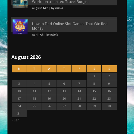
World on a Limited Travel Budget
August 14th | by
admin
How to Find Online Slot Games That Win Real
Money
April 7th | by
admin
August 2026
M
T
W
T
F
S
S
1
2
3
4
5
6
7
8
9
10
11
12
13
14
15
16
17
18
19
20
21
22
23
24
25
26
27
28
29
30
31
« Jan