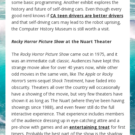
some basic programming. Another exhibit explores the
history and future of self-driving cars. Even though every
good nerd knows if
CA teen drivers are better drivers
and that self-driving cars may lead to the robot uprising,
the Computer History Museum is still worth a visit.
Rocky Horror Picture Show
at the Nuart Theater
The
Rocky Horror Picture Show
came out in 1975, and it
was an immediate cult classic. Audiences have kept this
strange movie alive for over 40 years now, while other
odd movies in the same vein, like
The Apple
or
Rocky
Horror’s
semi-sequel
Shock Treatment,
have faded into
obscurity. Theaters all over the country will occasionally
have a showing of the movie, but very few theaters have
shown it as long as The Nuart (where they’ve been having
showings since 1988), and even fewer still do the full
interactive experience. That experience includes members
of the audience dressing up in eye-catching attire and a
pre-show with games and an
entertaining treat
for first
timers. Probably the best part of the show is the shadow