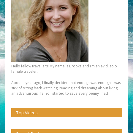
Hello fellow travellers! My name is Brooke and I’m an avid, solo
female traveler.
About a year ago, I finally decided that enough was enough. I was
sick of sitting back watching, reading and dreaming about living
an adventurous life. So I started to save every penny I had
Top Videos