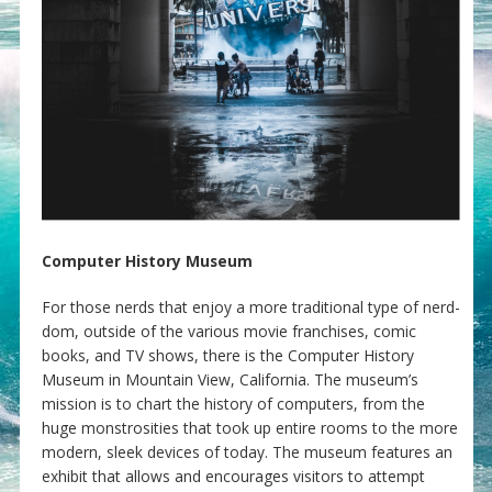
Computer History Museum
For those nerds that enjoy a more traditional type of nerd-
dom, outside of the various movie franchises, comic
books, and TV shows, there is the Computer History
Museum in Mountain View, California. The museum’s
mission is to chart the history of computers, from the
huge monstrosities that took up entire rooms to the more
modern, sleek devices of today. The museum features an
exhibit that allows and encourages visitors to attempt