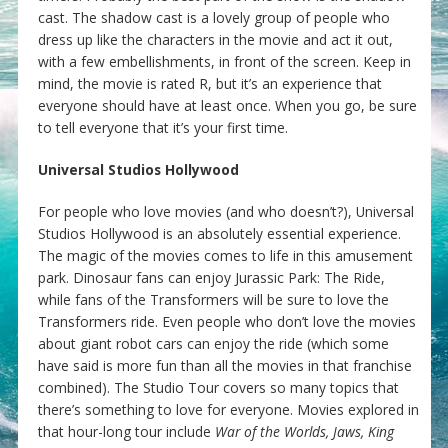
cast. The shadow cast is a lovely group of people who
dress up like the characters in the movie and act it out,
with a few embellishments, in front of the screen. Keep in
mind, the movie is rated R, but it’s an experience that
everyone should have at least once. When you go, be sure
to tell everyone that it’s your first time.
Universal Studios Hollywood
For people who love movies (and who doesn’t?), Universal
Studios Hollywood is an absolutely essential experience.
The magic of the movies comes to life in this amusement
park. Dinosaur fans can enjoy Jurassic Park: The Ride,
while fans of the Transformers will be sure to love the
Transformers ride. Even people who don’t love the movies
about giant robot cars can enjoy the ride (which some
have said is more fun than all the movies in that franchise
combined). The Studio Tour covers so many topics that
there’s something to love for everyone. Movies explored in
that hour-long tour include
War of the Worlds, Jaws, King