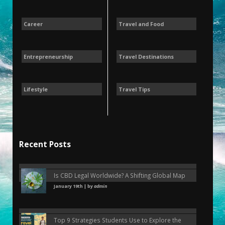
Career
Travel and Food
Entrepreneurship
Travel Destinations
Lifestyle
Travel Tips
Recent Posts
Is CBD Legal Worldwide? A Shifting Global Map
January 19th | by
admin
Top 9 Strategies Students Use to Explore the