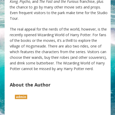
Kong, Psycho,
and
The Fast and the Furious
franchise, plus
the chance to go by many other movie sets and props.
Even frequent visitors to the park make time for the Studio
Tour.
The real appeal for the nerds of the world, however, is the
recently opened Wizarding World of Harry Potter. For fans
of the books or the movies, it’s a thrill to explore the
village of Hogsmeade. There are also two rides, one of
which features the characters from the series. Visitors can
choose their wands, buy their robes (and other souvenirs),
and drink some butterbeer. The Wizarding World of Harry
Potter cannot be missed by any Harry Potter nerd.
About the Author
admin