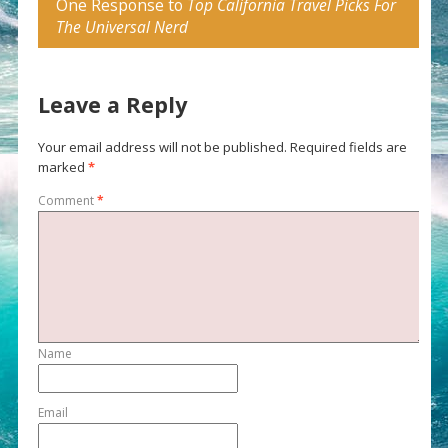
One Response to
Top California Travel Picks For
The Universal Nerd
Leave a Reply
Your email address will not be published.
Required fields are
marked
*
Comment
*
Name
Email