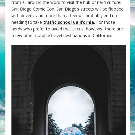
from all around the word to visit the hub of nerd culture:
San Diego Comic Con. San Diego’s streets will be flooded
with drivers, and more than a few will probably end up
needing to take
traffic school California
. For those
nerds who prefer to avoid that circus, however, there are
a few other notable travel destinations in California.