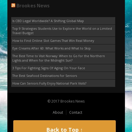
Brookes News
Is CBD Legal Worldwide? A Shifting Global Map
Top 9 Strategies Students Use to Explore the World on a Limited
Travel Budget
How to Find Online Slot Games That Win Real Money
Eye Creams After 60: What Works and What to Skip
The Best Time to Visit Norway: When to Go for the Northern
Lights and When for the Midnight Sun?
3 Tips For Fighting Signs Of Aging On Your Face
The Best Seafood Destinations for Seniors
How Can Seniors Fully Enjoy National Park Visits?
© 2017 Brookes News
About
Contact
Back to Top ↑