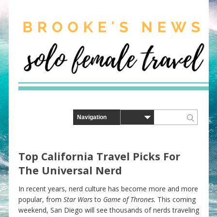
Top California Travel Picks For
The Universal Nerd
In recent years, nerd culture has become more and more
popular, from
Star Wars
to
Game of Thrones.
This coming
weekend, San Diego will see thousands of nerds traveling