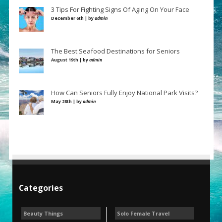
3 Tips For Fighting Signs Of Aging On Your Face
December 6th | by
admin
The Best Seafood Destinations for Seniors
August 19th | by
admin
How Can Seniors Fully Enjoy National Park Visits?
May 28th | by
admin
Categories
Beauty Things
Solo Female Travel