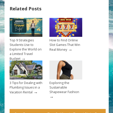
Related Posts
Top 9 Strategies
How to Find Online
Students Use to
Slot Games That Win
→
Explore the World on
Real Money
a Limited Travel
→
Budget
3 Tips for Dealing with
Exploring the
Plumbing Issues in a
Sustainable
→
Shapewear Fashion
Vacation Rental
→