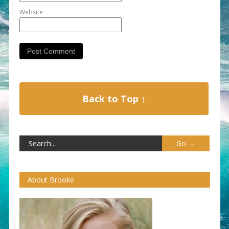
Website
Back to Top ↑
About Brooke