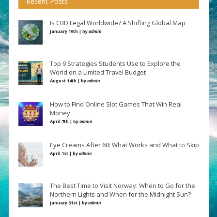
Recent Posts
Is CBD Legal Worldwide? A Shifting Global Map
January 19th | by
admin
Top 9 Strategies Students Use to Explore the
World on a Limited Travel Budget
August 14th | by
admin
How to Find Online Slot Games That Win Real
Money
April 7th | by
admin
Eye Creams After 60: What Works and What to Skip
April 1st | by
admin
The Best Time to Visit Norway: When to Go for the
Northern Lights and When for the Midnight Sun?
January 31st | by
admin