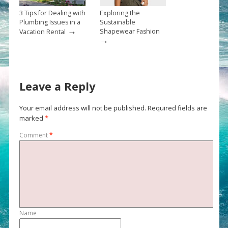
3 Tips for Dealing with
Exploring the
Plumbing Issues in a
Sustainable
→
Shapewear Fashion
Vacation Rental
→
Leave a Reply
Your email address will not be published.
Required fields are
marked
*
Comment
*
Name