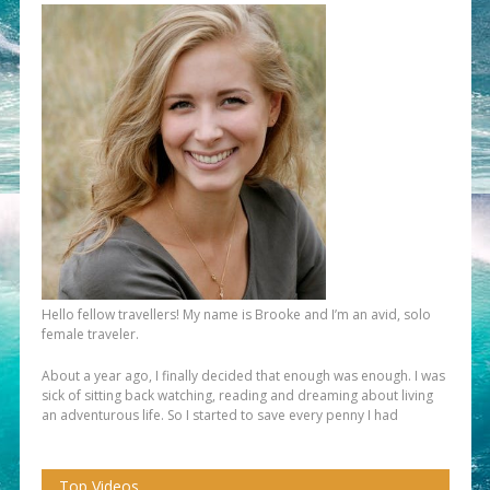
Hello fellow travellers! My name is Brooke and I’m an avid, solo
female traveler.
About a year ago, I finally decided that enough was enough. I was
sick of sitting back watching, reading and dreaming about living
an adventurous life. So I started to save every penny I had
Top Videos