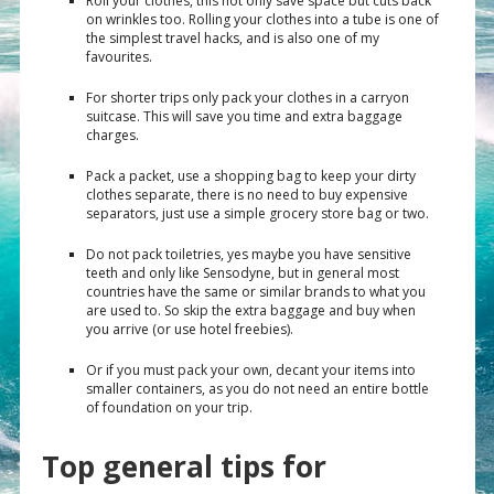
Roll your clothes, this not only save space but cuts back
on wrinkles too. Rolling your clothes into a tube is one of
the simplest travel hacks, and is also one of my
favourites.
For shorter trips only pack your clothes in a carryon
suitcase. This will save you time and extra baggage
charges.
Pack a packet, use a shopping bag to keep your dirty
clothes separate, there is no need to buy expensive
separators, just use a simple grocery store bag or two.
Do not pack toiletries, yes maybe you have sensitive
teeth and only like Sensodyne, but in general most
countries have the same or similar brands to what you
are used to. So skip the extra baggage and buy when
you arrive (or use hotel freebies).
Or if you must pack your own, decant your items into
smaller containers, as you do not need an entire bottle
of foundation on your trip.
Top general tips for