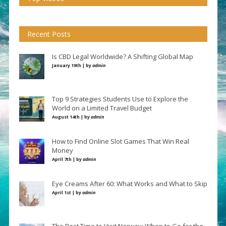
Recent Posts
Is CBD Legal Worldwide? A Shifting Global Map
January 19th | by
admin
Top 9 Strategies Students Use to Explore the
World on a Limited Travel Budget
August 14th | by
admin
How to Find Online Slot Games That Win Real
Money
April 7th | by
admin
Eye Creams After 60: What Works and What to Skip
April 1st | by
admin