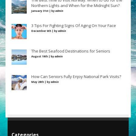
The Best Time to Visit Norway: When to Go for the
Northern Lights and When for the Midnight Sun?
January 31st | by
admin
3 Tips For Fighting Signs Of Aging On Your Face
December 6th | by
admin
The Best Seafood Destinations for Seniors
August 19th | by
admin
How Can Seniors Fully Enjoy National Park Visits?
May 28th | by
admin
Categories