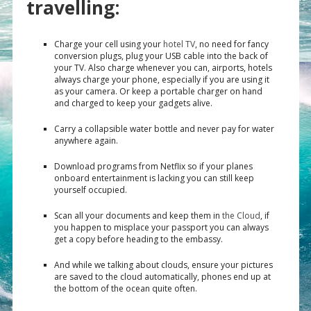
travelling:
Charge your cell using your
hotel TV
, no need for fancy
conversion plugs, plug your USB cable into the back of
your TV. Also charge whenever you can, airports, hotels
always charge your phone, especially if you are using it
as your camera. Or keep a portable charger on hand
and charged to keep your gadgets alive.
Carry a collapsible water bottle and never pay for water
anywhere again.
Download programs from Netflix so if your planes
onboard entertainment is lacking you can still keep
yourself occupied.
Scan all your documents and keep them in
the Cloud
, if
you happen to misplace your passport you can always
get a copy before heading to the embassy.
And while we talking about clouds, ensure your pictures
are saved to the cloud automatically, phones end up at
the bottom of the ocean quite often.