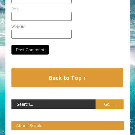
Email
Website
Back to Top ↑
About Brooke