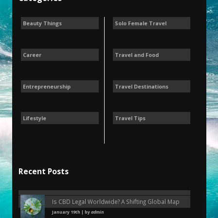
Beauty Things
Solo Female Travel
Career
Travel and Food
Entrepreneurship
Travel Destinations
Lifestyle
Travel Tips
Recent Posts
Is CBD Legal Worldwide? A Shifting Global Map
January 19th | by
admin