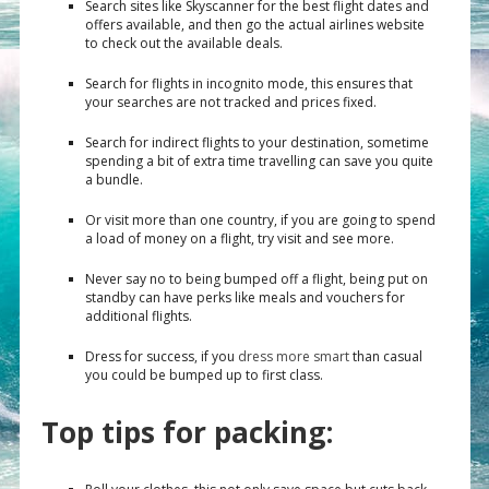
Search sites like Skyscanner for the best flight dates and
offers available, and then go the actual airlines website
to check out the available deals.
Search for flights in incognito mode, this ensures that
your searches are not tracked and prices fixed.
Search for indirect flights to your destination, sometime
spending a bit of extra time travelling can save you quite
a bundle.
Or visit more than one country, if you are going to spend
a load of money on a flight, try visit and see more.
Never say no to being bumped off a flight, being put on
standby can have perks like meals and vouchers for
additional flights.
Dress for success, if you
dress more smart
than casual
you could be bumped up to first class.
Top tips for packing: