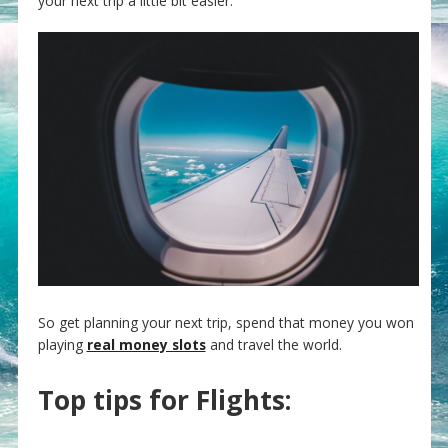
your next trip a little bit easier.
So get planning your next trip, spend that money you won
playing
real money slots
and travel the world.
Top tips for Flights: