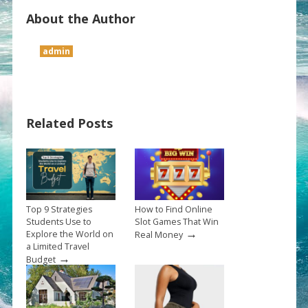
About the Author
admin
Related Posts
Top 9 Strategies
How to Find Online
Students Use to
Slot Games That Win
→
Explore the World on
Real Money
a Limited Travel
→
Budget