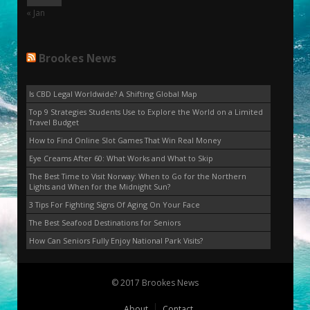
« Jan
Brookes News
Is CBD Legal Worldwide? A Shifting Global Map
Top 9 Strategies Students Use to Explore the World on a Limited
Travel Budget
How to Find Online Slot Games That Win Real Money
Eye Creams After 60: What Works and What to Skip
The Best Time to Visit Norway: When to Go for the Northern
Lights and When for the Midnight Sun?
3 Tips For Fighting Signs Of Aging On Your Face
The Best Seafood Destinations for Seniors
How Can Seniors Fully Enjoy National Park Visits?
© 2017 Brookes News
About
Contact