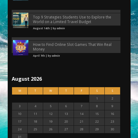
Top 9 Strategies Students Use to Explore the
World on a Limited Travel Budget
August 14th | by
admin
How to Find Online Slot Games That Win Real
Money
April 7th | by
admin
August 2026
M
T
W
T
F
S
S
1
2
3
4
5
6
7
8
9
10
11
12
13
14
15
16
17
18
19
20
21
22
23
24
25
26
27
28
29
30
31