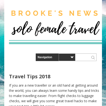
Travel Tips 2018
If you are a new traveller or an old hand at getting around
the world, you can always learn some handy tips and tricks
to make travelling easier. From flight checks to luggage
checks, we will give you some great travel hacks to make