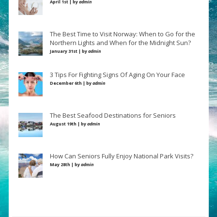
April 1st | by
admin
The Best Time to Visit Norway: When to Go for the
Northern Lights and When for the Midnight Sun?
January 31st | by
admin
3 Tips For Fighting Signs Of Aging On Your Face
December 6th | by
admin
The Best Seafood Destinations for Seniors
August 19th | by
admin
How Can Seniors Fully Enjoy National Park Visits?
May 28th | by
admin