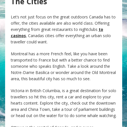
The Cities
Let’s not just focus on the great outdoors Canada has to
offer, the cities available are also world class. Offering
everything from great restaurants to nightclubs
to
casinos
, Canadas cities offer everything an urban solo
traveller could want.
Montreal has a more French feel, like you have been
transported to France but with a better chance to find
someone who speaks English. Take a look around the
Notre-Dame Basilica or wonder around the Old Montreal
area, this beautiful city has so much to see.
Victoria in British Columbia, is a great destination for solo
travellers so hit this city, rent a car and explore to your
hearts content. Explore the city, check out the downtown
area and China Town, take a tour of parliament buildings
or head out on the water for to do some whale watching.