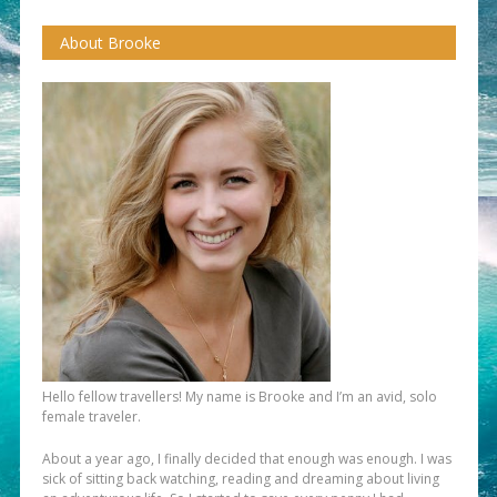
About Brooke
Hello fellow travellers! My name is Brooke and I’m an avid, solo
female traveler.
About a year ago, I finally decided that enough was enough. I was
sick of sitting back watching, reading and dreaming about living