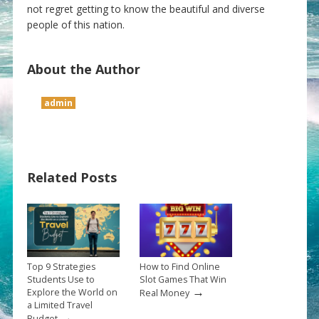
not regret getting to know the beautiful and diverse
people of this nation.
About the Author
admin
Related Posts
Top 9 Strategies
How to Find Online
Students Use to
Slot Games That Win
→
Explore the World on
Real Money
a Limited Travel
→
Budget