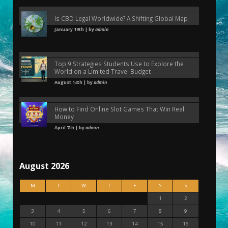
Is CBD Legal Worldwide? A Shifting Global Map
January 19th | by
admin
Top 9 Strategies Students Use to Explore the
World on a Limited Travel Budget
August 14th | by
admin
How to Find Online Slot Games That Win Real
Money
April 7th | by
admin
August 2026
M
T
W
T
F
S
S
1
2
3
4
5
6
7
8
9
10
11
12
13
14
15
16