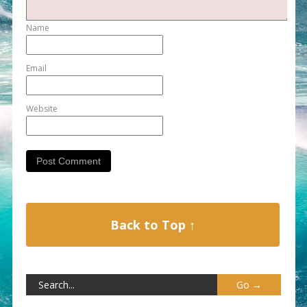
Name
Email
Website
Back to Top ↑