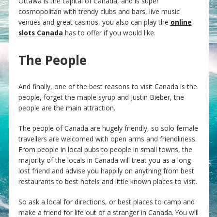
Ottawa is the capital of Canada, and is super
cosmopolitan with trendy clubs and bars, live music
venues and great casinos, you also can play the
online
slots Canada
has to offer if you would like.
The People
And finally, one of the best reasons to visit Canada is the
people, forget the maple syrup and Justin Bieber, the
people are the main attraction.
The people of Canada are hugely friendly, so solo female
travellers are welcomed with open arms and friendliness.
From people in local pubs to people in small towns, the
majority of the locals in Canada will treat you as a long
lost friend and advise you happily on anything from best
restaurants to best hotels and little known places to visit.
So ask a local for directions, or best places to camp and
make a friend for life out of a stranger in Canada. You will