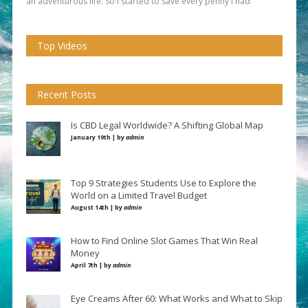
an adventurous life. So I started to save every penny I had
Top Videos
Recent Posts
Is CBD Legal Worldwide? A Shifting Global Map
January 19th | by
admin
Top 9 Strategies Students Use to Explore the
World on a Limited Travel Budget
August 14th | by
admin
How to Find Online Slot Games That Win Real
Money
April 7th | by
admin
Eye Creams After 60: What Works and What to Skip