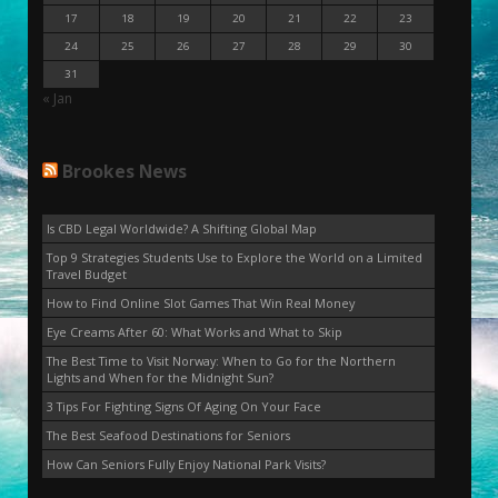
17
18
19
20
21
22
23
24
25
26
27
28
29
30
31
« Jan
Brookes News
Is CBD Legal Worldwide? A Shifting Global Map
Top 9 Strategies Students Use to Explore the World on a Limited
Travel Budget
How to Find Online Slot Games That Win Real Money
Eye Creams After 60: What Works and What to Skip
The Best Time to Visit Norway: When to Go for the Northern
Lights and When for the Midnight Sun?
3 Tips For Fighting Signs Of Aging On Your Face
The Best Seafood Destinations for Seniors
How Can Seniors Fully Enjoy National Park Visits?