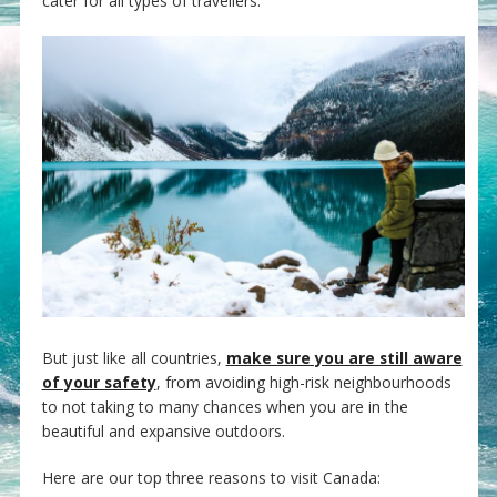
cater for all types of travellers.
But just like all countries,
make sure you are still aware
of your safety
, from avoiding high-risk neighbourhoods
to not taking to many chances when you are in the
beautiful and expansive outdoors.
Here are our top three reasons to visit Canada: