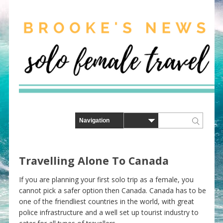
Travelling Alone To Canada
If you are planning your first solo trip as a female, you
cannot pick a safer option then Canada. Canada has to be
one of the friendliest countries in the world, with great
police infrastructure and a well set up tourist industry to