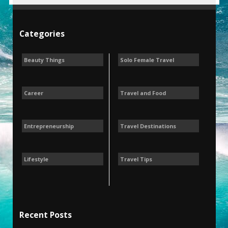
Categories
Beauty Things
Solo Female Travel
Career
Travel and Food
Entrepreneurship
Travel Destinations
Lifestyle
Travel Tips
Recent Posts