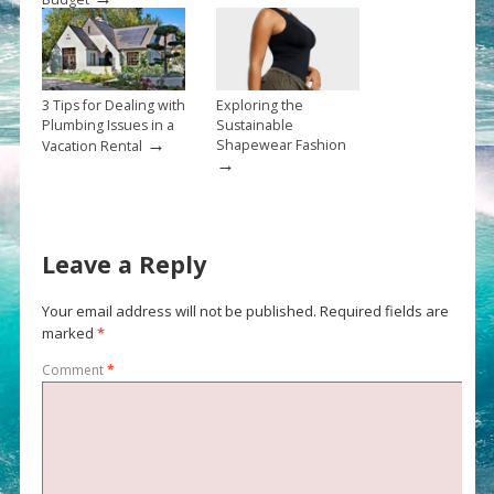
3 Tips for Dealing with
Exploring the
Plumbing Issues in a
Sustainable
→
Shapewear Fashion
Vacation Rental
→
Leave a Reply
Your email address will not be published.
Required fields are
marked
*
Comment
*