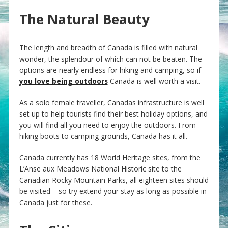
The Natural Beauty
The length and breadth of Canada is filled with natural
wonder, the splendour of which can not be beaten. The
options are nearly endless for hiking and camping, so if
you love being outdoors
Canada is well worth a visit.
As a solo female traveller, Canadas infrastructure is well
set up to help tourists find their best holiday options, and
you will find all you need to enjoy the outdoors. From
hiking boots to camping grounds, Canada has it all.
Canada currently has 18 World Heritage sites, from the
L’Anse aux Meadows National Historic site to the
Canadian Rocky Mountain Parks, all eighteen sites should
be visited – so try extend your stay as long as possible in
Canada just for these.