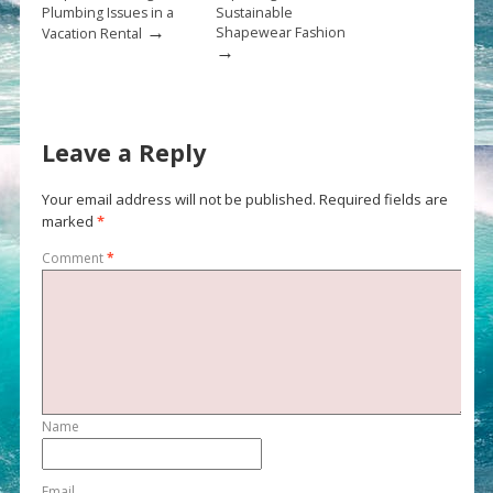
Plumbing Issues in a
Sustainable
→
Shapewear Fashion
Vacation Rental
→
Leave a Reply
Your email address will not be published.
Required fields are
marked
*
Comment
*
Name
Email