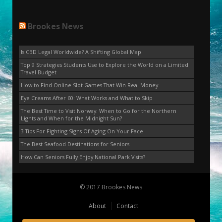
Brookes News
Is CBD Legal Worldwide? A Shifting Global Map
Top 9 Strategies Students Use to Explore the World on a Limited
Travel Budget
How to Find Online Slot Games That Win Real Money
Eye Creams After 60: What Works and What to Skip
The Best Time to Visit Norway: When to Go for the Northern
Lights and When for the Midnight Sun?
3 Tips For Fighting Signs Of Aging On Your Face
The Best Seafood Destinations for Seniors
How Can Seniors Fully Enjoy National Park Visits?
© 2017 Brookes News
About
Contact