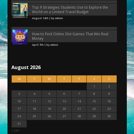
Top 9 Strategies Students Use to Explore the
World on a Limited Travel Budget
August 14th | by
admin
How to Find Online Slot Games That Win Real
Money
April 7th | by
admin
August 2026
M
T
W
T
F
S
S
1
2
3
4
5
6
7
8
9
10
11
12
13
14
15
16
17
18
19
20
21
22
23
24
25
26
27
28
29
30
31
« Jan