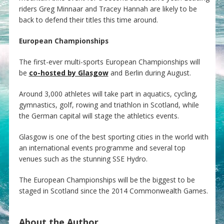
riders Greg Minnaar and Tracey Hannah are likely to be
back to defend their titles this time around.
European Championships
The first-ever multi-sports European Championships will
be
co-hosted by Glasgow
and Berlin during August.
Around 3,000 athletes will take part in aquatics, cycling,
gymnastics, golf, rowing and triathlon in Scotland, while
the German capital will stage the athletics events.
Glasgow is one of the best sporting cities in the world with
an international events programme and several top
venues such as the stunning SSE Hydro.
The European Championships will be the biggest to be
staged in Scotland since the 2014 Commonwealth Games.
About the Author