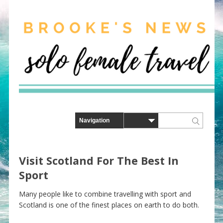
Visit Scotland For The Best In
Sport
Many people like to combine travelling with sport and
Scotland is one of the finest places on earth to do both.