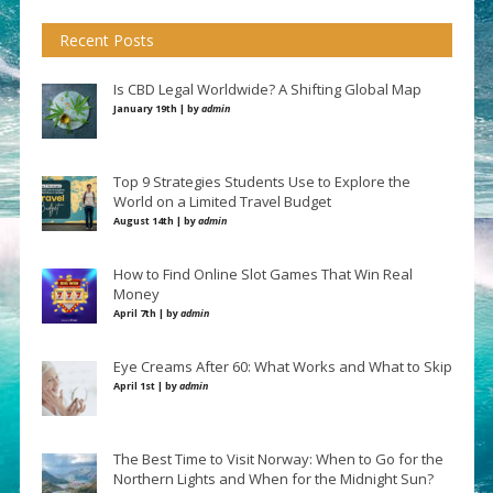
Recent Posts
Is CBD Legal Worldwide? A Shifting Global Map
January 19th | by
admin
Top 9 Strategies Students Use to Explore the
World on a Limited Travel Budget
August 14th | by
admin
How to Find Online Slot Games That Win Real
Money
April 7th | by
admin
Eye Creams After 60: What Works and What to Skip
April 1st | by
admin
The Best Time to Visit Norway: When to Go for the
Northern Lights and When for the Midnight Sun?