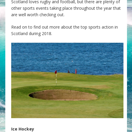
Scotland loves rugby and football, but there are plenty of
other sports events taking place throughout the year that
are well worth checking out.
Read on to find out more about the top sports action in
Scotland during 2018.
Ice Hockey