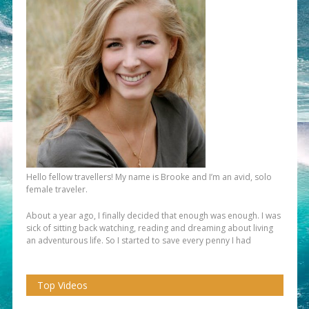
Hello fellow travellers! My name is Brooke and I’m an avid, solo
female traveler.
About a year ago, I finally decided that enough was enough. I was
sick of sitting back watching, reading and dreaming about living
an adventurous life. So I started to save every penny I had
Top Videos