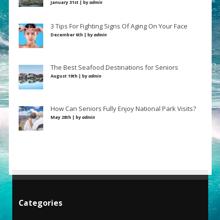
January 31st | by
admin
3 Tips For Fighting Signs Of Aging On Your Face
December 6th | by
admin
The Best Seafood Destinations for Seniors
August 19th | by
admin
How Can Seniors Fully Enjoy National Park Visits?
May 28th | by
admin
Categories