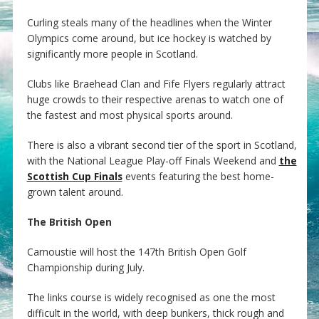
Curling steals many of the headlines when the Winter
Olympics come around, but ice hockey is watched by
significantly more people in Scotland.
Clubs like Braehead Clan and Fife Flyers regularly attract
huge crowds to their respective arenas to watch one of
the fastest and most physical sports around.
There is also a vibrant second tier of the sport in Scotland,
with the National League Play-off Finals Weekend and
the
Scottish Cup Finals
events featuring the best home-
grown talent around.
The British Open
Carnoustie will host the 147th British Open Golf
Championship during July.
The links course is widely recognised as one the most
difficult in the world, with deep bunkers, thick rough and