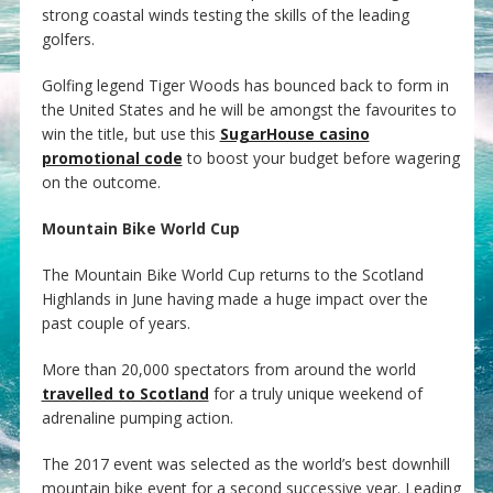
strong coastal winds testing the skills of the leading
golfers.
Golfing legend Tiger Woods has bounced back to form in
the United States and he will be amongst the favourites to
win the title, but use this
SugarHouse casino
promotional code
to boost your budget before wagering
on the outcome.
Mountain Bike World Cup
The Mountain Bike World Cup returns to the Scotland
Highlands in June having made a huge impact over the
past couple of years.
More than 20,000 spectators from around the world
travelled to Scotland
for a truly unique weekend of
adrenaline pumping action.
The 2017 event was selected as the world’s best downhill
mountain bike event for a second successive year. Leading