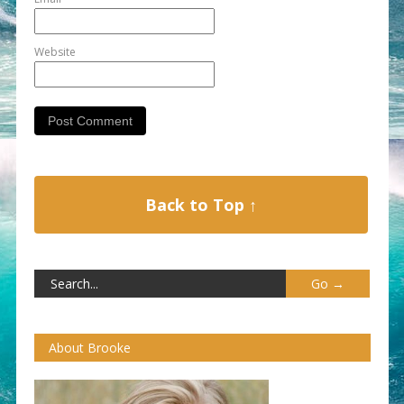
Website
Back to Top ↑
About Brooke