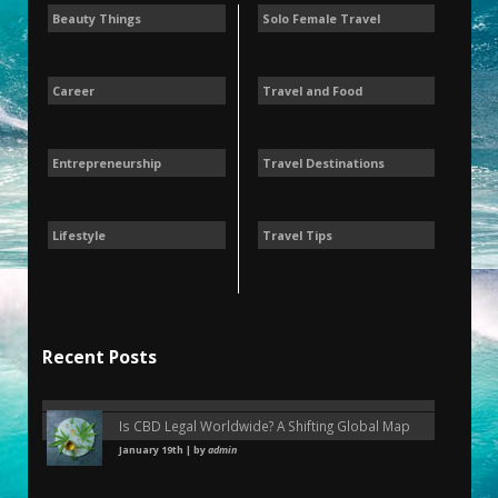
Beauty Things
Solo Female Travel
Career
Travel and Food
Entrepreneurship
Travel Destinations
Lifestyle
Travel Tips
Recent Posts
Is CBD Legal Worldwide? A Shifting Global Map
January 19th | by
admin