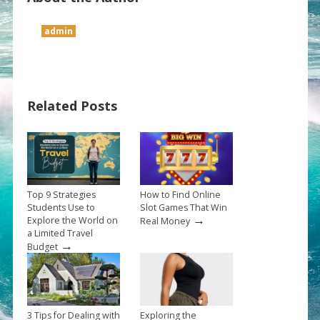
admin
Related Posts
Top 9 Strategies
How to Find Online
Students Use to
Slot Games That Win
→
Explore the World on
Real Money
a Limited Travel
→
Budget
3 Tips for Dealing with
Exploring the