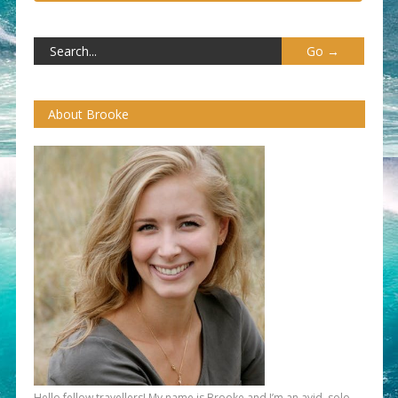
About Brooke
Hello fellow travellers! My name is Brooke and I’m an avid, solo