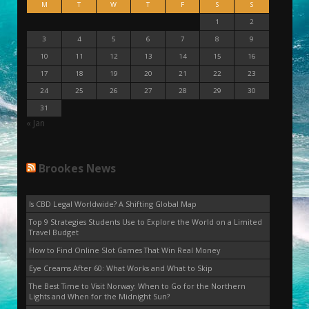
M
T
W
T
F
S
S
1
2
3
4
5
6
7
8
9
10
11
12
13
14
15
16
17
18
19
20
21
22
23
24
25
26
27
28
29
30
31
« Jan
Brookes News
Is CBD Legal Worldwide? A Shifting Global Map
Top 9 Strategies Students Use to Explore the World on a Limited
Travel Budget
How to Find Online Slot Games That Win Real Money
Eye Creams After 60: What Works and What to Skip
The Best Time to Visit Norway: When to Go for the Northern
Lights and When for the Midnight Sun?