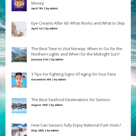
Money
April 7th | by
admin
Eye Creams After 60: What Works and What to Skip
April 1st | by
admin
The Best Time to Visit Norway: When to Go for the
Northern Lights and When for the Midnight Sun?
January 31st | by
admin
3 Tips For Fighting Signs Of Aging On Your Face
December 6th | by
admin
The Best Seafood Destinations for Seniors
August 19th | by
admin
How Can Seniors Fully Enjoy National Park Visits?
May 28th | by
admin