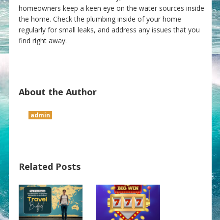
homeowners keep a keen eye on the water sources inside
the home. Check the plumbing inside of your home
regularly for small leaks, and address any issues that you
find right away.
About the Author
admin
Related Posts