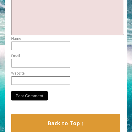
Name
Email
Website
Back to Top ↑