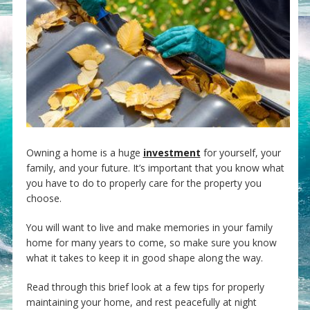
Owning a home is a huge
investment
for yourself, your
family, and your future. It’s important that you know what
you have to do to properly care for the property you
choose.
You will want to live and make memories in your family
home for many years to come, so make sure you know
what it takes to keep it in good shape along the way.
Read through this brief look at a few tips for properly
maintaining your home, and rest peacefully at night