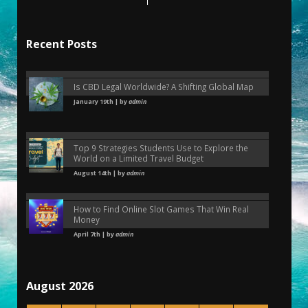
Recent Posts
Is CBD Legal Worldwide? A Shifting Global Map
January 19th | by
admin
Top 9 Strategies Students Use to Explore the
World on a Limited Travel Budget
August 14th | by
admin
How to Find Online Slot Games That Win Real
Money
April 7th | by
admin
August 2026