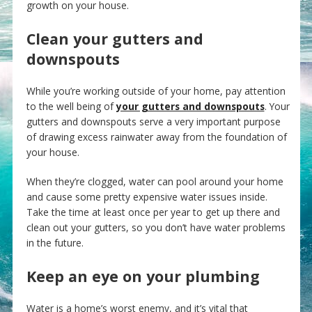
growth on your house.
Clean your gutters and
downspouts
While you’re working outside of your home, pay attention
to the well being of
your gutters and downspouts
. Your
gutters and downspouts serve a very important purpose
of drawing excess rainwater away from the foundation of
your house.
When they’re clogged, water can pool around your home
and cause some pretty expensive water issues inside.
Take the time at least once per year to get up there and
clean out your gutters, so you don’t have water problems
in the future.
Keep an eye on your plumbing
Water is a home’s worst enemy, and it’s vital that