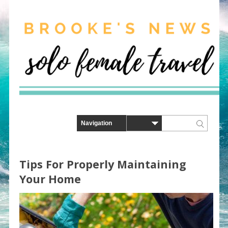
Tips For Properly Maintaining
Your Home