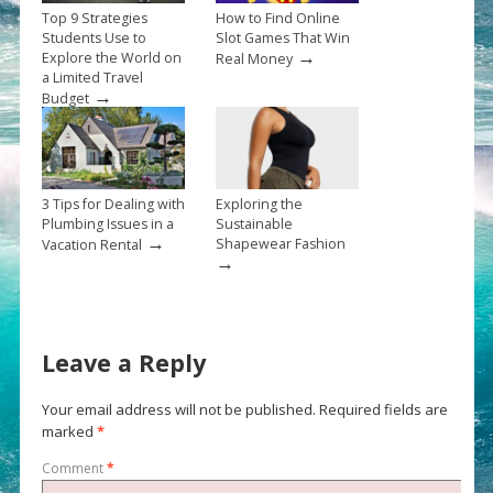
Top 9 Strategies
How to Find Online
Students Use to
Slot Games That Win
→
Explore the World on
Real Money
a Limited Travel
→
Budget
3 Tips for Dealing with
Exploring the
Plumbing Issues in a
Sustainable
→
Shapewear Fashion
Vacation Rental
→
Leave a Reply
Your email address will not be published.
Required fields are
marked
*
Comment
*