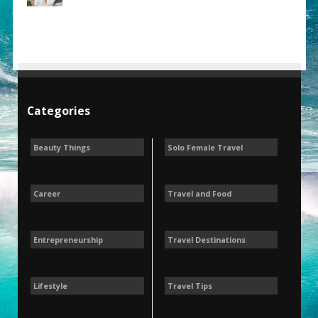
Categories
Beauty Things
Solo Female Travel
Career
Travel and Food
Entrepreneurship
Travel Destinations
Lifestyle
Travel Tips