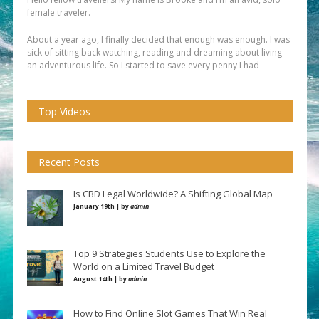
female traveler.
About a year ago, I finally decided that enough was enough. I was
sick of sitting back watching, reading and dreaming about living
an adventurous life. So I started to save every penny I had
Top Videos
Recent Posts
Is CBD Legal Worldwide? A Shifting Global Map
January 19th | by
admin
Top 9 Strategies Students Use to Explore the
World on a Limited Travel Budget
August 14th | by
admin
How to Find Online Slot Games That Win Real