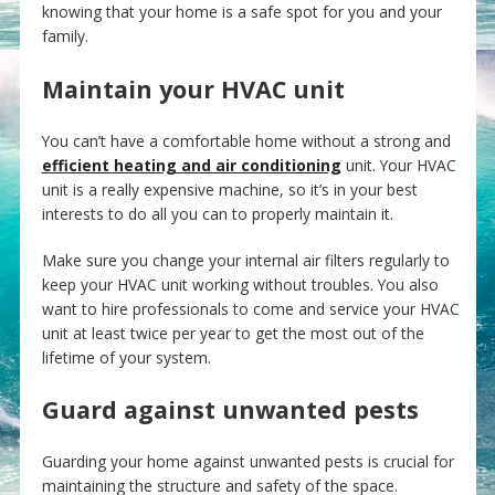
knowing that your home is a safe spot for you and your
family.
Maintain your HVAC unit
You can’t have a comfortable home without a strong and
efficient heating and air conditioning
unit. Your HVAC
unit is a really expensive machine, so it’s in your best
interests to do all you can to properly maintain it.
Make sure you change your internal air filters regularly to
keep your HVAC unit working without troubles. You also
want to hire professionals to come and service your HVAC
unit at least twice per year to get the most out of the
lifetime of your system.
Guard against unwanted pests
Guarding your home against unwanted pests is crucial for
maintaining the structure and safety of the space.