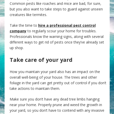
Common pests like roaches and mice are bad, for sure,
but you also want to take steps to guard against unseen
creatures like termites.
Take the time to
hire a professional pest control
company
to regularly scour your home for troubles.
Professionals know the warning signs, along with several
different ways to get rid of pests once they’ve already set
up shop.
Take care of your yard
How you maintain your yard also has an impact on the
overall well-being of your house. The trees and other
foliage in the yard can get pretty out of control if you don’t
take actions to maintain them.
Make sure you don’t have any dead tree limbs hanging
near your home. Properly prune and weed the growth in
your yard, so you don’t have to contend with any invasive