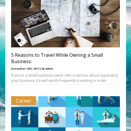
5 Reasons to Travel While Owning a Small
Business:
December 12th, 2017 |
by admin
If you’re a small business owner who is serious about expanding
your business, it’s well worth frequently travelling in order
Career