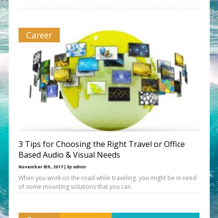
Career
3 Tips for Choosing the Right Travel or Office
Based Audio & Visual Needs
November 8th, 2017 |
by admin
When you work on the road while traveling, you might be in need
of some mounting solutions that you can