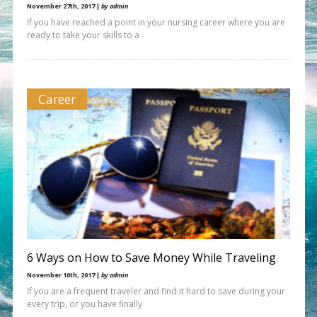
November 27th, 2017 |
by admin
If you have reached a point in your nursing career where you are
ready to take your skills to a
Career
6 Ways on How to Save Money While Traveling
November 10th, 2017 |
by admin
If you are a frequent traveler and find it hard to save during your
every trip, or you have finally