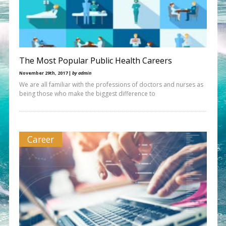
The Most Popular Public Health Careers
November 29th, 2017 |
by admin
We are all familiar with the professions of doctors and nurses as
being those who make the biggest difference to
Career