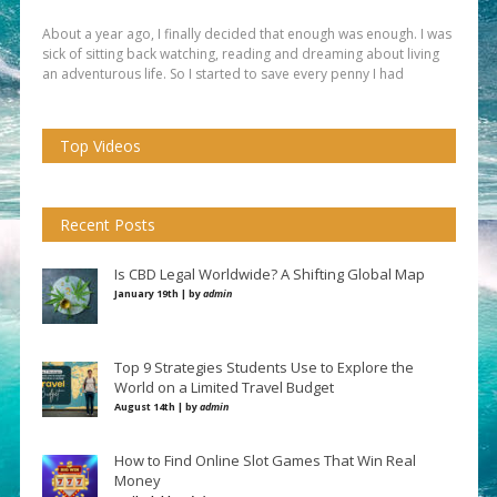
About a year ago, I finally decided that enough was enough. I was
sick of sitting back watching, reading and dreaming about living
an adventurous life. So I started to save every penny I had
Top Videos
Recent Posts
Is CBD Legal Worldwide? A Shifting Global Map
January 19th | by
admin
Top 9 Strategies Students Use to Explore the
World on a Limited Travel Budget
August 14th | by
admin
How to Find Online Slot Games That Win Real
Money