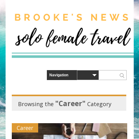
"Career"
Browsing the
Category
Career