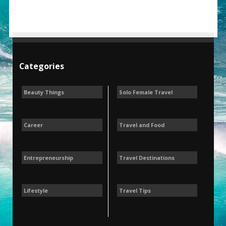
Categories
Beauty Things
Solo Female Travel
Career
Travel and Food
Entrepreneurship
Travel Destinations
Lifestyle
Travel Tips