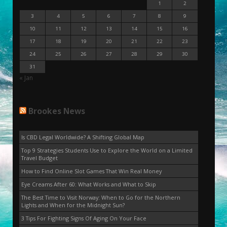
1
2
3
4
5
6
7
8
9
10
11
12
13
14
15
16
17
18
19
20
21
22
23
24
25
26
27
28
29
30
31
« Jan
Brookes News
Is CBD Legal Worldwide? A Shifting Global Map
Top 9 Strategies Students Use to Explore the World on a Limited
Travel Budget
How to Find Online Slot Games That Win Real Money
Eye Creams After 60: What Works and What to Skip
The Best Time to Visit Norway: When to Go for the Northern
Lights and When for the Midnight Sun?
3 Tips For Fighting Signs Of Aging On Your Face