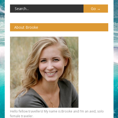
About Brooke
Hello fellow travellers! My name is Brooke and I’m an avid, solo
female traveler.