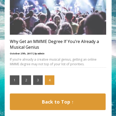
Why Get an MMME Degree If You’re Already a
Musical Genius
October 27th, 2017 |
by admin
If you’re already a creative musical genius, getting an online
MMME degree may not top of your list of priorities.
1
2
3
4
Back to Top ↑