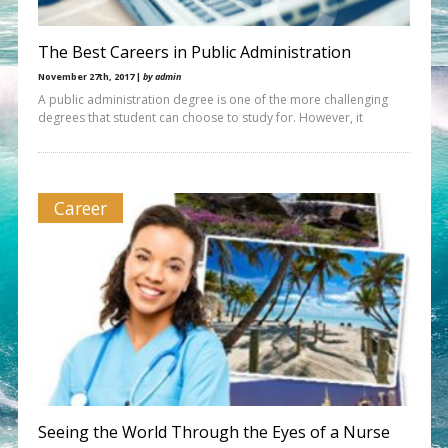
The Best Careers in Public Administration
November 27th, 2017 |
by admin
A public administration degree is one of the more challenging
degrees that student can choose to study for. However, it
Career
Seeing the World Through the Eyes of a Nurse