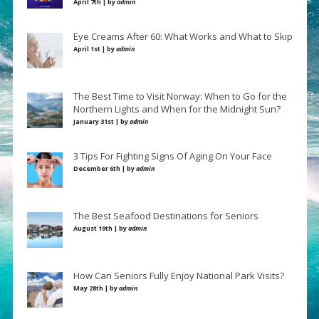
April 7th | by
admin
Eye Creams After 60: What Works and What to Skip
April 1st | by
admin
The Best Time to Visit Norway: When to Go for the
Northern Lights and When for the Midnight Sun?
January 31st | by
admin
3 Tips For Fighting Signs Of Aging On Your Face
December 6th | by
admin
The Best Seafood Destinations for Seniors
August 19th | by
admin
How Can Seniors Fully Enjoy National Park Visits?
May 28th | by
admin