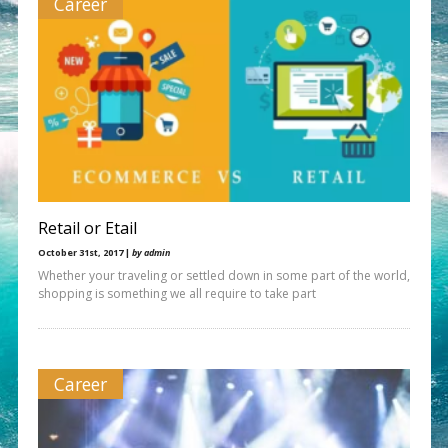
Career
Retail or Etail
October 31st, 2017 |
by admin
Whether your traveling or settled down in some part of the world,
shopping is something we all require to take part
Career