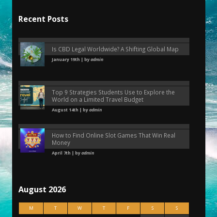
Recent Posts
Is CBD Legal Worldwide? A Shifting Global Map
January 19th | by
admin
Top 9 Strategies Students Use to Explore the
World on a Limited Travel Budget
August 14th | by
admin
How to Find Online Slot Games That Win Real
Money
April 7th | by
admin
August 2026
M
T
W
T
F
S
S